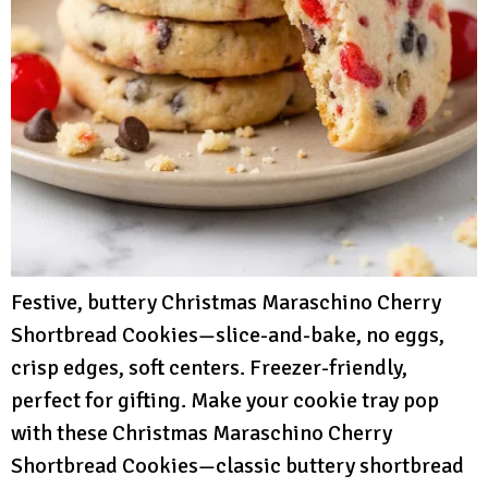
Festive, buttery Christmas Maraschino Cherry
Shortbread Cookies—slice-and-bake, no eggs,
crisp edges, soft centers. Freezer-friendly,
perfect for gifting. Make your cookie tray pop
with these Christmas Maraschino Cherry
Shortbread Cookies—classic buttery shortbread