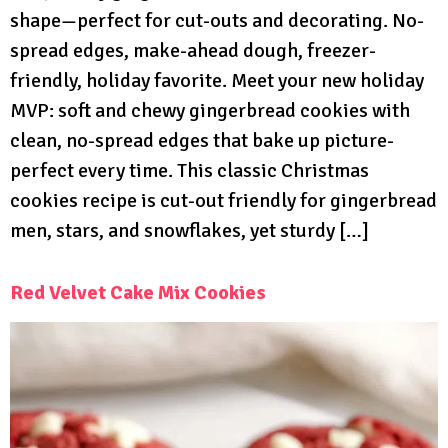
shape—perfect for cut-outs and decorating. No-
spread edges, make-ahead dough, freezer-
friendly, holiday favorite. Meet your new holiday
MVP: soft and chewy gingerbread cookies with
clean, no-spread edges that bake up picture-
perfect every time. This classic Christmas
cookies recipe is cut-out friendly for gingerbread
men, stars, and snowflakes, yet sturdy […]
Red Velvet Cake Mix Cookies