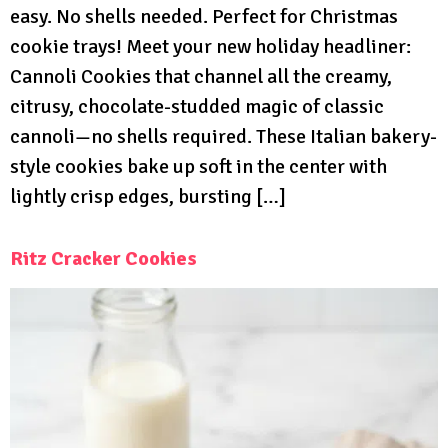
easy. No shells needed. Perfect for Christmas
cookie trays! Meet your new holiday headliner:
Cannoli Cookies that channel all the creamy,
citrusy, chocolate-studded magic of classic
cannoli—no shells required. These Italian bakery-
style cookies bake up soft in the center with
lightly crisp edges, bursting […]
Ritz Cracker Cookies