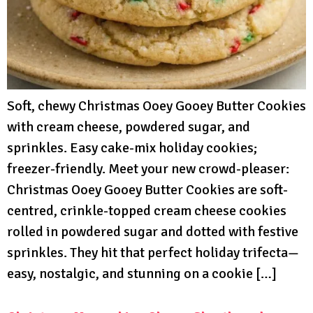
Soft, chewy Christmas Ooey Gooey Butter Cookies
with cream cheese, powdered sugar, and
sprinkles. Easy cake-mix holiday cookies;
freezer-friendly. Meet your new crowd-pleaser:
Christmas Ooey Gooey Butter Cookies are soft-
centred, crinkle-topped cream cheese cookies
rolled in powdered sugar and dotted with festive
sprinkles. They hit that perfect holiday trifecta—
easy, nostalgic, and stunning on a cookie […]