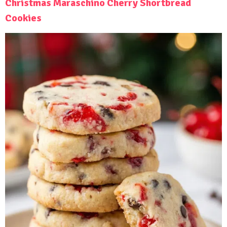
Christmas Maraschino Cherry Shortbread
Cookies