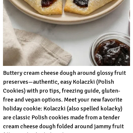
Buttery cream cheese dough around glossy fruit
preserves—authentic, easy Kolaczki (Polish
Cookies) with pro tips, freezing guide, gluten-
free and vegan options. Meet your new favorite
holiday cookie: Kolaczki (also spelled kolacky)
are classic Polish cookies made from a tender
cream cheese dough folded around jammy fruit