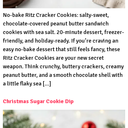
No-bake Ritz Cracker Cookies: salty-sweet,
chocolate-covered peanut butter sandwich
cookies with sea salt. 20-minute dessert, freezer-
friendly, and holiday-ready. If you’re craving an
easy no-bake dessert that still feels fancy, these
Ritz Cracker Cookies are your new secret
weapon. Think crunchy, buttery crackers, creamy
peanut butter, and a smooth chocolate shell with
a little flaky sea […]
Christmas Sugar Cookie Dip