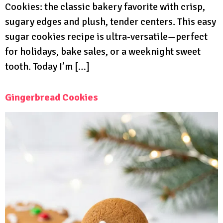
Cookies: the classic bakery favorite with crisp,
sugary edges and plush, tender centers. This easy
sugar cookies recipe is ultra-versatile—perfect
for holidays, bake sales, or a weeknight sweet
tooth. Today I’m […]
Gingerbread Cookies