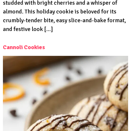
studded with bright cherries and a whisper of
almond. This holiday cookie is beloved for its
crumbly-tender bite, easy slice-and-bake format,
and festive look […]
Cannoli Cookies