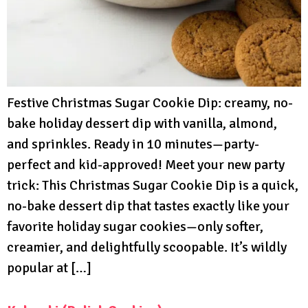
Festive Christmas Sugar Cookie Dip: creamy, no-
bake holiday dessert dip with vanilla, almond,
and sprinkles. Ready in 10 minutes—party-
perfect and kid-approved! Meet your new party
trick: This Christmas Sugar Cookie Dip is a quick,
no-bake dessert dip that tastes exactly like your
favorite holiday sugar cookies—only softer,
creamier, and delightfully scoopable. It’s wildly
popular at […]