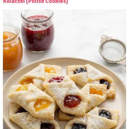
Kolaczki (Polish Cookies)