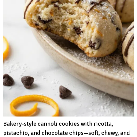
Bakery-style cannoli cookies with ricotta,
pistachio, and chocolate chips—soft, chewy, and