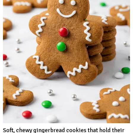
Soft, chewy gingerbread cookies that hold their