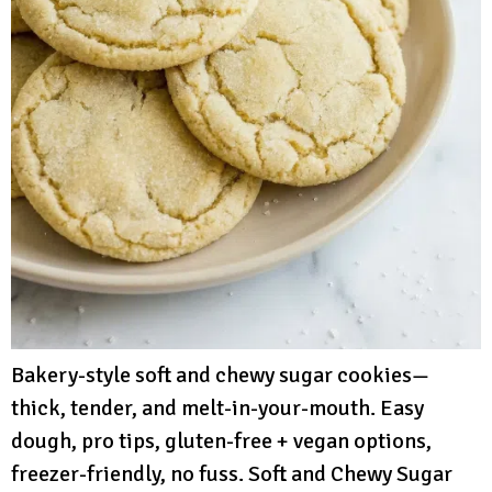
Bakery-style soft and chewy sugar cookies—
thick, tender, and melt-in-your-mouth. Easy
dough, pro tips, gluten-free + vegan options,
freezer-friendly, no fuss. Soft and Chewy Sugar