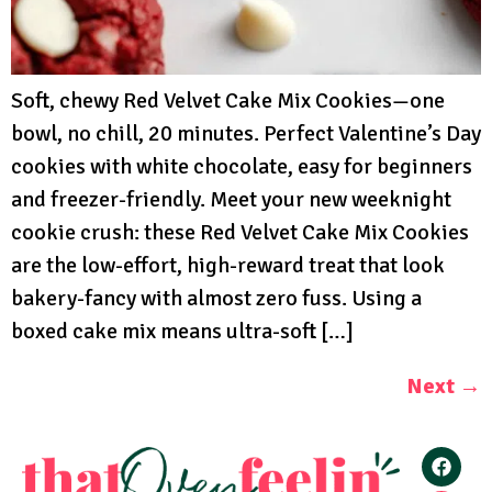
Soft, chewy Red Velvet Cake Mix Cookies—one
bowl, no chill, 20 minutes. Perfect Valentine’s Day
cookies with white chocolate, easy for beginners
and freezer-friendly. Meet your new weeknight
cookie crush: these Red Velvet Cake Mix Cookies
are the low-effort, high-reward treat that look
bakery-fancy with almost zero fuss. Using a
boxed cake mix means ultra-soft […]
Next
→