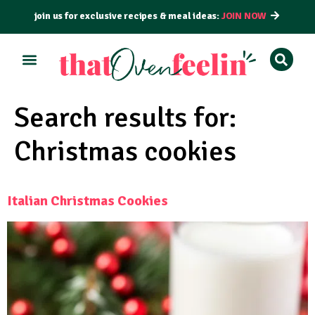
join us for exclusive recipes & meal ideas:
JOIN NOW
Search results for:
Christmas cookies
Italian Christmas Cookies