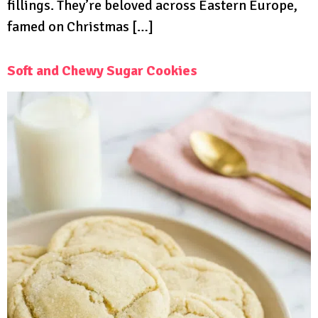
fillings. They’re beloved across Eastern Europe,
famed on Christmas […]
Soft and Chewy Sugar Cookies