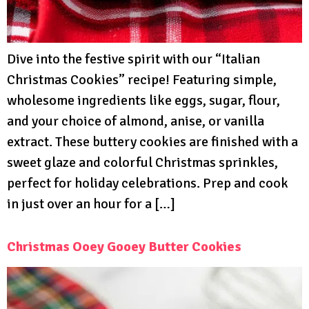
Dive into the festive spirit with our “Italian
Christmas Cookies” recipe! Featuring simple,
wholesome ingredients like eggs, sugar, flour,
and your choice of almond, anise, or vanilla
extract. These buttery cookies are finished with a
sweet glaze and colorful Christmas sprinkles,
perfect for holiday celebrations. Prep and cook
in just over an hour for a […]
Christmas Ooey Gooey Butter Cookies