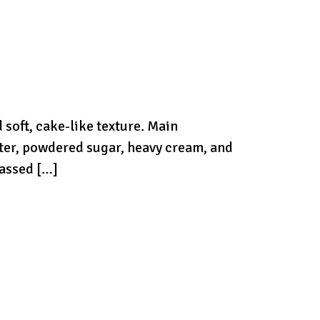
 soft, cake-like texture. Main
utter, powdered sugar, heavy cream, and
passed […]