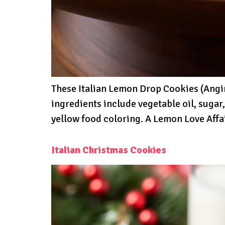
These Italian Lemon Drop Cookies (Angine
ingredients include vegetable oil, sugar
yellow food coloring. A Lemon Love Affa
Italian Christmas Cookies