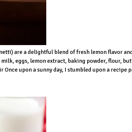
tti) are a delightful blend of fresh lemon flavor and
, milk, eggs, lemon extract, baking powder, flour, b
ir Once upon a sunny day, I stumbled upon a recipe 