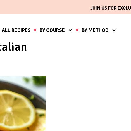
JOIN US FOR EXCLU
ALL RECIPES
BY COURSE
BY METHOD
talian