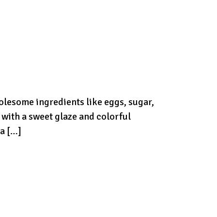
holesome ingredients like eggs, sugar,
d with a sweet glaze and colorful
 a […]