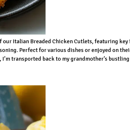
f our Italian Breaded Chicken Cutlets, featuring key
oning. Perfect for various dishes or enjoyed on thei
, I’m transported back to my grandmother’s bustling k