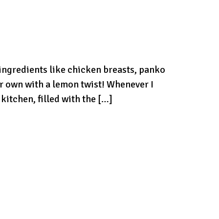
 ingredients like chicken breasts, panko
r own with a lemon twist! Whenever I
itchen, filled with the […]