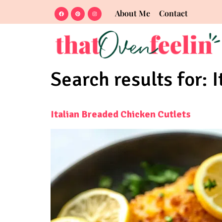
About Me
Contact
Search results for:
I
Italian Breaded Chicken Cutlets