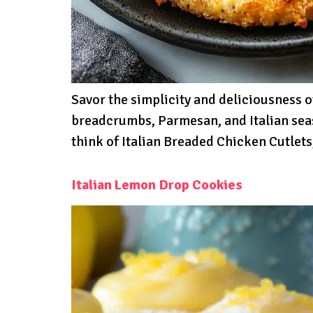
Savor the simplicity and deliciousness o
breadcrumbs, Parmesan, and Italian seas
think of Italian Breaded Chicken Cutlets
Italian Lemon Drop Cookies