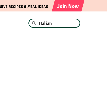
Join Now
SIVE RECIPES & MEAL IDEAS