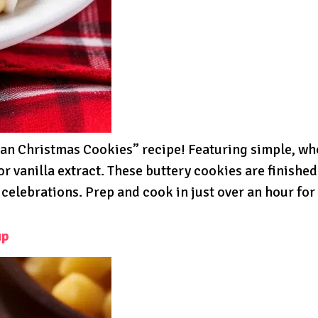
talian Christmas Cookies” recipe! Featuring simple, w
or vanilla extract. These buttery cookies are finishe
 celebrations. Prep and cook in just over an hour for
up