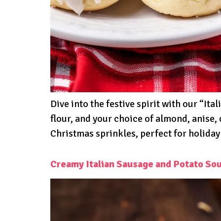
Dive into the festive spirit with our “I
flour, and your choice of almond, anise, 
Christmas sprinkles, perfect for holiday
Creamy Italian Sausage and Potato So