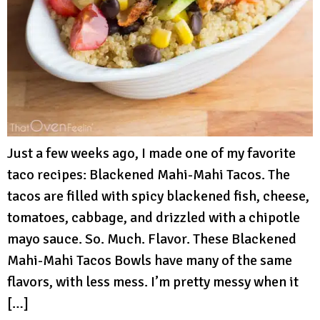
Just a few weeks ago, I made one of my favorite
taco recipes: Blackened Mahi-Mahi Tacos. The
tacos are filled with spicy blackened fish, cheese,
tomatoes, cabbage, and drizzled with a chipotle
mayo sauce. So. Much. Flavor. These Blackened
Mahi-Mahi Tacos Bowls have many of the same
flavors, with less mess. I’m pretty messy when it
[…]