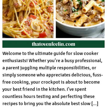
Welcome to the ultimate guide for slow cooker
enthusiasts! Whether you’re a busy professional,
a parent juggling multiple responsibilities, or
simply someone who appreciates delicious, fuss-
free cooking, your crockpot is about to become
your best friend in the kitchen. I’ve spent
countless hours testing and perfecting these
recipes to bring you the absolute best slow […]