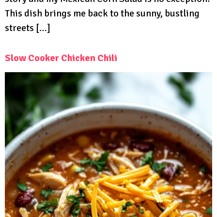
This dish brings me back to the sunny, bustling
streets […]
Slow Cooker Chicken Chili