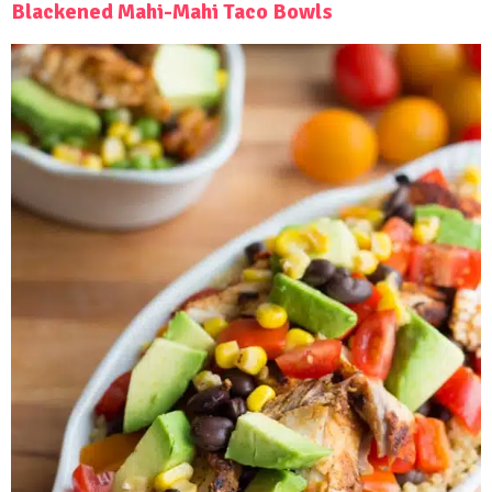
Blackened Mahi-Mahi Taco Bowls