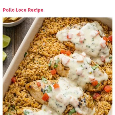
Pollo Loco Recipe