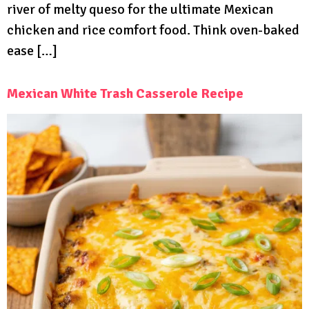
river of melty queso for the ultimate Mexican
chicken and rice comfort food. Think oven-baked
ease […]
Mexican White Trash Casserole Recipe