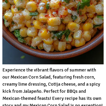
Experience the vibrant flavors of summer with
our Mexican Corn Salad, featuring fresh corn,
creamy lime dressing, Cotija cheese, and a spicy
kick from Jalapeño. Perfect for BBQs and
Mexican-themed feasts! Every recipe has its own
story and my Mexican Corn Salad is no exception!