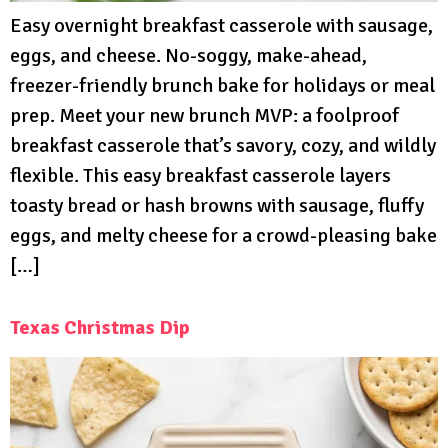
Easy overnight breakfast casserole with sausage,
eggs, and cheese. No-soggy, make-ahead,
freezer-friendly brunch bake for holidays or meal
prep. Meet your new brunch MVP: a foolproof
breakfast casserole that’s savory, cozy, and wildly
flexible. This easy breakfast casserole layers
toasty bread or hash browns with sausage, fluffy
eggs, and melty cheese for a crowd-pleasing bake
[…]
Texas Christmas Dip