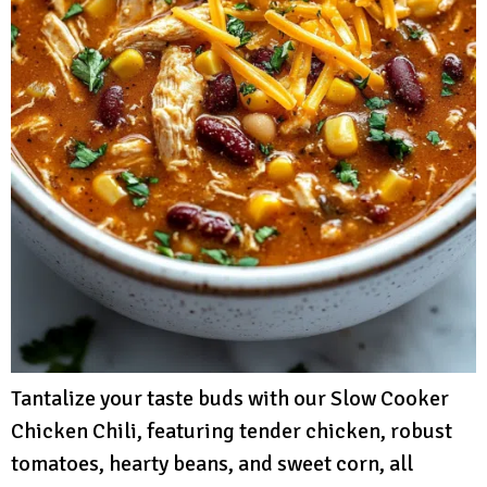
Tantalize your taste buds with our Slow Cooker
Chicken Chili, featuring tender chicken, robust
tomatoes, hearty beans, and sweet corn, all