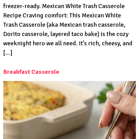
freezer-ready. Mexican White Trash Casserole
Recipe Craving comfort: This Mexican White
Trash Casserole (aka Mexican trash casserole,
Dorito casserole, layered taco bake) is the cozy
weeknight hero we all need. It’s rich, cheesy, and
[…]
Breakfast Casserole