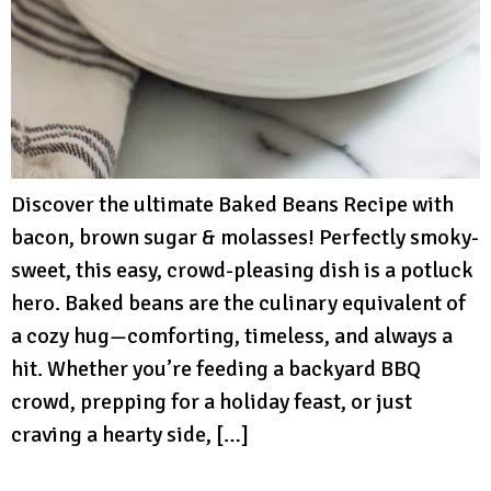
Discover the ultimate Baked Beans Recipe with
bacon, brown sugar & molasses! Perfectly smoky-
sweet, this easy, crowd-pleasing dish is a potluck
hero. Baked beans are the culinary equivalent of
a cozy hug—comforting, timeless, and always a
hit. Whether you’re feeding a backyard BBQ
crowd, prepping for a holiday feast, or just
craving a hearty side, […]