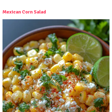
Mexican Corn Salad