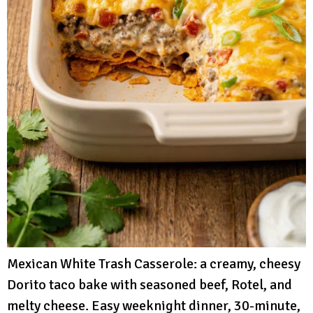
Mexican White Trash Casserole: a creamy, cheesy
Dorito taco bake with seasoned beef, Rotel, and
melty cheese. Easy weeknight dinner, 30-minute,