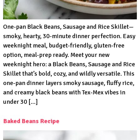
One-pan Black Beans, Sausage and Rice Skillet—
smoky, hearty, 30-minute dinner perfection. Easy
weeknight meal, budget-friendly, gluten-free
option, meal-prep ready. Meet your new
weeknight hero: a Black Beans, Sausage and Rice
Skillet that’s bold, cozy, and wildly versatile. This
one-pan dinner layers smoky sausage, fluffy rice,
and creamy black beans with Tex-Mex vibes in
under 30 […]
Baked Beans Recipe