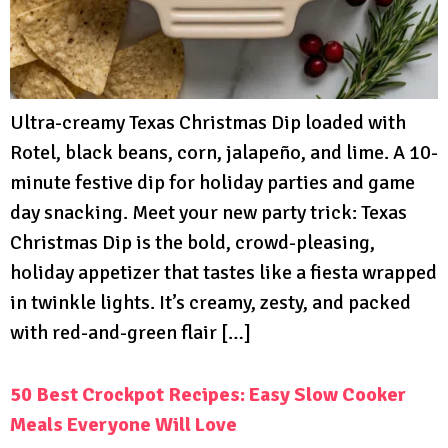
Ultra-creamy Texas Christmas Dip loaded with
Rotel, black beans, corn, jalapeño, and lime. A 10-
minute festive dip for holiday parties and game
day snacking. Meet your new party trick: Texas
Christmas Dip is the bold, crowd-pleasing,
holiday appetizer that tastes like a fiesta wrapped
in twinkle lights. It’s creamy, zesty, and packed
with red-and-green flair […]
50 Best Crockpot Recipes: Easy Slow Cooker
Meals Everyone Will Love