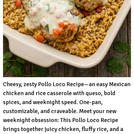
Cheesy, zesty Pollo Loco Recipe—an easy Mexican
chicken and rice casserole with queso, bold
spices, and weeknight speed. One-pan,
customizable, and craveable. Meet your new
weeknight obsession: This Pollo Loco Recipe
brings together juicy chicken, fluffy rice, and a