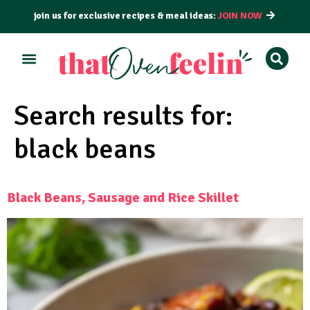
join us for exclusive recipes & meal ideas:
JOIN NOW
Search results for:
black beans
Black Beans, Sausage and Rice Skillet