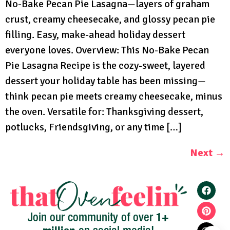
No-Bake Pecan Pie Lasagna—layers of graham
crust, creamy cheesecake, and glossy pecan pie
filling. Easy, make-ahead holiday dessert
everyone loves. Overview: This No-Bake Pecan
Pie Lasagna Recipe is the cozy-sweet, layered
dessert your holiday table has been missing—
think pecan pie meets creamy cheesecake, minus
the oven. Versatile for: Thanksgiving dessert,
potlucks, Friendsgiving, or any time […]
Next
→
1+
Join our community of over