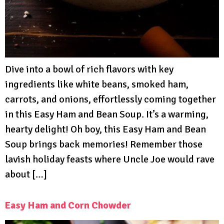
Dive into a bowl of rich flavors with key
ingredients like white beans, smoked ham,
carrots, and onions, effortlessly coming together
in this Easy Ham and Bean Soup. It’s a warming,
hearty delight! Oh boy, this Easy Ham and Bean
Soup brings back memories! Remember those
lavish holiday feasts where Uncle Joe would rave
about […]
Easy Ham and Corn Chowder