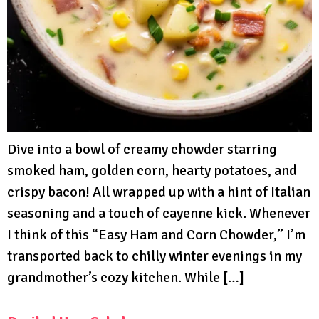
Dive into a bowl of creamy chowder starring
smoked ham, golden corn, hearty potatoes, and
crispy bacon! All wrapped up with a hint of Italian
seasoning and a touch of cayenne kick. Whenever
I think of this “Easy Ham and Corn Chowder,” I’m
transported back to chilly winter evenings in my
grandmother’s cozy kitchen. While […]