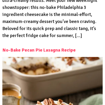
ultra-creamy results. Meet your new weeknight
showstopper: this no-bake Philadelphia 3
ingredient cheesecake is the minimal-effort,
maximum-creamy dessert you’ve been craving.
Beloved for its quick prep and classic tang, it’s
the perfect fridge cake for summer, […]
No-Bake Pecan Pie Lasagna Recipe