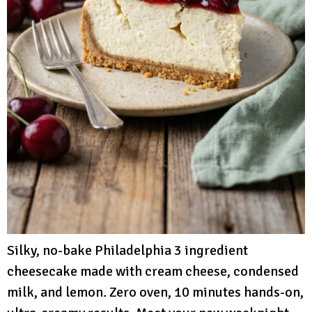
Silky, no-bake Philadelphia 3 ingredient
cheesecake made with cream cheese, condensed
milk, and lemon. Zero oven, 10 minutes hands-on,