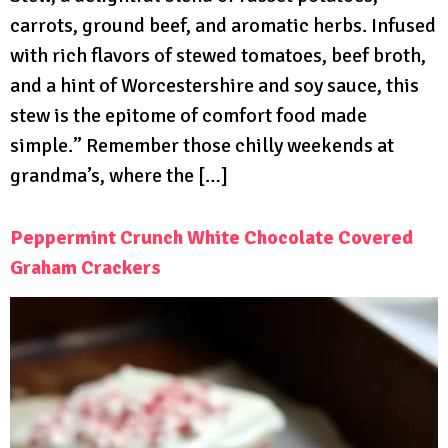
carrots, ground beef, and aromatic herbs. Infused
with rich flavors of stewed tomatoes, beef broth,
and a hint of Worcestershire and soy sauce, this
stew is the epitome of comfort food made
simple.” Remember those chilly weekends at
grandma’s, where the […]
Peppermint Crunch White Chocolate Covered
Graham Crackers