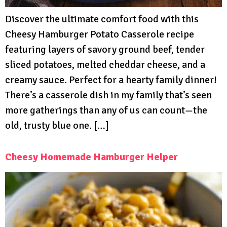
Discover the ultimate comfort food with this
Cheesy Hamburger Potato Casserole recipe
featuring layers of savory ground beef, tender
sliced potatoes, melted cheddar cheese, and a
creamy sauce. Perfect for a hearty family dinner!
There’s a casserole dish in my family that’s seen
more gatherings than any of us can count—the
old, trusty blue one. […]
Cheesy Homemade Hamburger Helper