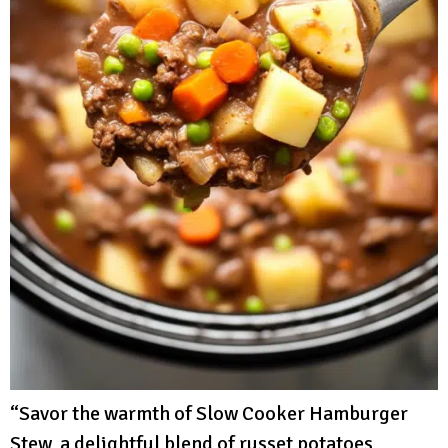
“Savor the warmth of Slow Cooker Hamburger
Stew, a delightful blend of russet potatoes,