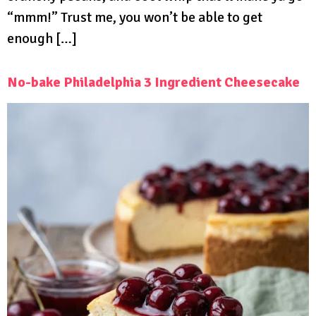
“mmm!” Trust me, you won’t be able to get
enough […]
No-bake Philadelphia 3 Ingredient Cheesecake