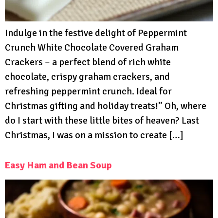
Indulge in the festive delight of Peppermint
Crunch White Chocolate Covered Graham
Crackers – a perfect blend of rich white
chocolate, crispy graham crackers, and
refreshing peppermint crunch. Ideal for
Christmas gifting and holiday treats!” Oh, where
do I start with these little bites of heaven? Last
Christmas, I was on a mission to create […]
Easy Ham and Bean Soup