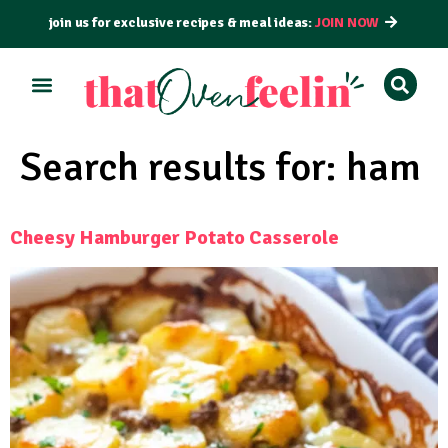
join us for exclusive recipes & meal ideas:
JOIN NOW
Search results for:
ham
Cheesy Hamburger Potato Casserole