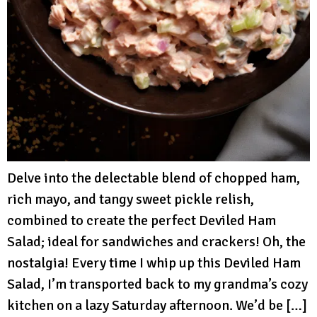
Delve into the delectable blend of chopped ham,
rich mayo, and tangy sweet pickle relish,
combined to create the perfect Deviled Ham
Salad; ideal for sandwiches and crackers! Oh, the
nostalgia! Every time I whip up this Deviled Ham
Salad, I’m transported back to my grandma’s cozy
kitchen on a lazy Saturday afternoon. We’d be […]