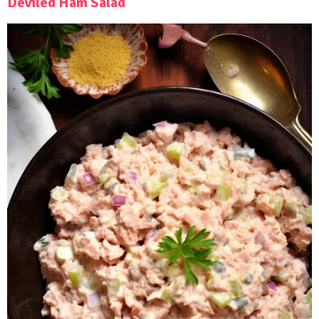
Deviled Ham Salad