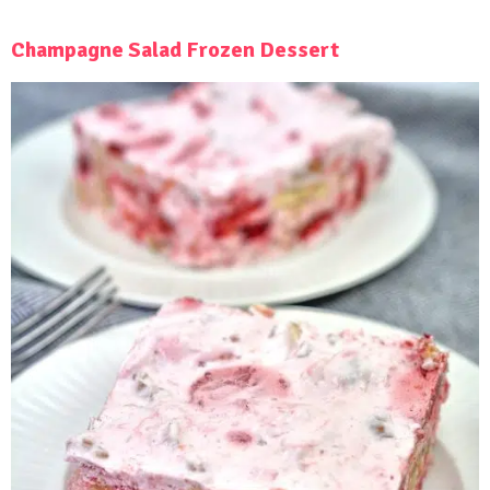
Champagne Salad Frozen Dessert