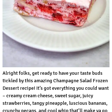
Alright folks, get ready to have your taste buds
tickled by this amazing Champagne Salad Frozen
Dessert recipe! It’s got everything you could want
– creamy cream cheese, sweet sugar, juicy
strawberries, tangy pineapple, luscious bananas,
crunchy pecans, and cool whip that’ll make ya go