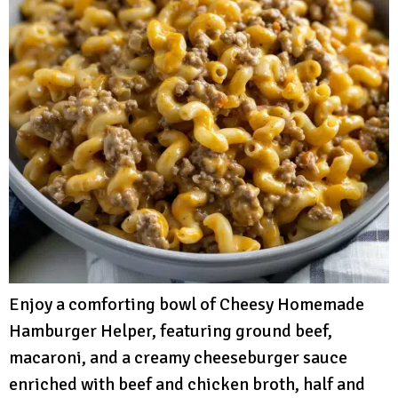
Enjoy a comforting bowl of Cheesy Homemade
Hamburger Helper, featuring ground beef,
macaroni, and a creamy cheeseburger sauce
enriched with beef and chicken broth, half and