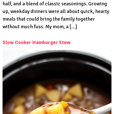
half, and a blend of classic seasonings. Growing
up, weekday dinners were all about quick, hearty
meals that could bring the family together
without much fuss. My mom, a […]
Slow Cooker Hamburger Stew