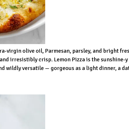
ra-virgin olive oil, Parmesan, parsley, and bright f
 and irresistibly crisp. Lemon Pizza is the sunshine-
d wildly versatile — gorgeous as a light dinner, a dat