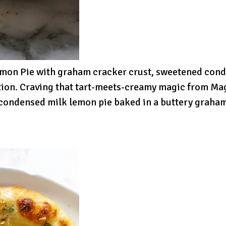
emon Pie with graham cracker crust, sweetened cond
ion. Craving that tart-meets-creamy magic from Ma
d condensed milk lemon pie baked in a buttery graham