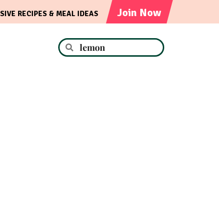
Join Now
SIVE RECIPES & MEAL IDEAS