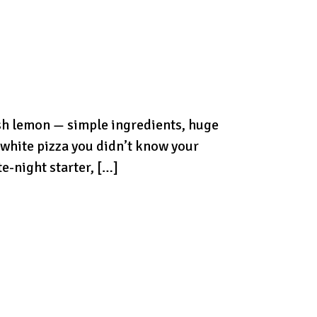
resh lemon — simple ingredients, huge
y white pizza you didn’t know your
e-night starter, […]