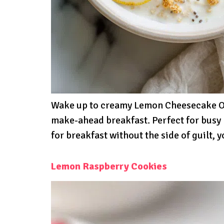
Wake up to creamy Lemon Cheesecake Ove
make-ahead breakfast. Perfect for busy 
for breakfast without the side of guilt
Lemon Raspberry Cookies