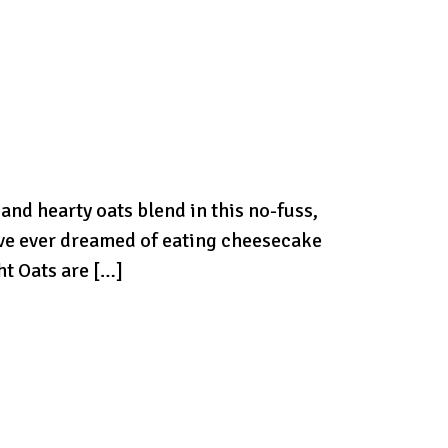
d hearty oats blend in this no-fuss,
’ve ever dreamed of eating cheesecake
ht Oats are […]