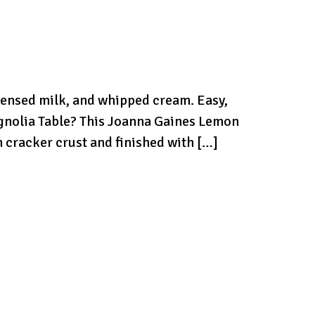
ensed milk, and whipped cream. Easy,
gnolia Table? This Joanna Gaines Lemon
 cracker crust and finished with […]