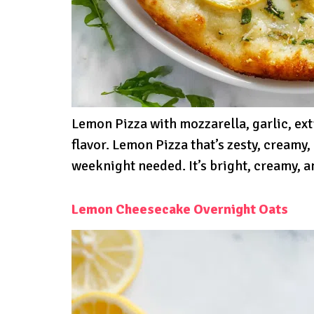
Lemon Pizza with mozzarella, garlic, ext
flavor. Lemon Pizza that’s zesty, creamy,
weeknight needed. It’s bright, creamy, an
Lemon Cheesecake Overnight Oats