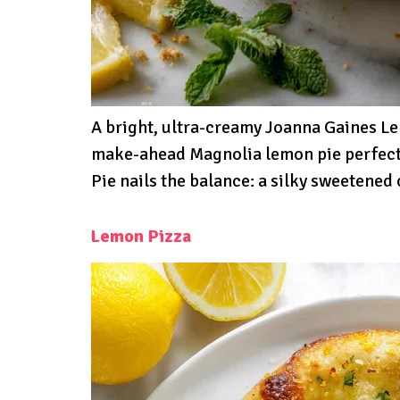
A bright, ultra-creamy Joanna Gaines L
make-ahead Magnolia lemon pie perfect
Pie nails the balance: a silky sweetene
Lemon Pizza