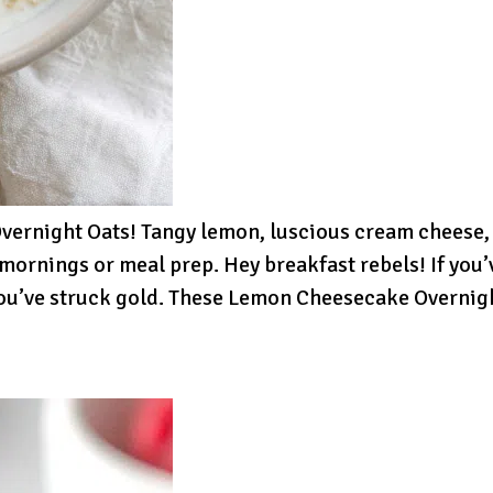
rnight Oats! Tangy lemon, luscious cream cheese, an
mornings or meal prep. Hey breakfast rebels! If you
, you’ve struck gold. These Lemon Cheesecake Overnig