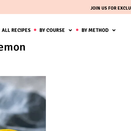
JOIN US FOR EXCLU
ALL RECIPES
BY COURSE
BY METHOD
lemon