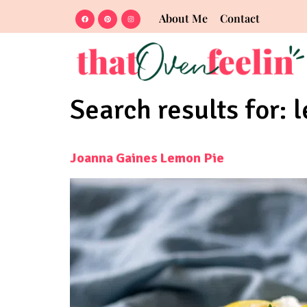
About Me
Contact
Search results for:
Joanna Gaines Lemon Pie