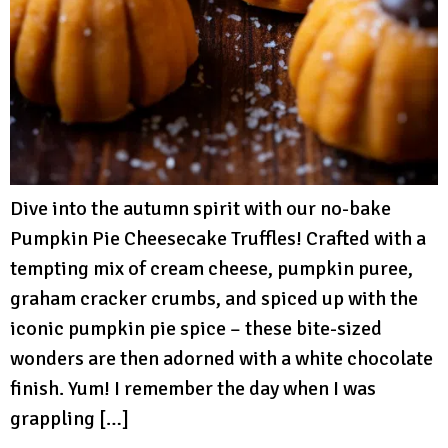
Dive into the autumn spirit with our no-bake
Pumpkin Pie Cheesecake Truffles! Crafted with a
tempting mix of cream cheese, pumpkin puree,
graham cracker crumbs, and spiced up with the
iconic pumpkin pie spice – these bite-sized
wonders are then adorned with a white chocolate
finish. Yum! I remember the day when I was
grappling […]