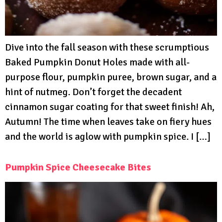
Dive into the fall season with these scrumptious
Baked Pumpkin Donut Holes made with all-
purpose flour, pumpkin puree, brown sugar, and a
hint of nutmeg. Don’t forget the decadent
cinnamon sugar coating for that sweet finish! Ah,
Autumn! The time when leaves take on fiery hues
and the world is aglow with pumpkin spice. I […]
Pumpkin Spice Cheesecake Bites