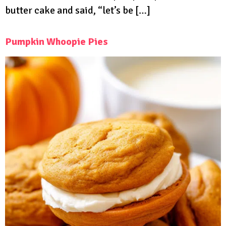
butter cake and said, “let’s be […]
Pumpkin Whoopie Pies