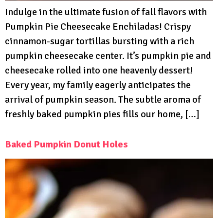
Indulge in the ultimate fusion of fall flavors with
Pumpkin Pie Cheesecake Enchiladas! Crispy
cinnamon-sugar tortillas bursting with a rich
pumpkin cheesecake center. It’s pumpkin pie and
cheesecake rolled into one heavenly dessert!
Every year, my family eagerly anticipates the
arrival of pumpkin season. The subtle aroma of
freshly baked pumpkin pies fills our home, […]
Baked Pumpkin Donut Holes