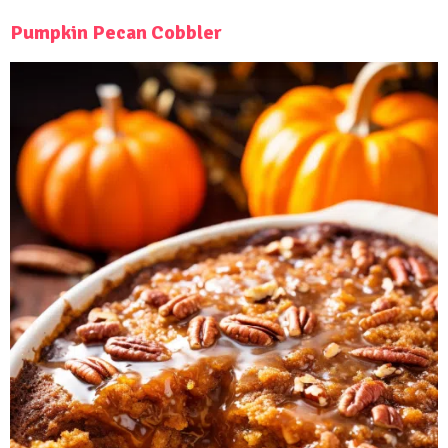
Pumpkin Pecan Cobbler