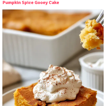
Pumpkin Spice Gooey Cake