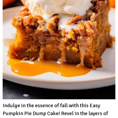
Indulge in the essence of fall with this Easy
Pumpkin Pie Dump Cake! Revel in the layers of