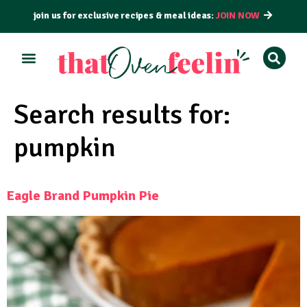
join us for exclusive recipes & meal ideas:
JOIN NOW
Search results for:
pumpkin
Eagle Brand Pumpkin Pie