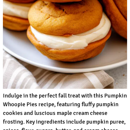
Indulge in the perfect fall treat with this Pumpkin
Whoopie Pies recipe, featuring fluffy pumpkin
cookies and luscious maple cream cheese
frosting. Key ingredients include pumpkin puree,