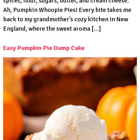
spices, flour, sugars, butter, and cream cheese.
Ah, Pumpkin Whoopie Pies! Every bite takes me
back to my grandmother’s cozy kitchen in New
England, where the sweet aroma […]
Easy Pumpkin Pie Dump Cake