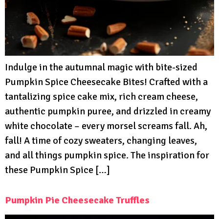
Indulge in the autumnal magic with bite-sized
Pumpkin Spice Cheesecake Bites! Crafted with a
tantalizing spice cake mix, rich cream cheese,
authentic pumpkin puree, and drizzled in creamy
white chocolate – every morsel screams fall. Ah,
fall! A time of cozy sweaters, changing leaves,
and all things pumpkin spice. The inspiration for
these Pumpkin Spice […]
Pumpkin Pie Cheesecake Truffles