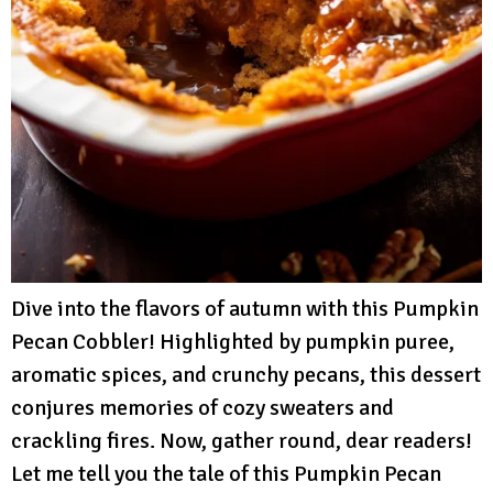
Dive into the flavors of autumn with this Pumpkin
Pecan Cobbler! Highlighted by pumpkin puree,
aromatic spices, and crunchy pecans, this dessert
conjures memories of cozy sweaters and
crackling fires. Now, gather round, dear readers!
Let me tell you the tale of this Pumpkin Pecan