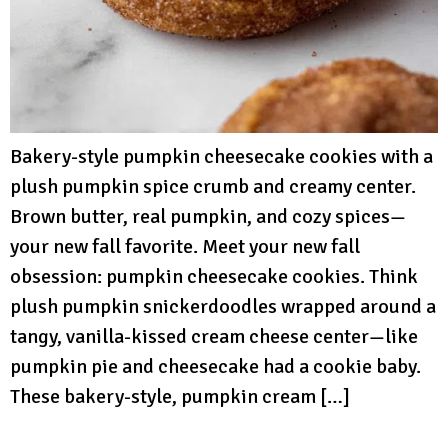
Bakery-style pumpkin cheesecake cookies with a
plush pumpkin spice crumb and creamy center.
Brown butter, real pumpkin, and cozy spices—
your new fall favorite. Meet your new fall
obsession: pumpkin cheesecake cookies. Think
plush pumpkin snickerdoodles wrapped around a
tangy, vanilla-kissed cream cheese center—like
pumpkin pie and cheesecake had a cookie baby.
These bakery-style, pumpkin cream […]