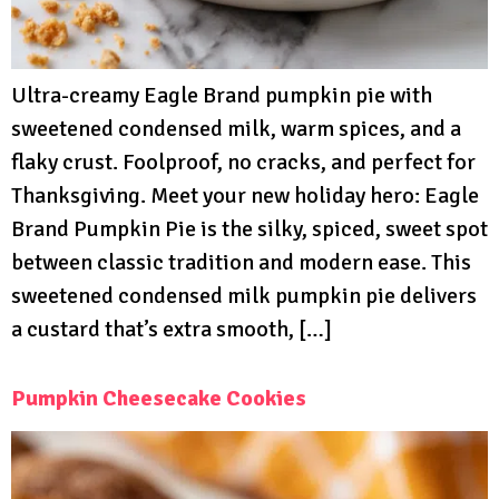
Ultra-creamy Eagle Brand pumpkin pie with
sweetened condensed milk, warm spices, and a
flaky crust. Foolproof, no cracks, and perfect for
Thanksgiving. Meet your new holiday hero: Eagle
Brand Pumpkin Pie is the silky, spiced, sweet spot
between classic tradition and modern ease. This
sweetened condensed milk pumpkin pie delivers
a custard that’s extra smooth, […]
Pumpkin Cheesecake Cookies