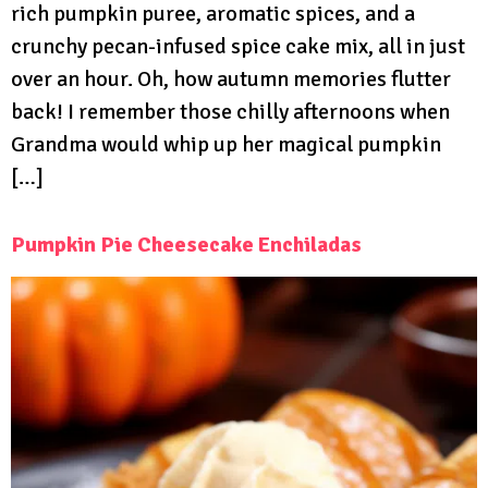
rich pumpkin puree, aromatic spices, and a
crunchy pecan-infused spice cake mix, all in just
over an hour. Oh, how autumn memories flutter
back! I remember those chilly afternoons when
Grandma would whip up her magical pumpkin
[…]
Pumpkin Pie Cheesecake Enchiladas