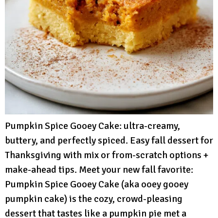
Pumpkin Spice Gooey Cake: ultra-creamy,
buttery, and perfectly spiced. Easy fall dessert for
Thanksgiving with mix or from-scratch options +
make-ahead tips. Meet your new fall favorite:
Pumpkin Spice Gooey Cake (aka ooey gooey
pumpkin cake) is the cozy, crowd-pleasing
dessert that tastes like a pumpkin pie met a