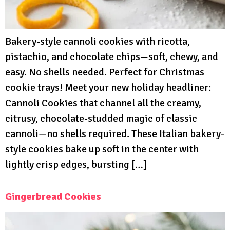
Bakery-style cannoli cookies with ricotta,
pistachio, and chocolate chips—soft, chewy, and
easy. No shells needed. Perfect for Christmas
cookie trays! Meet your new holiday headliner:
Cannoli Cookies that channel all the creamy,
citrusy, chocolate-studded magic of classic
cannoli—no shells required. These Italian bakery-
style cookies bake up soft in the center with
lightly crisp edges, bursting […]
Gingerbread Cookies