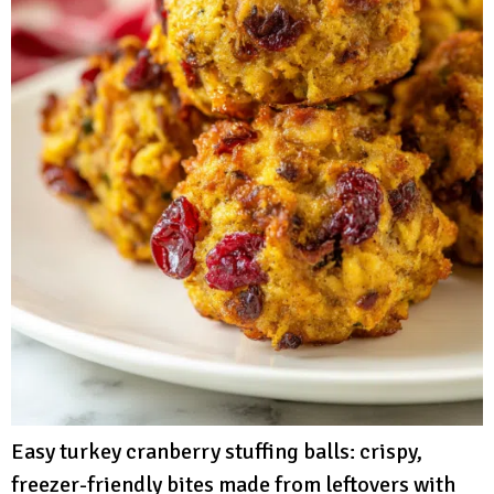
Easy turkey cranberry stuffing balls: crispy,
freezer-friendly bites made from leftovers with