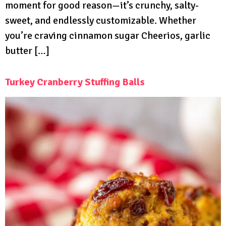
moment for good reason—it’s crunchy, salty-
sweet, and endlessly customizable. Whether
you’re craving cinnamon sugar Cheerios, garlic
butter […]
Turkey Cranberry Stuffing Balls