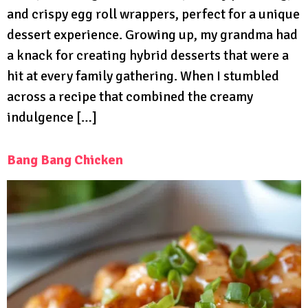
and crispy egg roll wrappers, perfect for a unique
dessert experience. Growing up, my grandma had
a knack for creating hybrid desserts that were a
hit at every family gathering. When I stumbled
across a recipe that combined the creamy
indulgence […]
Bang Bang Chicken