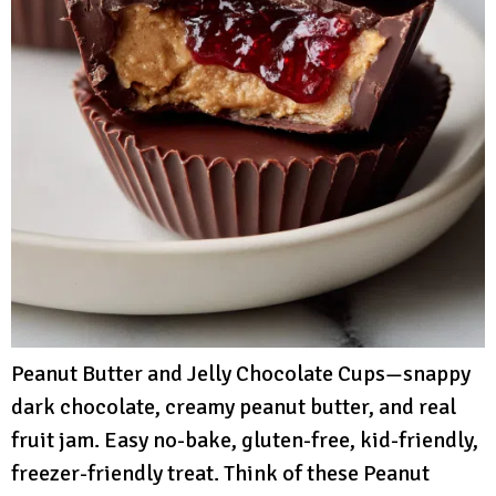
Peanut Butter and Jelly Chocolate Cups—snappy
dark chocolate, creamy peanut butter, and real
fruit jam. Easy no-bake, gluten-free, kid-friendly,
freezer-friendly treat. Think of these Peanut