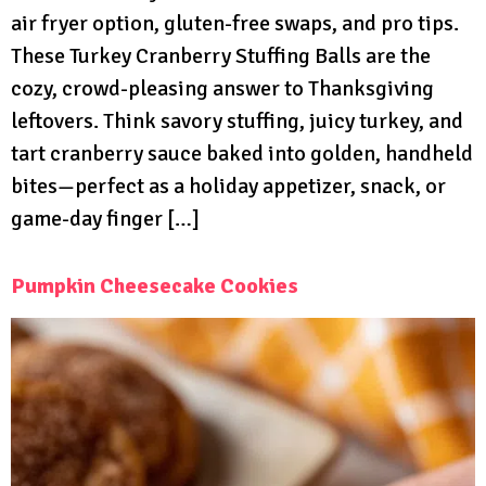
air fryer option, gluten-free swaps, and pro tips.
These Turkey Cranberry Stuffing Balls are the
cozy, crowd-pleasing answer to Thanksgiving
leftovers. Think savory stuffing, juicy turkey, and
tart cranberry sauce baked into golden, handheld
bites—perfect as a holiday appetizer, snack, or
game-day finger […]
Pumpkin Cheesecake Cookies