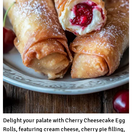
Delight your palate with Cherry Cheesecake Egg
Rolls, featuring cream cheese, cherry pie filling,