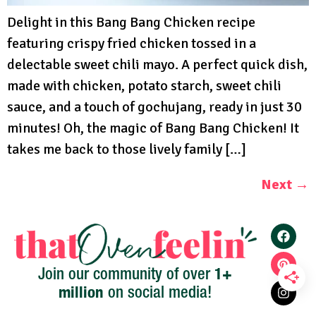
Delight in this Bang Bang Chicken recipe
featuring crispy fried chicken tossed in a
delectable sweet chili mayo. A perfect quick dish,
made with chicken, potato starch, sweet chili
sauce, and a touch of gochujang, ready in just 30
minutes! Oh, the magic of Bang Bang Chicken! It
takes me back to those lively family […]
Next
→
1+
Join our community of over
million
on social media!