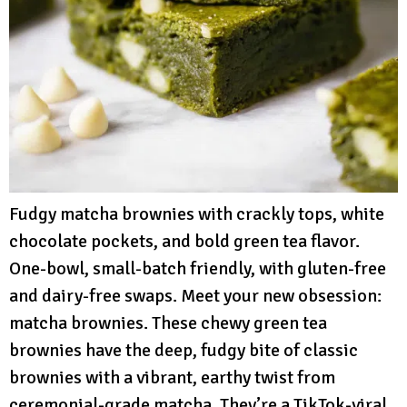
Fudgy matcha brownies with crackly tops, white
chocolate pockets, and bold green tea flavor.
One-bowl, small-batch friendly, with gluten-free
and dairy-free swaps. Meet your new obsession:
matcha brownies. These chewy green tea
brownies have the deep, fudgy bite of classic
brownies with a vibrant, earthy twist from
ceremonial-grade matcha. They’re a TikTok-viral