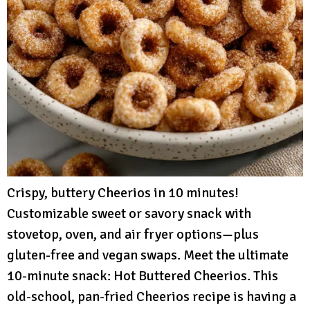
Crispy, buttery Cheerios in 10 minutes!
Customizable sweet or savory snack with
stovetop, oven, and air fryer options—plus
gluten-free and vegan swaps. Meet the ultimate
10-minute snack: Hot Buttered Cheerios. This
old-school, pan-fried Cheerios recipe is having a