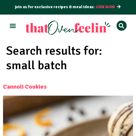
join us for exclusive recipes & meal ideas:
JOIN NOW
Search results for:
small batch
Cannoli Cookies