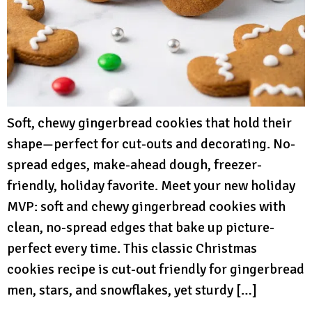
Soft, chewy gingerbread cookies that hold their
shape—perfect for cut-outs and decorating. No-
spread edges, make-ahead dough, freezer-
friendly, holiday favorite. Meet your new holiday
MVP: soft and chewy gingerbread cookies with
clean, no-spread edges that bake up picture-
perfect every time. This classic Christmas
cookies recipe is cut-out friendly for gingerbread
men, stars, and snowflakes, yet sturdy […]