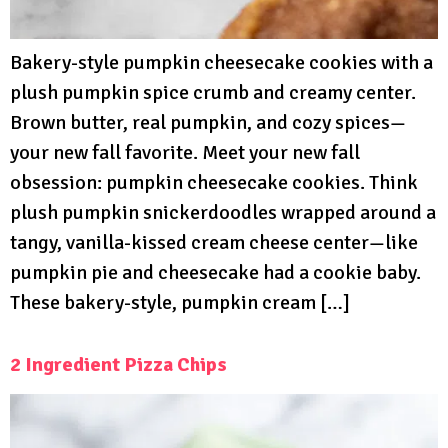
Bakery-style pumpkin cheesecake cookies with a
plush pumpkin spice crumb and creamy center.
Brown butter, real pumpkin, and cozy spices—
your new fall favorite. Meet your new fall
obsession: pumpkin cheesecake cookies. Think
plush pumpkin snickerdoodles wrapped around a
tangy, vanilla-kissed cream cheese center—like
pumpkin pie and cheesecake had a cookie baby.
These bakery-style, pumpkin cream […]
2 Ingredient Pizza Chips