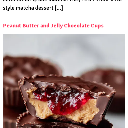
style matcha dessert […]
Peanut Butter and Jelly Chocolate Cups