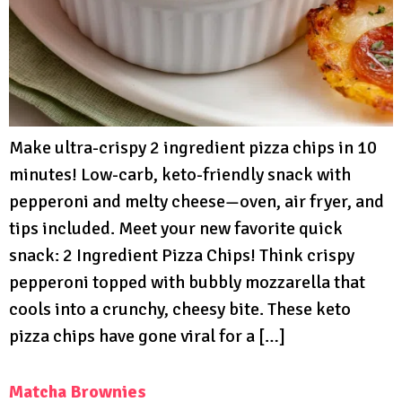
Make ultra-crispy 2 ingredient pizza chips in 10
minutes! Low-carb, keto-friendly snack with
pepperoni and melty cheese—oven, air fryer, and
tips included. Meet your new favorite quick
snack: 2 Ingredient Pizza Chips! Think crispy
pepperoni topped with bubbly mozzarella that
cools into a crunchy, cheesy bite. These keto
pizza chips have gone viral for a […]
Matcha Brownies