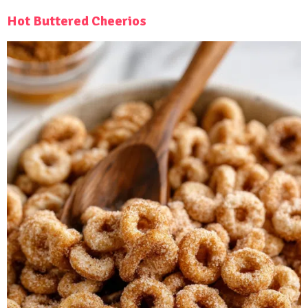
Hot Buttered Cheerios