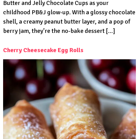
Butter and Jelly Chocolate Cups as your
childhood PB&J glow-up. With a glossy chocolate
shell, a creamy peanut butter layer, and a pop of
berry jam, they’re the no-bake dessert […]
Cherry Cheesecake Egg Rolls