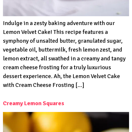
Indulge in a zesty baking adventure with our
Lemon Velvet Cake! This recipe features a
symphony of unsalted butter, granulated sugar,
vegetable oil, buttermilk, fresh lemon zest, and
lemon extract, all swathed in a creamy and tangy
cream cheese frosting for a truly luxurious
dessert experience. Ah, the Lemon Velvet Cake
with Cream Cheese Frosting […]
Creamy Lemon Squares