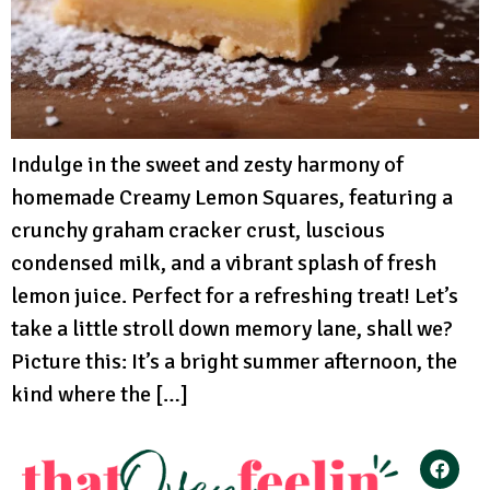
Indulge in the sweet and zesty harmony of
homemade Creamy Lemon Squares, featuring a
crunchy graham cracker crust, luscious
condensed milk, and a vibrant splash of fresh
lemon juice. Perfect for a refreshing treat! Let’s
take a little stroll down memory lane, shall we?
Picture this: It’s a bright summer afternoon, the
kind where the […]