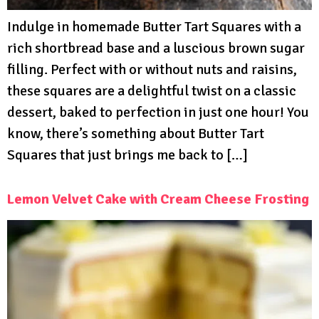
Indulge in homemade Butter Tart Squares with a
rich shortbread base and a luscious brown sugar
filling. Perfect with or without nuts and raisins,
these squares are a delightful twist on a classic
dessert, baked to perfection in just one hour! You
know, there’s something about Butter Tart
Squares that just brings me back to […]
Lemon Velvet Cake with Cream Cheese Frosting