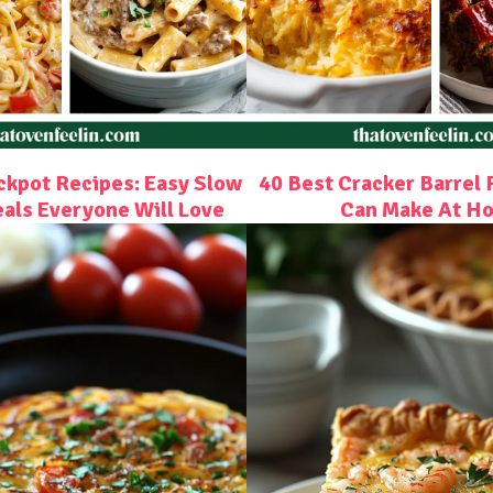
ckpot Recipes: Easy Slow
40 Best Cracker Barrel 
als Everyone Will Love
Can Make At H