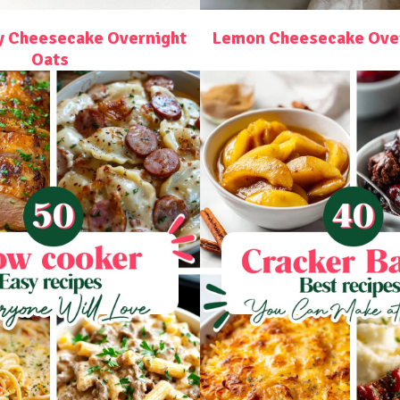
y Cheesecake Overnight
Lemon Cheesecake Over
Oats