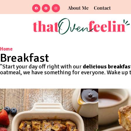
About Me
Contact
Home
Breakfast
"Start your day off right with our
delicious breakfas
oatmeal, we have something for everyone. Wake up to