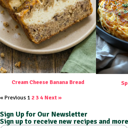
Cream Cheese Banana Bread
Sp
« Previous
1
2
3
4
Next »
Sign Up for Our Newsletter
Sign up to receive new recipes and more