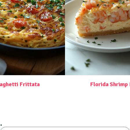
aghetti Frittata
Florida Shrimp 
.