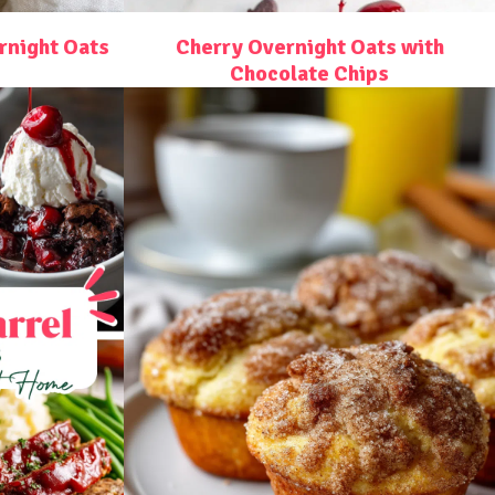
night Oats
Cherry Overnight Oats with
Chocolate Chips