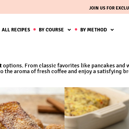
JOIN US FOR EXCLU
ALL RECIPES
BY COURSE
BY METHOD
t
options. From classic favorites like pancakes and 
 the aroma of fresh coffee and enjoy a satisfying br