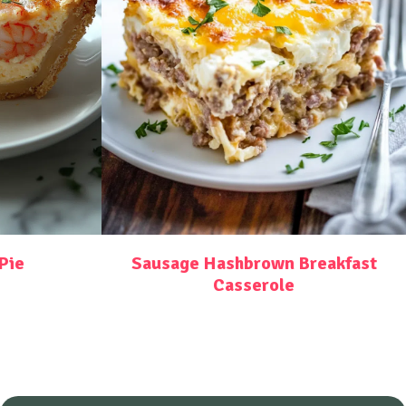
Pie
Sausage Hashbrown Breakfast
Casserole