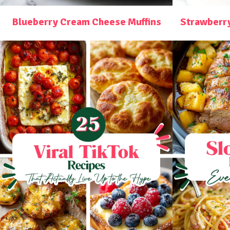
Blueberry Cream Cheese Muffins
Strawberr