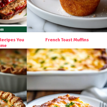
Recipes You
French Toast Muffins
ome