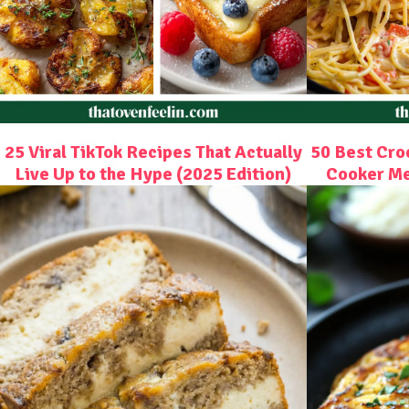
25 Viral TikTok Recipes That Actually
50 Best Cro
Live Up to the Hype (2025 Edition)
Cooker Me