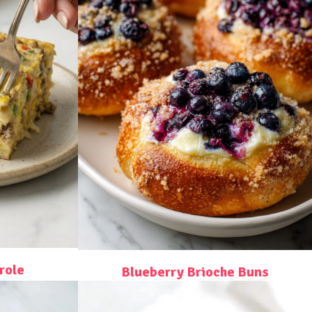
role
Blueberry Brioche Buns