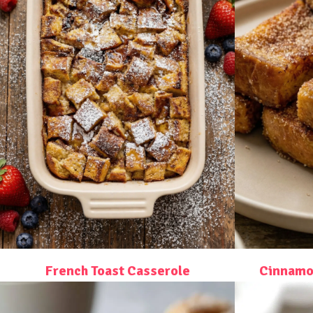
French Toast Casserole
Cinnamon