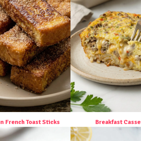
 French Toast Sticks
Breakfast Casse