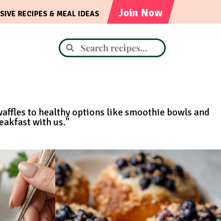
Join Now
SIVE RECIPES & MEAL IDEAS
waffles to healthy options like smoothie bowls and
eakfast with us."