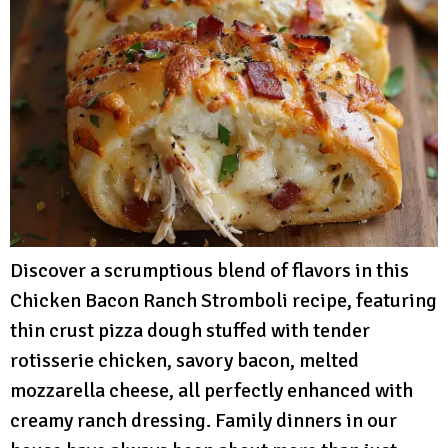
Discover a scrumptious blend of flavors in this
Chicken Bacon Ranch Stromboli recipe, featuring
thin crust pizza dough stuffed with tender
rotisserie chicken, savory bacon, melted
mozzarella cheese, all perfectly enhanced with
creamy ranch dressing. Family dinners in our