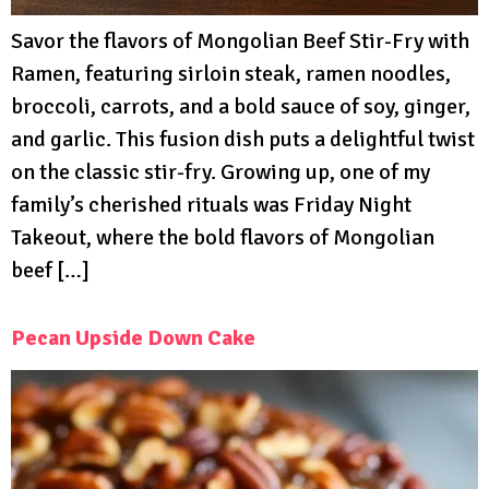
Savor the flavors of Mongolian Beef Stir-Fry with
Ramen, featuring sirloin steak, ramen noodles,
broccoli, carrots, and a bold sauce of soy, ginger,
and garlic. This fusion dish puts a delightful twist
on the classic stir-fry. Growing up, one of my
family’s cherished rituals was Friday Night
Takeout, where the bold flavors of Mongolian
beef […]
Pecan Upside Down Cake