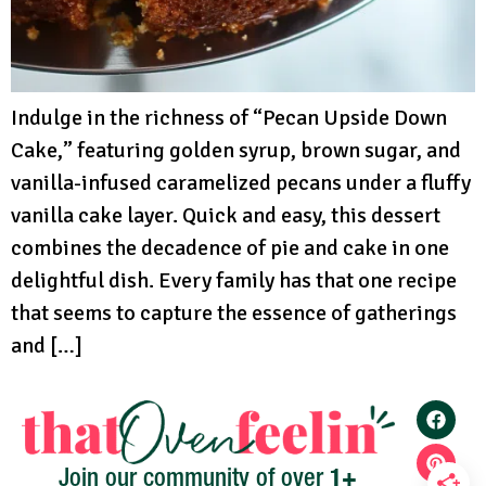
Indulge in the richness of “Pecan Upside Down
Cake,” featuring golden syrup, brown sugar, and
vanilla-infused caramelized pecans under a fluffy
vanilla cake layer. Quick and easy, this dessert
combines the decadence of pie and cake in one
delightful dish. Every family has that one recipe
that seems to capture the essence of gatherings
and […]
1+
Join our community of over