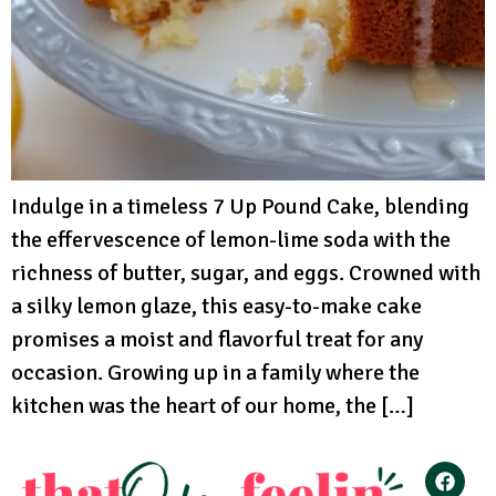
Indulge in a timeless 7 Up Pound Cake, blending
the effervescence of lemon-lime soda with the
richness of butter, sugar, and eggs. Crowned with
a silky lemon glaze, this easy-to-make cake
promises a moist and flavorful treat for any
occasion. Growing up in a family where the
kitchen was the heart of our home, the […]