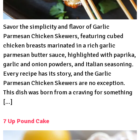
Savor the simplicity and flavor of Garlic
Parmesan Chicken Skewers, featuring cubed
chicken breasts marinated in a rich garlic
parmesan butter sauce, highlighted with paprika,
garlic and onion powders, and Italian seasoning.
Every recipe has its story, and the Garlic
Parmesan Chicken Skewers are no exception.
This dish was born from a craving for something
[…]
7 Up Pound Cake