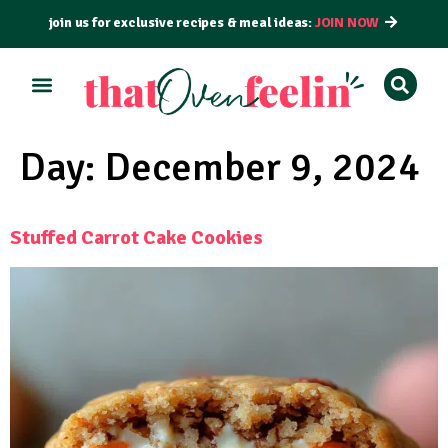
join us for exclusive recipes & meal ideas:
JOIN NOW
ALL RECIPES
BY COURSE
BY METHOD
Day:
December 9, 2024
Stuffed Carrot Cake Cookies