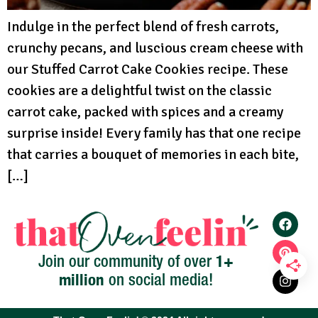
Indulge in the perfect blend of fresh carrots,
crunchy pecans, and luscious cream cheese with
our Stuffed Carrot Cake Cookies recipe. These
cookies are a delightful twist on the classic
carrot cake, packed with spices and a creamy
surprise inside! Every family has that one recipe
that carries a bouquet of memories in each bite,
[…]
1+
Join our community of over
million
on social media!