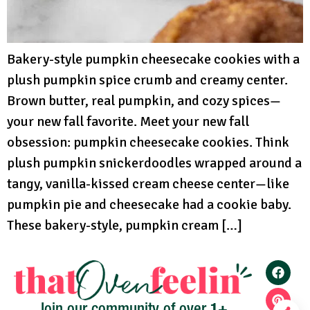
Bakery-style pumpkin cheesecake cookies with a
plush pumpkin spice crumb and creamy center.
Brown butter, real pumpkin, and cozy spices—
your new fall favorite. Meet your new fall
obsession: pumpkin cheesecake cookies. Think
plush pumpkin snickerdoodles wrapped around a
tangy, vanilla-kissed cream cheese center—like
pumpkin pie and cheesecake had a cookie baby.
These bakery-style, pumpkin cream […]
1+