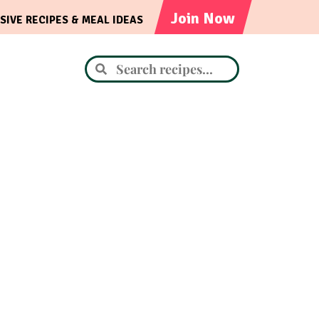
Join Now
SIVE RECIPES & MEAL IDEAS