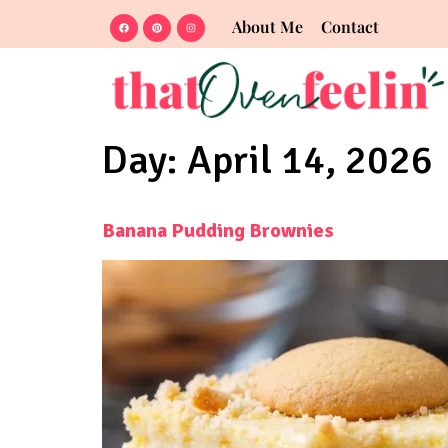
About Me
Contact
Day:
April 14, 2026
Banana Pudding Brownies