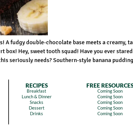
s! A fudgy double-chocolate base meets a creamy, t
rt box! Hey, sweet tooth squad! Have you ever stared 
is seriously needs? Southern-style banana pudding!
RECIPES
FREE RESOURCE
Breakfast
Coming Soon
Lunch & Dinner
Coming Soon
Snacks
Coming Soon
Dessert
Coming Soon
Drinks
Coming Soon