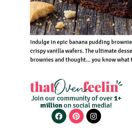
Indulge in epic banana pudding brownie
crispy vanilla wafers. The ultimate desse
brownies and thought… you know what th
Join our community of over
1+
million
on social media!