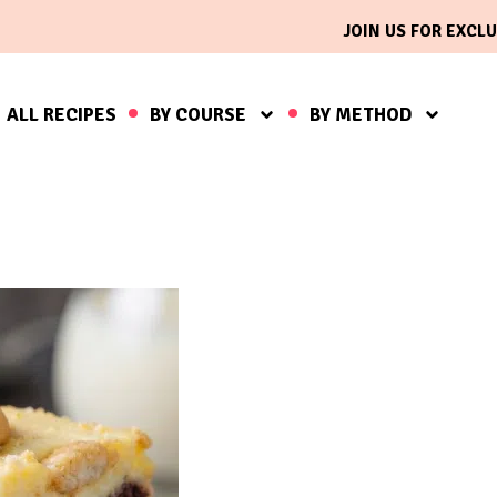
JOIN US FOR EXCLU
ALL RECIPES
BY COURSE
BY METHOD