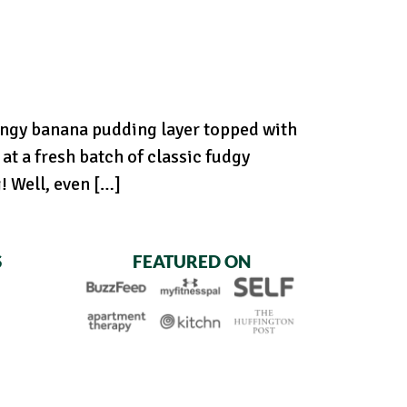
angy banana pudding layer topped with
at a fresh batch of classic fudgy
 Well, even […]
S
FEATURED ON