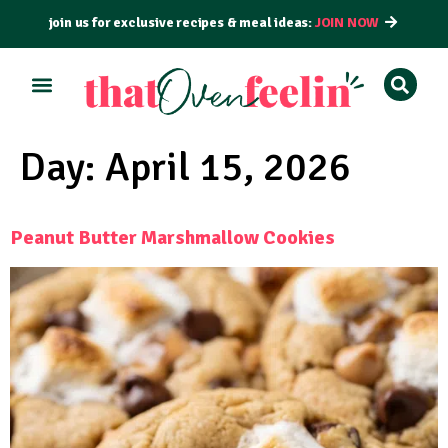
join us for exclusive recipes & meal ideas:
JOIN NOW
ALL RECIPES
BY COURSE
BY METHOD
Day:
April 15, 2026
Peanut Butter Marshmallow Cookies