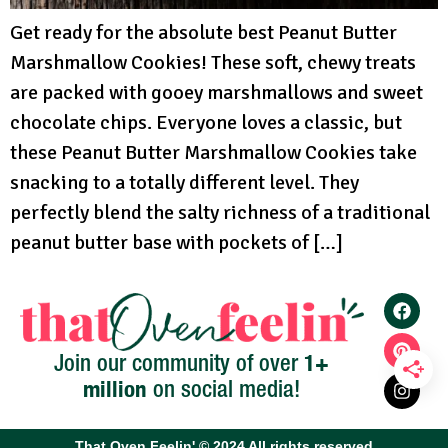
Get ready for the absolute best Peanut Butter
Marshmallow Cookies! These soft, chewy treats
are packed with gooey marshmallows and sweet
chocolate chips. Everyone loves a classic, but
these Peanut Butter Marshmallow Cookies take
snacking to a totally different level. They
perfectly blend the salty richness of a traditional
peanut butter base with pockets of […]
1+
Join our community of over
million
on social media!
That Oven Feelin' © 2024 All rights reserved​