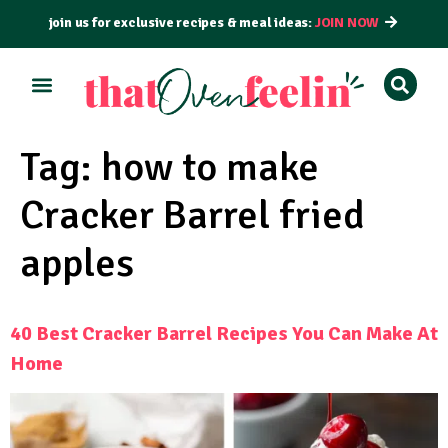
join us for exclusive recipes & meal ideas:
JOIN NOW
ALL RECIPES
BY COURSE
BY METHOD
Tag:
how to make
Cracker Barrel fried
apples
40 Best Cracker Barrel Recipes You Can Make At
Home