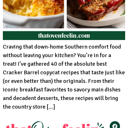
Craving that down-home Southern comfort food
without leaving your kitchen? You’re in for a
treat! I’ve gathered 40 of the absolute best
Cracker Barrel copycat recipes that taste just like
(or even better than) the originals. From their
iconic breakfast favorites to savory main dishes
and decadent desserts, these recipes will bring
the country store […]