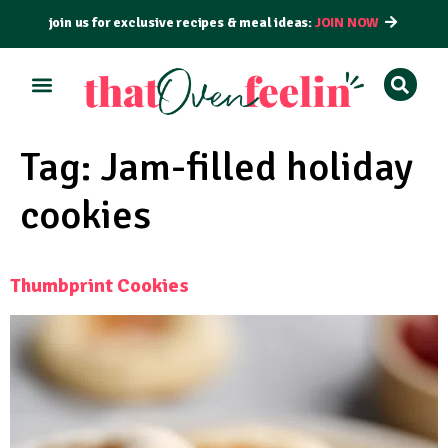
join us for exclusive recipes & meal ideas:
JOIN NOW
ALL RECIPES
BY COURSE
BY METHOD
Tag:
Jam-filled holiday
cookies
Thumbprint Cookies