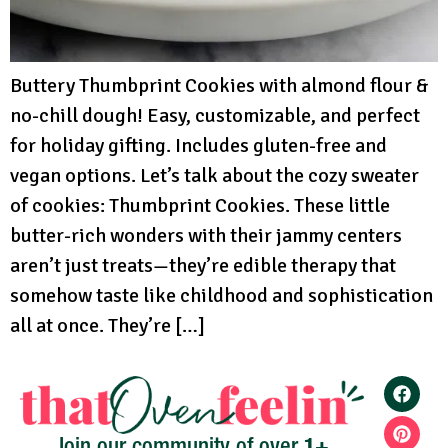
Buttery Thumbprint Cookies with almond flour &
no-chill dough! Easy, customizable, and perfect
for holiday gifting. Includes gluten-free and
vegan options. Let’s talk about the cozy sweater
of cookies: Thumbprint Cookies. These little
butter-rich wonders with their jammy centers
aren’t just treats—they’re edible therapy that
somehow taste like childhood and sophistication
all at once. They’re […]
1+