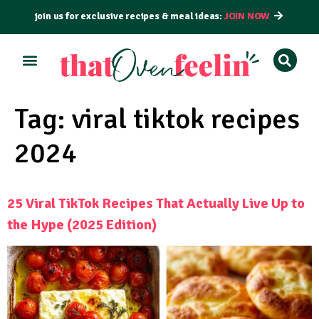
join us for exclusive recipes & meal ideas:
JOIN NOW
ALL RECIPES
BY COURSE
BY METHOD
Tag:
viral tiktok recipes
2024
25 Viral TikTok Recipes That Actually Live Up to
the Hype (2025 Edition)