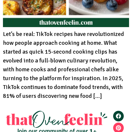
Let’s be real: TikTok recipes have revolutionized
how people approach cooking at home. What
started as quick 15-second cooking clips has
evolved into a full-blown culinary revolution,
with home cooks and professional chefs alike
turning to the platform for inspiration. In 2025,
TikTok continues to dominate food trends, with
81% of users discovering new food […]
1+