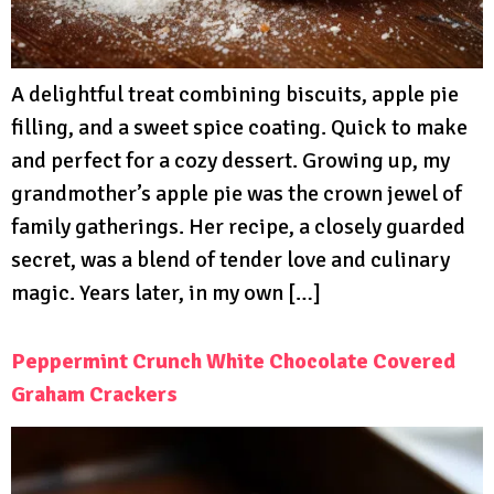
A delightful treat combining biscuits, apple pie
filling, and a sweet spice coating. Quick to make
and perfect for a cozy dessert. Growing up, my
grandmother’s apple pie was the crown jewel of
family gatherings. Her recipe, a closely guarded
secret, was a blend of tender love and culinary
magic. Years later, in my own […]
Peppermint Crunch White Chocolate Covered
Graham Crackers