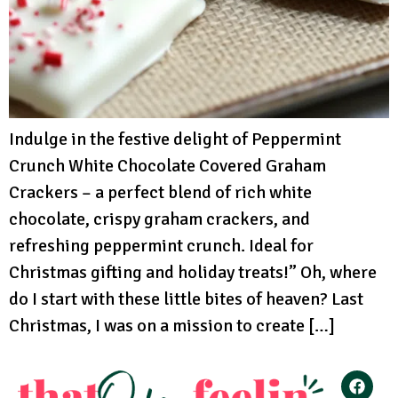
Indulge in the festive delight of Peppermint
Crunch White Chocolate Covered Graham
Crackers – a perfect blend of rich white
chocolate, crispy graham crackers, and
refreshing peppermint crunch. Ideal for
Christmas gifting and holiday treats!” Oh, where
do I start with these little bites of heaven? Last
Christmas, I was on a mission to create […]