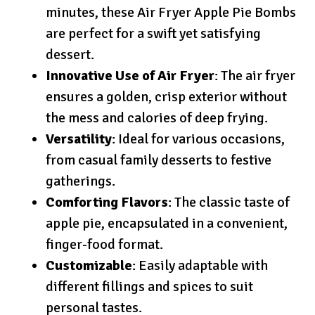
minutes, these Air Fryer Apple Pie Bombs
are perfect for a swift yet satisfying
dessert.
Innovative Use of Air Fryer
: The air fryer
ensures a golden, crisp exterior without
the mess and calories of deep frying.
Versatility
: Ideal for various occasions,
from casual family desserts to festive
gatherings.
Comforting Flavors
: The classic taste of
apple pie, encapsulated in a convenient,
finger-food format.
Customizable
: Easily adaptable with
different fillings and spices to suit
personal tastes.