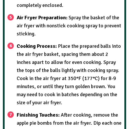
completely enclosed.
Air Fryer Preparation:
Spray the basket of the
air fryer with nonstick cooking spray to prevent
sticking.
Cooking Process:
Place the prepared balls into
the air fryer basket, spacing them about 2
inches apart to allow for even cooking. Spray
the tops of the balls lightly with cooking spray.
Cook in the air fryer at 350°F (177°C) for 8-9
minutes, or until they turn golden brown. You
may need to cook in batches depending on the
size of your air fryer.
Finishing Touches:
After cooking, remove the
apple pie bombs from the air fryer. Dip each one