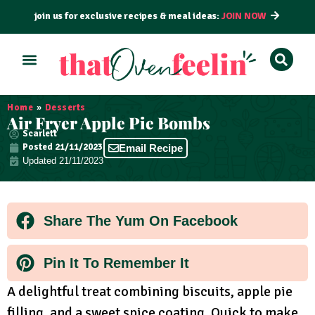
join us for exclusive recipes & meal ideas:
JOIN NOW
Home
»
Desserts
Air Fryer Apple Pie Bombs
Scarlett
Posted
21/11/2023
Email Recipe
Updated 21/11/2023
Share The Yum On Facebook
Pin It To Remember It
A delightful treat combining biscuits, apple pie
filling, and a sweet spice coating. Quick to make