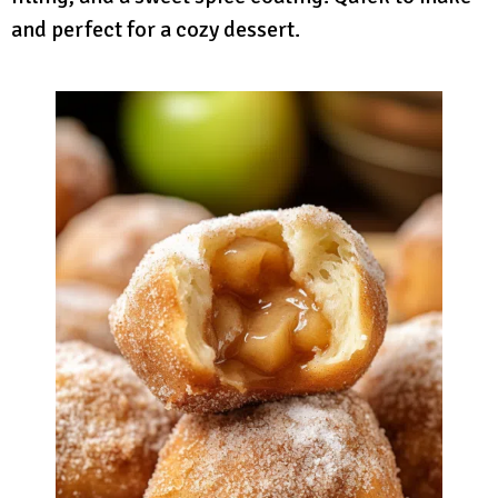
and perfect for a cozy dessert.