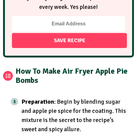
every week. Yes please!
How To Make Air Fryer Apple Pie
Bombs
Preparation
: Begin by blending sugar
and apple pie spice for the coating. This
mixture is the secret to the recipe’s
sweet and spicy allure.