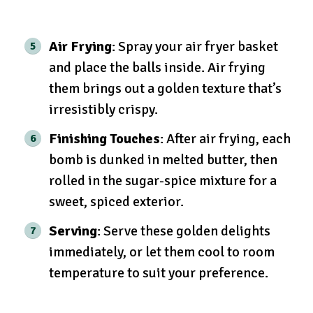
Air Frying
: Spray your air fryer basket
and place the balls inside. Air frying
them brings out a golden texture that’s
irresistibly crispy.
Finishing Touches
: After air frying, each
bomb is dunked in melted butter, then
rolled in the sugar-spice mixture for a
sweet, spiced exterior.
Serving
: Serve these golden delights
immediately, or let them cool to room
temperature to suit your preference.