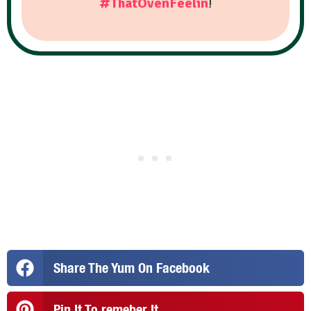
#ThatOvenFeelin
!
Share The Yum On Facebook
Pin It To remeber It