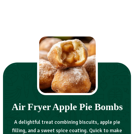
Air Fryer Apple Pie Bombs
A delightful treat combining biscuits, apple pie
filling, and a sweet spice coating. Quick to make