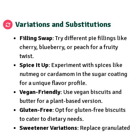
Variations and Substitutions
Filling Swap
: Try different pie fillings like
cherry, blueberry, or peach for a fruity
twist.
Spice It Up
: Experiment with spices like
nutmeg or cardamom in the sugar coating
for a unique flavor profile.
Vegan-Friendly
: Use vegan biscuits and
butter for a plant-based version.
Gluten-Free
: Opt for gluten-free biscuits
to cater to dietary needs.
Sweetener Variations
: Replace granulated