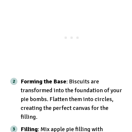
Forming the Base
: Biscuits are
transformed into the foundation of your
pie bombs. Flatten them into circles,
creating the perfect canvas for the
filling.
Filling
: Mix apple pie filling with