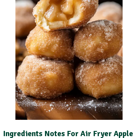
Ingredients Notes For Air Fryer Apple