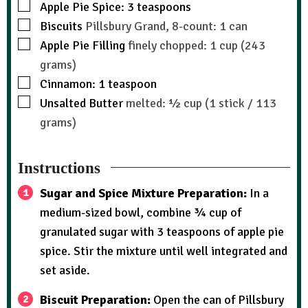
Apple Pie Spice: 3 teaspoons
Biscuits
Pillsbury Grand, 8-count: 1 can
Apple Pie Filling
finely chopped: 1 cup (243
grams)
Cinnamon: 1 teaspoon
Unsalted Butter
melted: ½ cup (1 stick / 113
grams)
Instructions
Sugar and Spice Mixture Preparation:
In a
medium-sized bowl, combine ¾ cup of
granulated sugar with 3 teaspoons of apple pie
spice. Stir the mixture until well integrated and
set aside.
Biscuit Preparation:
Open the can of Pillsbury