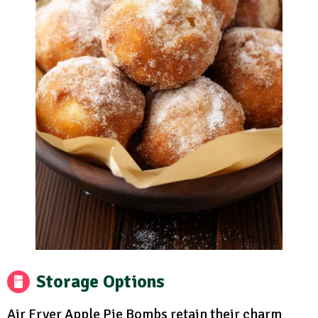
Storage Options
Air Fryer Apple Pie Bombs retain their charm