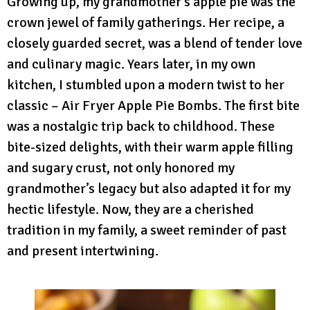
Growing up, my grandmother’s apple pie was the
crown jewel of family gatherings. Her recipe, a
closely guarded secret, was a blend of tender love
and culinary magic. Years later, in my own
kitchen, I stumbled upon a modern twist to her
classic – Air Fryer Apple Pie Bombs. The first bite
was a nostalgic trip back to childhood. These
bite-sized delights, with their warm apple filling
and sugary crust, not only honored my
grandmother’s legacy but also adapted it for my
hectic lifestyle. Now, they are a cherished
tradition in my family, a sweet reminder of past
and present intertwining.