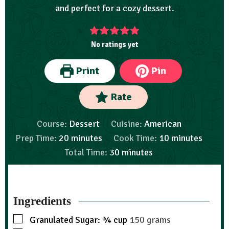
and perfect for a cozy dessert.
No ratings yet
Print
Pin
Rate
Course:
Dessert
Cuisine:
American
Prep Time:
20
minutes
Cook Time:
10
minutes
Total Time:
30
minutes
Ingredients
Granulated Sugar: ¾ cup
150 grams