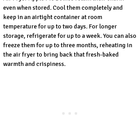
even when stored. Cool them completely and
keep in an airtight container at room
temperature for up to two days. For longer
storage, refrigerate for up to a week. You can also
freeze them for up to three months, reheating in
the air fryer to bring back that fresh-baked
warmth and crispiness.