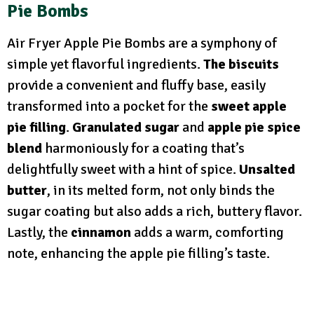
Pie Bombs
Air Fryer Apple Pie Bombs are a symphony of
simple yet flavorful ingredients.
The biscuits
provide a convenient and fluffy base, easily
transformed into a pocket for the
sweet apple
pie filling
.
Granulated sugar
and
apple pie spice
blend
harmoniously for a coating that’s
delightfully sweet with a hint of spice.
Unsalted
butter
, in its melted form, not only binds the
sugar coating but also adds a rich, buttery flavor.
Lastly, the
cinnamon
adds a warm, comforting
note, enhancing the apple pie filling’s taste.