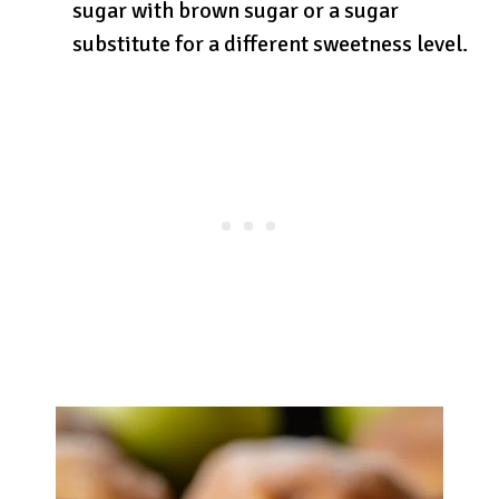
sugar with brown sugar or a sugar
substitute for a different sweetness level.