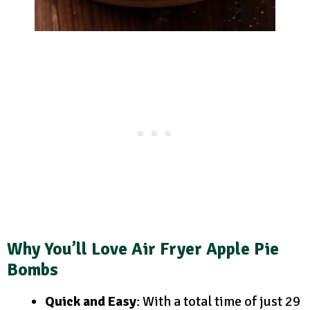
Why You’ll Love Air Fryer Apple Pie
Bombs
Quick and Easy
: With a total time of just 29