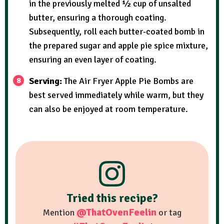
in the previously melted ½ cup of unsalted
butter, ensuring a thorough coating.
Subsequently, roll each butter-coated bomb in
the prepared sugar and apple pie spice mixture,
ensuring an even layer of coating.
Serving:
The Air Fryer Apple Pie Bombs are
best served immediately while warm, but they
can also be enjoyed at room temperature.
Tried this recipe?
@ThatOvenFeelin
Mention
or tag