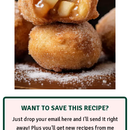
WANT TO SAVE THIS RECIPE?
Just drop your email here and I'll send it right
away! Plus you'll get new recipes from me