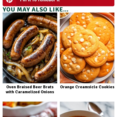
YOU MAY ALSO LIKE...
Oven Braised Beer Brats
Orange Creamsicle Cookies
with Caramelized Onions