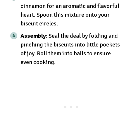
cinnamon for an aromatic and flavorful
heart. Spoon this mixture onto your
biscuit circles.
Assembly
: Seal the deal by folding and
pinching the biscuits into little pockets
of joy. Roll them into balls to ensure
even cooking.