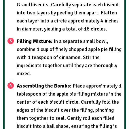
Grand biscuits. Carefully separate each biscuit
into two layers by peeling them apart. Flatten
each layer into a circle approximately 4 inches
in diameter, yielding a total of 16 circles.
Filling Mixture:
In a separate small bowl,
combine 1 cup of finely chopped apple pie filling
with 1 teaspoon of cinnamon. Stir the
ingredients together until they are thoroughly
mixed.
Assembling the Bombs:
Place approximately 1
tablespoon of the apple pie filling mixture in the
center of each biscuit circle. Carefully fold the
edges of the biscuit over the filling, pinching
them together to seal. Gently roll each filled
biscuit into a ball shape, ensuring the filling is