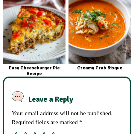
Easy Cheeseburger Pie
Creamy Crab Bisque
Recipe
Leave a Reply
Your email address will not be published.
Required fields are marked
*