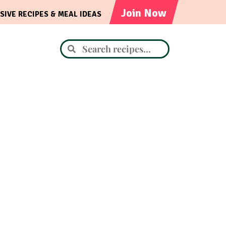
Join Now
SIVE RECIPES & MEAL IDEAS