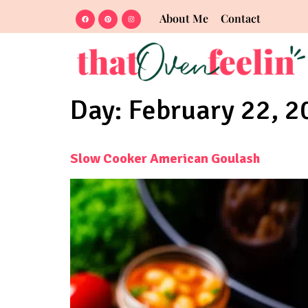
About Me
Contact
Day:
February 22, 2
Slow Cooker American Goulash