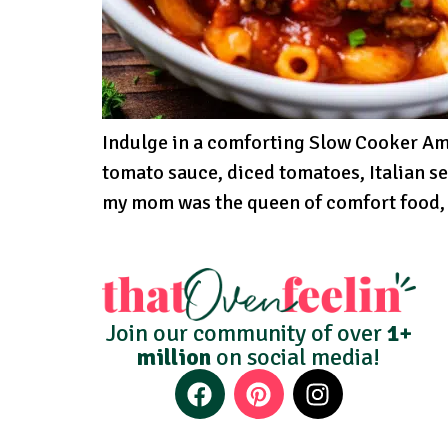
Indulge in a comforting Slow Cooker Ame
tomato sauce, diced tomatoes, Italian s
my mom was the queen of comfort food, 
Join our community of over
1+
million
on social media!