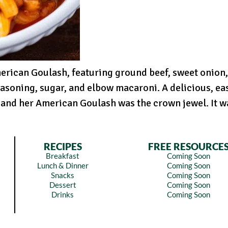
rican Goulash, featuring ground beef, sweet onion, 
easoning, sugar, and elbow macaroni. A delicious, ea
and her American Goulash was the crown jewel. It wa
RECIPES
FREE RESOURCE
Breakfast
Coming Soon
Lunch & Dinner
Coming Soon
Snacks
Coming Soon
Dessert
Coming Soon
Drinks
Coming Soon