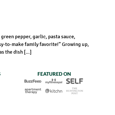
green pepper, garlic, pasta sauce,
sy-to-make family favorite!” Growing up,
s the dish […]
S
FEATURED ON