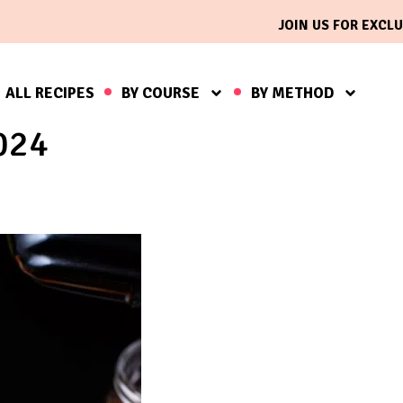
JOIN US FOR EXCLU
ALL RECIPES
BY COURSE
BY METHOD
024