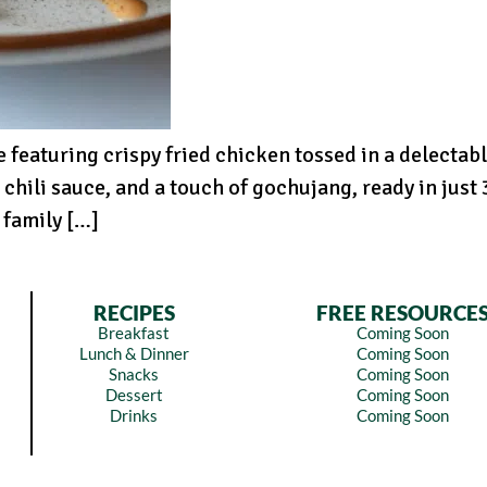
 featuring crispy fried chicken tossed in a delectabl
chili sauce, and a touch of gochujang, ready in jus
 family […]
RECIPES
FREE RESOURCE
Breakfast
Coming Soon
Lunch & Dinner
Coming Soon
Snacks
Coming Soon
Dessert
Coming Soon
Drinks
Coming Soon