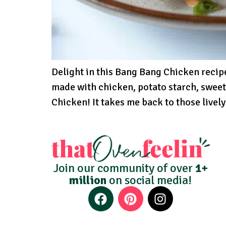
Delight in this Bang Bang Chicken recipe
made with chicken, potato starch, sweet 
Chicken! It takes me back to those lively
Join our community of over
1+
million
on social media!