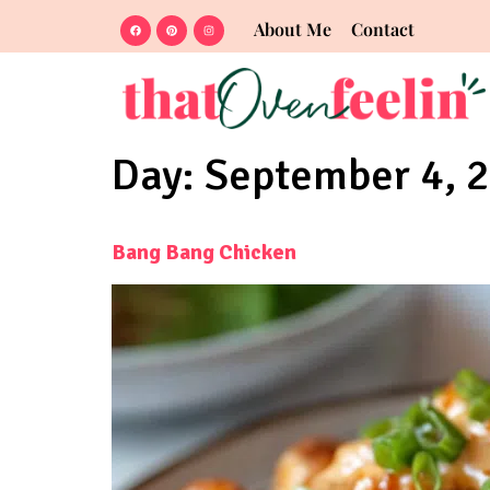
About Me
Contact
Day:
September 4, 
Bang Bang Chicken