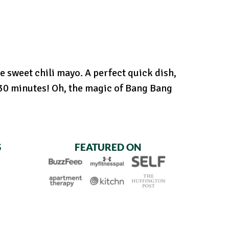
e sweet chili mayo. A perfect quick dish,
t 30 minutes! Oh, the magic of Bang Bang
S
FEATURED ON