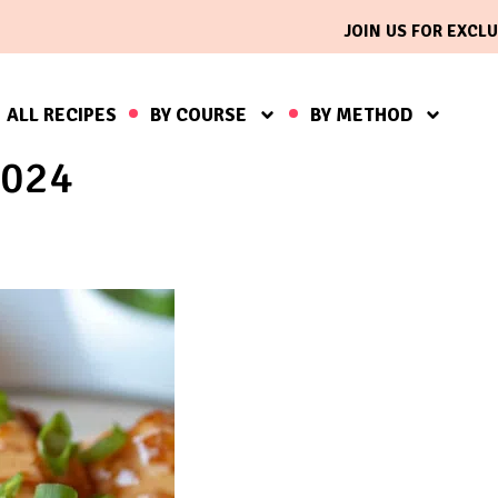
JOIN US FOR EXCLU
ALL RECIPES
BY COURSE
BY METHOD
2024