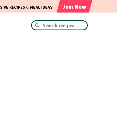
Join Now
SIVE RECIPES & MEAL IDEAS