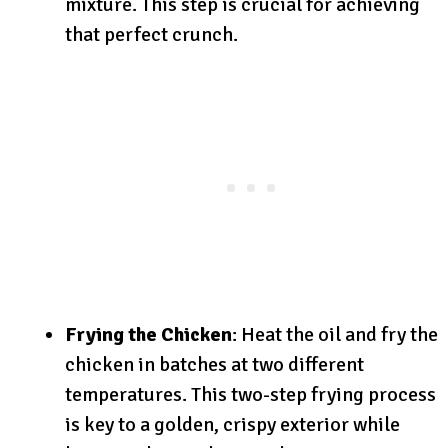
mixture. This step is crucial for achieving
that perfect crunch.
Frying the Chicken
: Heat the oil and fry the
chicken in batches at two different
temperatures. This two-step frying process
is key to a golden, crispy exterior while