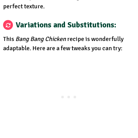
perfect texture.
Variations and Substitutions:
This
Bang Bang Chicken
recipe is wonderfully
adaptable. Here are a few tweaks you can try: