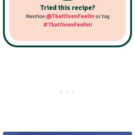
Tried this recipe?
@ThatOvenFeelin
Mention
or tag
#ThatOvenFeelin
!