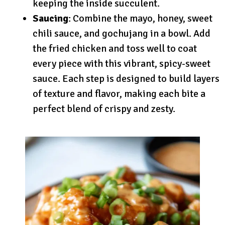
keeping the inside succulent.
Saucing
: Combine the mayo, honey, sweet
chili sauce, and gochujang in a bowl. Add
the fried chicken and toss well to coat
every piece with this vibrant, spicy-sweet
sauce. Each step is designed to build layers
of texture and flavor, making each bite a
perfect blend of crispy and zesty.