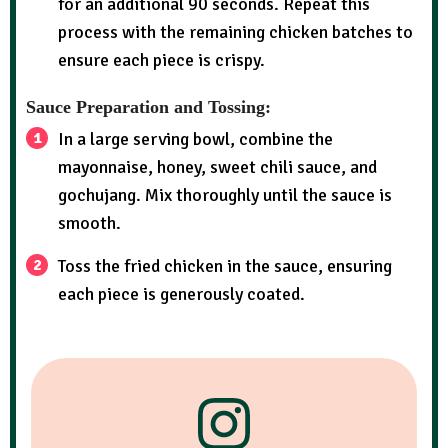
for an additional 90 seconds. Repeat this
process with the remaining chicken batches to
ensure each piece is crispy.
Sauce Preparation and Tossing:
In a large serving bowl, combine the
mayonnaise, honey, sweet chili sauce, and
gochujang. Mix thoroughly until the sauce is
smooth.
Toss the fried chicken in the sauce, ensuring
each piece is generously coated.