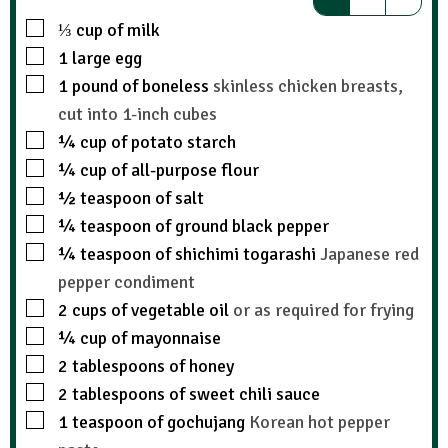
⅓
cup
of milk
1
large egg
1
pound
of boneless
skinless chicken breasts,
cut into 1-inch cubes
¼
cup
of potato starch
¼
cup
of all-purpose flour
½
teaspoon
of salt
¼
teaspoon
of ground black pepper
¼
teaspoon
of shichimi togarashi
Japanese red
pepper condiment
2
cups
of vegetable oil
or as required for frying
¼
cup
of mayonnaise
2
tablespoons
of honey
2
tablespoons
of sweet chili sauce
1
teaspoon
of gochujang
Korean hot pepper