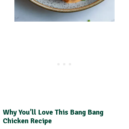
Why You’ll Love This Bang Bang
Chicken Recipe