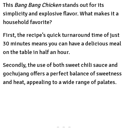
This
Bang Bang Chicken
stands out for its
simplicity and explosive flavor. What makes it a
household favorite?
First, the recipe’s quick turnaround time of just
30 minutes means you can have a delicious meal
on the table in half an hour.
Secondly, the use of both sweet chili sauce and
gochujang offers a perfect balance of sweetness
and heat, appealing to a wide range of palates.