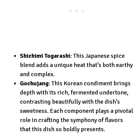
Shichimi Togarashi
: This Japanese spice
blend adds a unique heat that’s both earthy
and complex.
Gochujang
: This Korean condiment brings
depth with its rich, fermented undertone,
contrasting beautifully with the dish’s
sweetness. Each component plays a pivotal
role in crafting the symphony of flavors
that this dish so boldly presents.