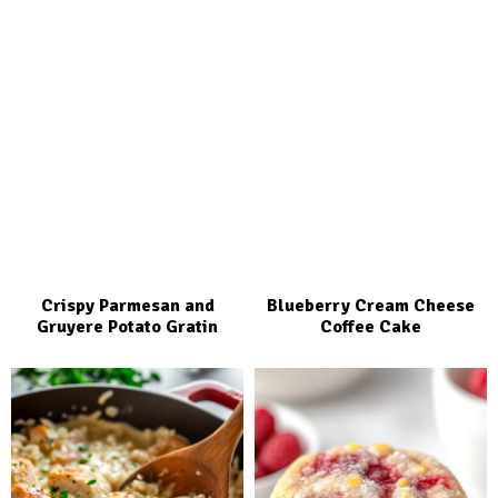
Crispy Parmesan and
Blueberry Cream Cheese
Gruyere Potato Gratin
Coffee Cake