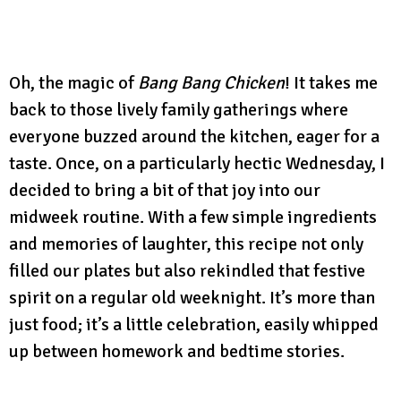
Oh, the magic of
Bang Bang Chicken
! It takes me
back to those lively family gatherings where
everyone buzzed around the kitchen, eager for a
taste. Once, on a particularly hectic Wednesday, I
decided to bring a bit of that joy into our
midweek routine. With a few simple ingredients
and memories of laughter, this recipe not only
filled our plates but also rekindled that festive
spirit on a regular old weeknight. It’s more than
just food; it’s a little celebration, easily whipped
up between homework and bedtime stories.