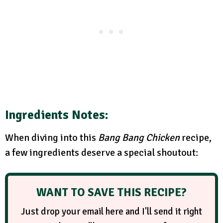
Ingredients Notes:
When diving into this
Bang Bang Chicken
recipe,
a few ingredients deserve a special shoutout:
WANT TO SAVE THIS RECIPE?
Just drop your email here and I'll send it right