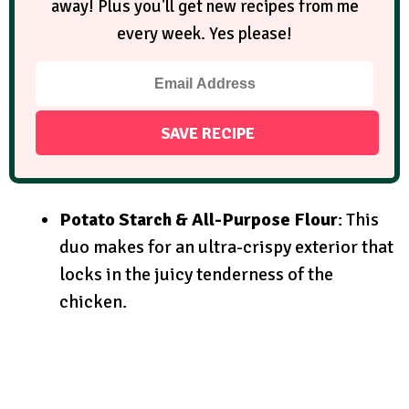
away! Plus you'll get new recipes from me
every week. Yes please!
Potato Starch & All-Purpose Flour
: This
duo makes for an ultra-crispy exterior that
locks in the juicy tenderness of the
chicken.