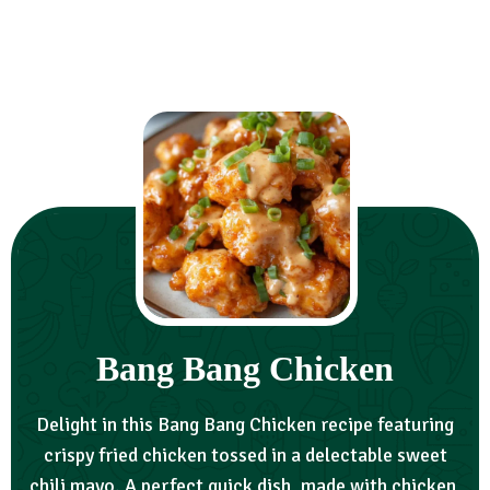
Bang Bang Chicken
Delight in this Bang Bang Chicken recipe featuring
crispy fried chicken tossed in a delectable sweet
chili mayo. A perfect quick dish, made with chicken,