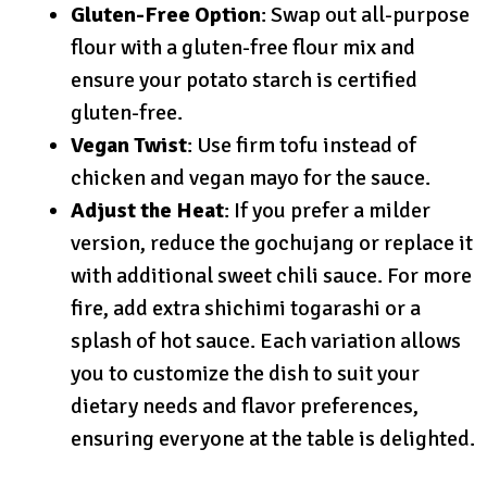
Gluten-Free Option
: Swap out all-purpose
flour with a gluten-free flour mix and
ensure your potato starch is certified
gluten-free.
Vegan Twist
: Use firm tofu instead of
chicken and vegan mayo for the sauce.
Adjust the Heat
: If you prefer a milder
version, reduce the gochujang or replace it
with additional sweet chili sauce. For more
fire, add extra shichimi togarashi or a
splash of hot sauce. Each variation allows
you to customize the dish to suit your
dietary needs and flavor preferences,
ensuring everyone at the table is delighted.