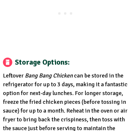
Storage Options:
Leftover
Bang Bang Chicken
can be stored in the
refrigerator for up to 3 days, making it a fantastic
option for next-day lunches. For longer storage,
freeze the fried chicken pieces (before tossing in
sauce) for up to a month. Reheat in the oven or air
fryer to bring back the crispiness, then toss with
the sauce just before serving to maintain the