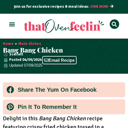
join us for exclusive recipes & meal ideas:
JOIN NOW
ALL RECIPES
BY COURSE
BY METHOD
Home
»
Main dishes
Bang Bang Chicken
Scarlett
Posted
04/09/2024
Email Recipe
Updated 07/09/2025
Share The Yum On Facebook
Pin It To Remember It
Delight in this
Bang Bang Chicken
recipe
featuring crispy fried chicken tossed in a