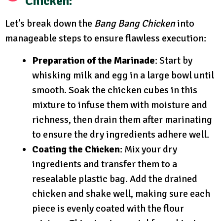
Chicken:
Let’s break down the
Bang Bang Chicken
into
manageable steps to ensure flawless execution:
Preparation of the Marinade
: Start by
whisking milk and egg in a large bowl until
smooth. Soak the chicken cubes in this
mixture to infuse them with moisture and
richness, then drain them after marinating
to ensure the dry ingredients adhere well.
Coating the Chicken
: Mix your dry
ingredients and transfer them to a
resealable plastic bag. Add the drained
chicken and shake well, making sure each
piece is evenly coated with the flour