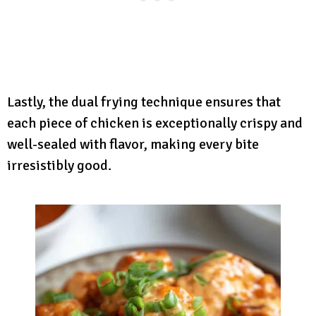
Lastly, the dual frying technique ensures that
each piece of chicken is exceptionally crispy and
well-sealed with flavor, making every bite
irresistibly good.