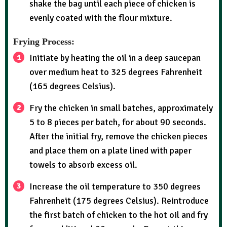
shake the bag until each piece of chicken is
evenly coated with the flour mixture.
Frying Process:
Initiate by heating the oil in a deep saucepan
over medium heat to 325 degrees Fahrenheit
(165 degrees Celsius).
Fry the chicken in small batches, approximately
5 to 8 pieces per batch, for about 90 seconds.
After the initial fry, remove the chicken pieces
and place them on a plate lined with paper
towels to absorb excess oil.
Increase the oil temperature to 350 degrees
Fahrenheit (175 degrees Celsius). Reintroduce
the first batch of chicken to the hot oil and fry