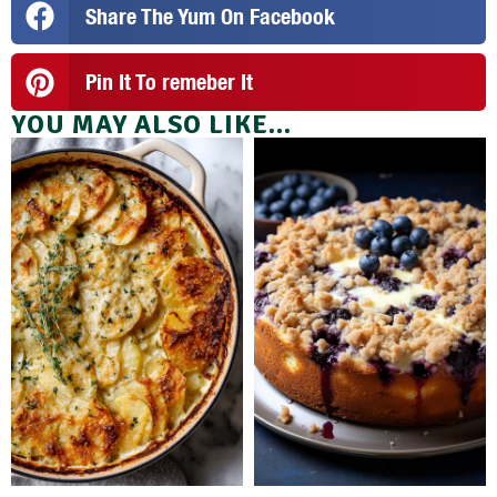
Share The Yum On Facebook
Pin It To remeber It
YOU MAY ALSO LIKE...