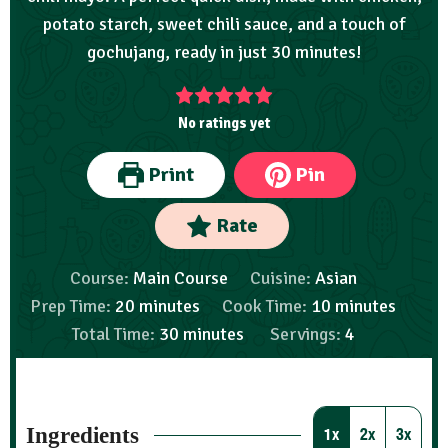
potato starch, sweet chili sauce, and a touch of
gochujang, ready in just 30 minutes!
No ratings yet
Print
Pin
Rate
Course:
Main Course
Cuisine:
Asian
Prep Time:
20
minutes
Cook Time:
10
minutes
Total Time:
30
minutes
Servings:
4
Ingredients
1x
2x
3x