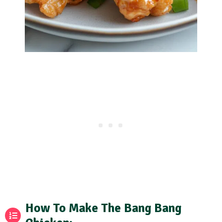
How To Make The Bang Bang