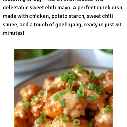
delectable sweet chili mayo. A perfect quick dish,
made with chicken, potato starch, sweet chili
sauce, and a touch of gochujang, ready in just 30
minutes!