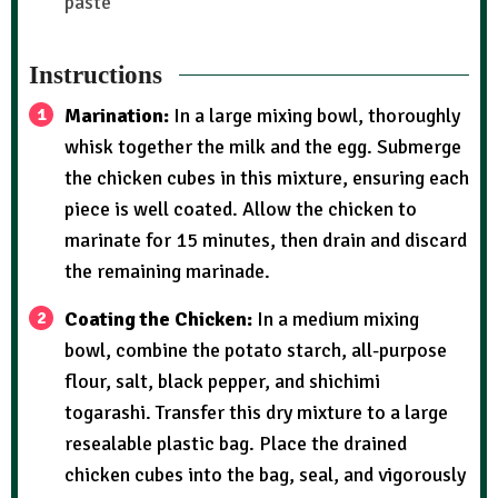
paste
Instructions
Marination:
In a large mixing bowl, thoroughly
whisk together the milk and the egg. Submerge
the chicken cubes in this mixture, ensuring each
piece is well coated. Allow the chicken to
marinate for 15 minutes, then drain and discard
the remaining marinade.
Coating the Chicken:
In a medium mixing
bowl, combine the potato starch, all-purpose
flour, salt, black pepper, and shichimi
togarashi. Transfer this dry mixture to a large
resealable plastic bag. Place the drained
chicken cubes into the bag, seal, and vigorously