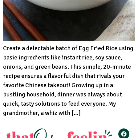
Create a delectable batch of Egg Fried Rice using
basic ingredients like instant rice, soy sauce,
onions, and green beans. This simple, 20-minute
recipe ensures a flavorful dish that rivals your
favorite Chinese takeout! Growing up in a
bustling household, dinner was always about
quick, tasty solutions to feed everyone. My
grandmother, a whiz with […]