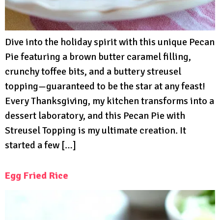
Dive into the holiday spirit with this unique Pecan
Pie featuring a brown butter caramel filling,
crunchy toffee bits, and a buttery streusel
topping—guaranteed to be the star at any feast!
Every Thanksgiving, my kitchen transforms into a
dessert laboratory, and this Pecan Pie with
Streusel Topping is my ultimate creation. It
started a few […]
Egg Fried Rice