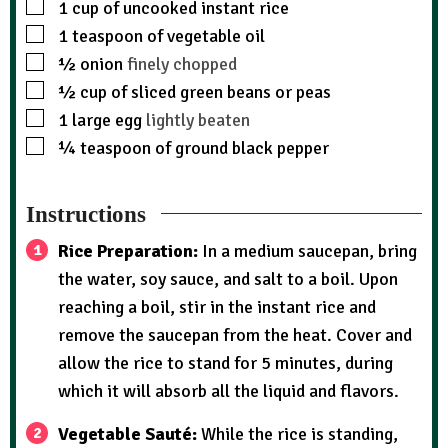
1
cup
of uncooked instant rice
1
teaspoon
of vegetable oil
½
onion
finely chopped
½
cup
of sliced green beans or peas
1
large egg
lightly beaten
¼
teaspoon
of ground black pepper
Instructions
Rice Preparation:
In a medium saucepan, bring
the water, soy sauce, and salt to a boil. Upon
reaching a boil, stir in the instant rice and
remove the saucepan from the heat. Cover and
allow the rice to stand for 5 minutes, during
which it will absorb all the liquid and flavors.
Vegetable Sauté:
While the rice is standing,