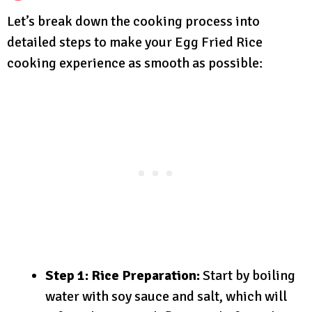
Let’s break down the cooking process into
detailed steps to make your Egg Fried Rice
cooking experience as smooth as possible:
Step 1: Rice Preparation:
Start by boiling
water with soy sauce and salt, which will