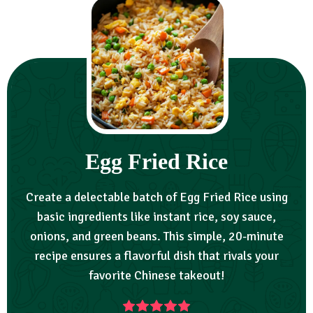
Egg Fried Rice
Create a delectable batch of Egg Fried Rice using
basic ingredients like instant rice, soy sauce,
onions, and green beans. This simple, 20-minute
recipe ensures a flavorful dish that rivals your
favorite Chinese takeout!