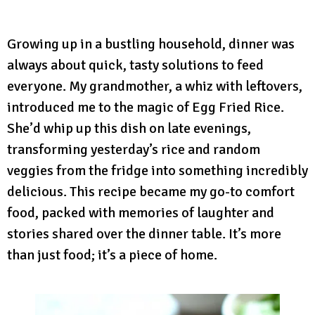
Growing up in a bustling household, dinner was
always about quick, tasty solutions to feed
everyone. My grandmother, a whiz with leftovers,
introduced me to the magic of Egg Fried Rice.
She’d whip up this dish on late evenings,
transforming yesterday’s rice and random
veggies from the fridge into something incredibly
delicious. This recipe became my go-to comfort
food, packed with memories of laughter and
stories shared over the dinner table. It’s more
than just food; it’s a piece of home.