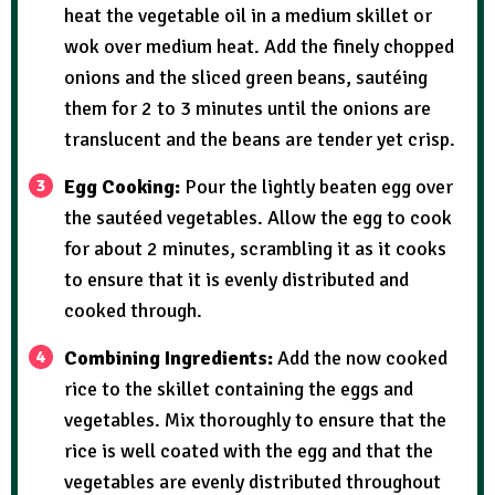
heat the vegetable oil in a medium skillet or
wok over medium heat. Add the finely chopped
onions and the sliced green beans, sautéing
them for 2 to 3 minutes until the onions are
translucent and the beans are tender yet crisp.
Egg Cooking:
Pour the lightly beaten egg over
the sautéed vegetables. Allow the egg to cook
for about 2 minutes, scrambling it as it cooks
to ensure that it is evenly distributed and
cooked through.
Combining Ingredients:
Add the now cooked
rice to the skillet containing the eggs and
vegetables. Mix thoroughly to ensure that the
rice is well coated with the egg and that the
vegetables are evenly distributed throughout