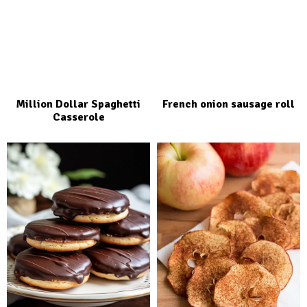
Million Dollar Spaghetti
French onion sausage roll
Casserole