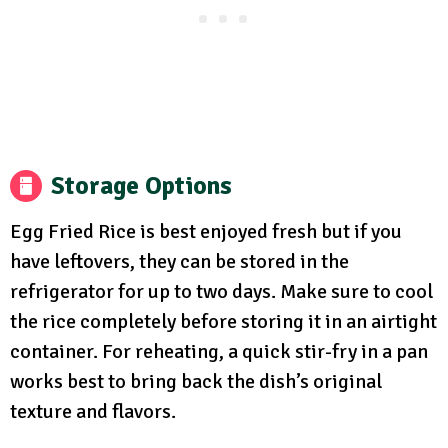
Storage Options
Egg Fried Rice is best enjoyed fresh but if you
have leftovers, they can be stored in the
refrigerator for up to two days. Make sure to cool
the rice completely before storing it in an airtight
container. For reheating, a quick stir-fry in a pan
works best to bring back the dish’s original
texture and flavors.