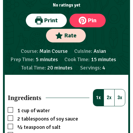
No ratings yet
Print
Pin
Rate
Course:
Main Course
Cuisine:
Asian
Prep Time:
5
minutes
Cook Time:
15
minutes
Total Time:
20
minutes
Servings:
4
Ingredients
1x
2x
3x
1
cup
of water
2
tablespoons
of soy sauce
½
teaspoon
of salt