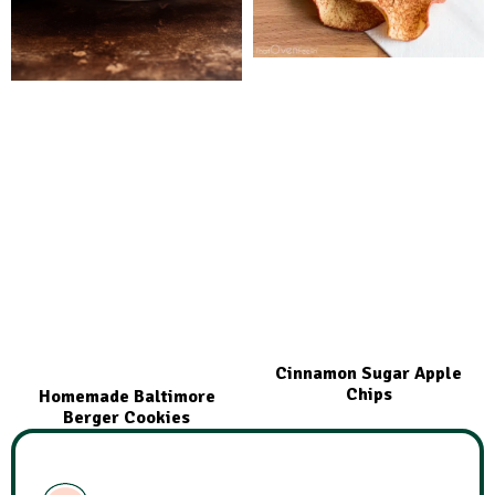
Cinnamon Sugar Apple
Chips
Homemade Baltimore
Berger Cookies