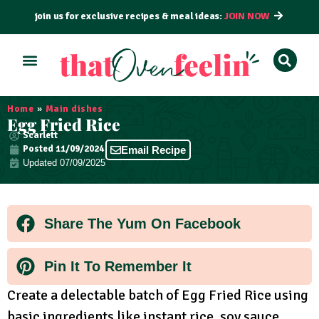
join us for exclusive recipes & meal ideas:
JOIN NOW
ALL RECIPES
BY COURSE
BY METHOD
Home
»
Main dishes
Egg Fried Rice
Scarlett
Posted
11/09/2024
Email Recipe
Updated 07/09/2025
Share The Yum On Facebook
Pin It To Remember It
Create a delectable batch of Egg Fried Rice using
basic ingredients like instant rice, soy sauce,