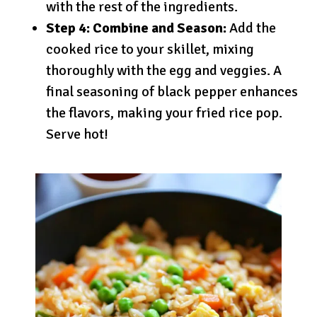
with the rest of the ingredients.
Step 4: Combine and Season:
Add the
cooked rice to your skillet, mixing
thoroughly with the egg and veggies. A
final seasoning of black pepper enhances
the flavors, making your fried rice pop.
Serve hot!