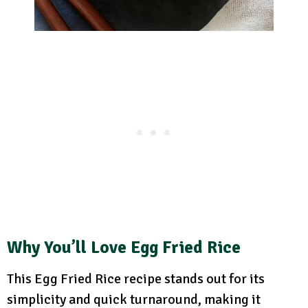
Why You’ll Love Egg Fried Rice
This Egg Fried Rice recipe stands out for its
simplicity and quick turnaround, making it