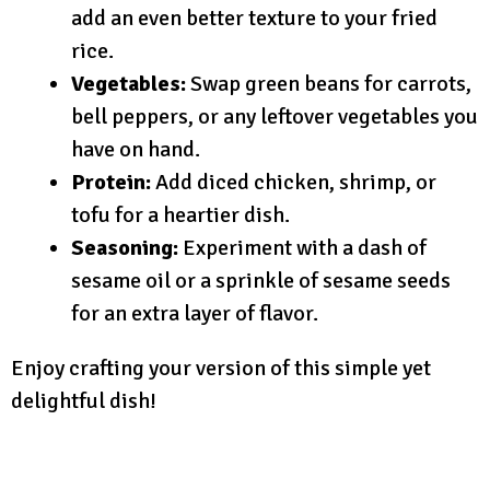
add an even better texture to your fried
rice.
Vegetables:
Swap green beans for carrots,
bell peppers, or any leftover vegetables you
have on hand.
Protein:
Add diced chicken, shrimp, or
tofu for a heartier dish.
Seasoning:
Experiment with a dash of
sesame oil or a sprinkle of sesame seeds
for an extra layer of flavor.
Enjoy crafting your version of this simple yet
delightful dish!