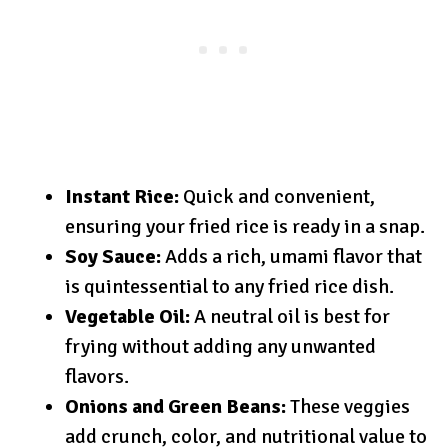
Instant Rice:
Quick and convenient,
ensuring your fried rice is ready in a snap.
Soy Sauce:
Adds a rich, umami flavor that
is quintessential to any fried rice dish.
Vegetable Oil:
A neutral oil is best for
frying without adding any unwanted
flavors.
Onions and Green Beans:
These veggies
add crunch, color, and nutritional value to