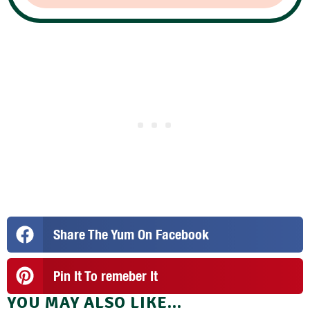
Share The Yum On Facebook
Pin It To remeber It
YOU MAY ALSO LIKE...