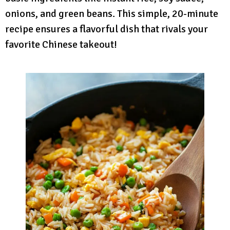
onions, and green beans. This simple, 20-minute
recipe ensures a flavorful dish that rivals your
favorite Chinese takeout!