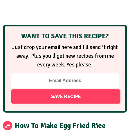
WANT TO SAVE THIS RECIPE?
Just drop your email here and I'll send it right
away! Plus you'll get new recipes from me
every week. Yes please!
How To Make Egg Fried Rice