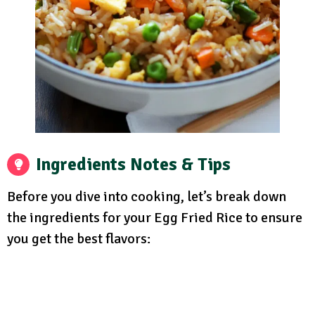
Ingredients Notes & Tips
Before you dive into cooking, let’s break down
the ingredients for your Egg Fried Rice to ensure
you get the best flavors: