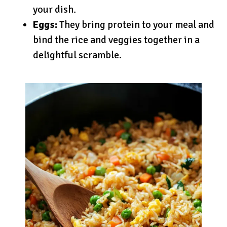
your dish.
Eggs:
They bring protein to your meal and
bind the rice and veggies together in a
delightful scramble.