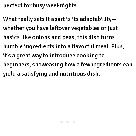
perfect for busy weeknights.
What really sets it apart is its adaptability—
whether you have leftover vegetables or just
basics like onions and peas, this dish turns
humble ingredients into a flavorful meal. Plus,
it’s a great way to introduce cooking to
beginners, showcasing how a few ingredients can
yield a satisfying and nutritious dish.