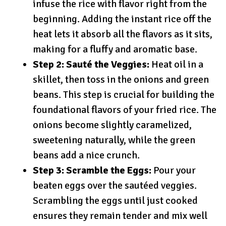
infuse the rice with flavor right from the
beginning. Adding the instant rice off the
heat lets it absorb all the flavors as it sits,
making for a fluffy and aromatic base.
Step 2: Sauté the Veggies:
Heat oil in a
skillet, then toss in the onions and green
beans. This step is crucial for building the
foundational flavors of your fried rice. The
onions become slightly caramelized,
sweetening naturally, while the green
beans add a nice crunch.
Step 3: Scramble the Eggs:
Pour your
beaten eggs over the sautéed veggies.
Scrambling the eggs until just cooked
ensures they remain tender and mix well