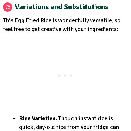
Variations and Substitutions
This Egg Fried Rice is wonderfully versatile, so
feel free to get creative with your ingredients:
Rice Varieties:
Though instant rice is
quick, day-old rice from your fridge can