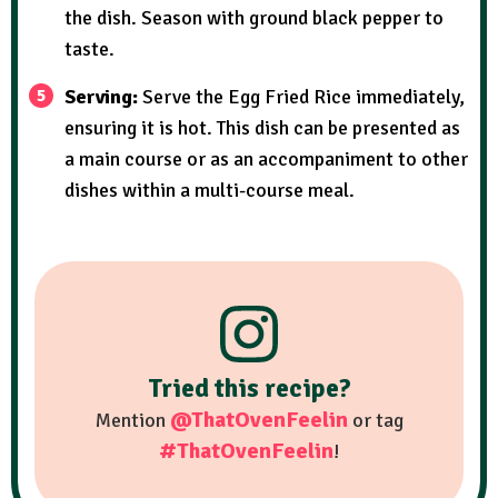
the dish. Season with ground black pepper to
taste.
Serving:
Serve the Egg Fried Rice immediately,
ensuring it is hot. This dish can be presented as
a main course or as an accompaniment to other
dishes within a multi-course meal.
Tried this recipe?
@ThatOvenFeelin
Mention
or tag
#ThatOvenFeelin
!