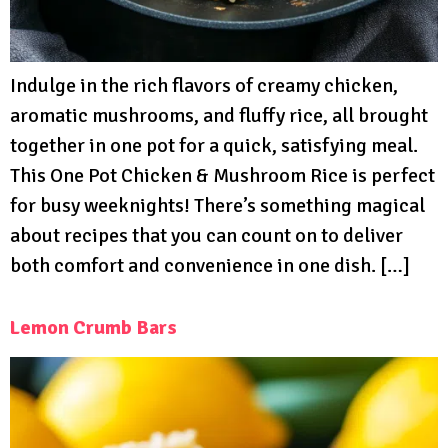
Indulge in the rich flavors of creamy chicken,
aromatic mushrooms, and fluffy rice, all brought
together in one pot for a quick, satisfying meal.
This One Pot Chicken & Mushroom Rice is perfect
for busy weeknights! There’s something magical
about recipes that you can count on to deliver
both comfort and convenience in one dish. […]
Lemon Crumb Bars