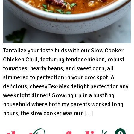
Tantalize your taste buds with our Slow Cooker
Chicken Chili, featuring tender chicken, robust
tomatoes, hearty beans, and sweet corn, all
simmered to perfection in your crockpot. A
delicious, cheesy Tex-Mex delight perfect for any
weeknight dinner! Growing up in a bustling
household where both my parents worked long
hours, the slow cooker was our […]