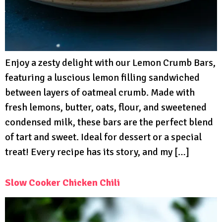
Enjoy a zesty delight with our Lemon Crumb Bars,
featuring a luscious lemon filling sandwiched
between layers of oatmeal crumb. Made with
fresh lemons, butter, oats, flour, and sweetened
condensed milk, these bars are the perfect blend
of tart and sweet. Ideal for dessert or a special
treat! Every recipe has its story, and my […]
Slow Cooker Chicken Chili