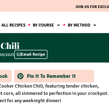
JOIN US FOR EXCLU
ALL RECIPES
BY COURSE
BY METHOD
Chili
Email Recipe
/09/2025
ook
Pin It To Remember It
Cooker Chicken Chili, featuring tender chicken,
t corn, all simmered to perfection in your crockpot.
fect for any weeknight dinner!