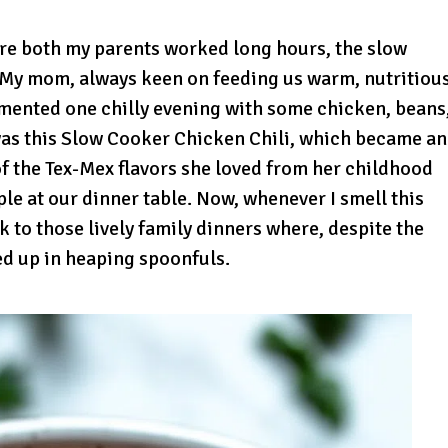
re both my parents worked long hours, the slow
. My mom, always keen on feeding us warm, nutritiou
imented one chilly evening with some chicken, beans
was this Slow Cooker Chicken Chili, which became an
 of the Tex-Mex flavors she loved from her childhood
ple at our dinner table. Now, whenever I smell this
k to those lively family dinners where, despite the
d up in heaping spoonfuls.