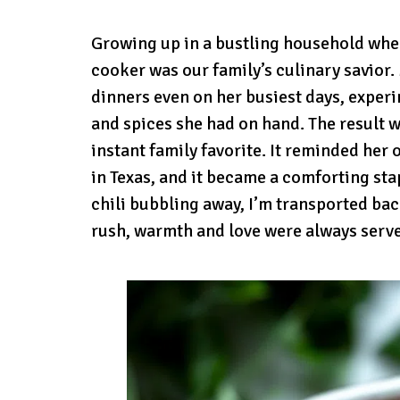
Growing up in a bustling household whe
cooker was our family’s culinary savior
dinners even on her busiest days, exper
and spices she had on hand. The result 
instant family favorite. It reminded her
in Texas, and it became a comforting sta
chili bubbling away, I’m transported bac
rush, warmth and love were always serve