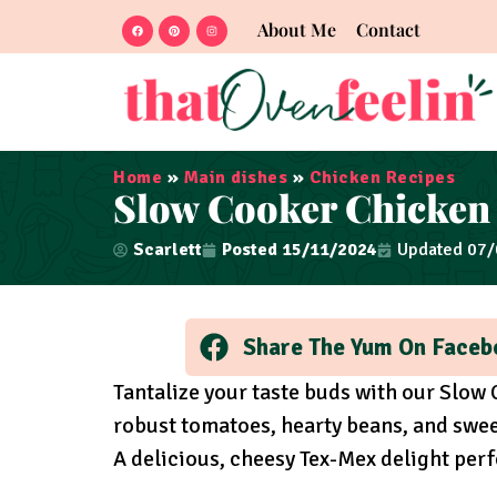
About Me
Contact
Home
»
Main dishes
»
Chicken Recipes
Slow Cooker Chicken 
Scarlett
Posted
15/11/2024
Updated 07
Share The Yum On Faceb
Tantalize your taste buds with our Slow 
robust tomatoes, hearty beans, and swee
A delicious, cheesy Tex-Mex delight per