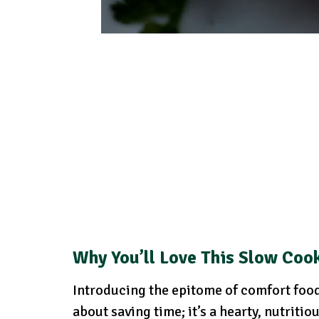
Why You’ll Love This Slow Cook
Introducing the epitome of comfort food:
about saving time; it’s a hearty, nutritio