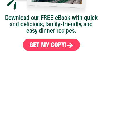
Download our FREE eBook with quick
and delicious, family-friendly, and
easy dinner recipes.
GET MY COPY!