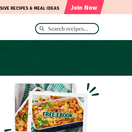
Join Now
SIVE RECIPES & MEAL IDEAS