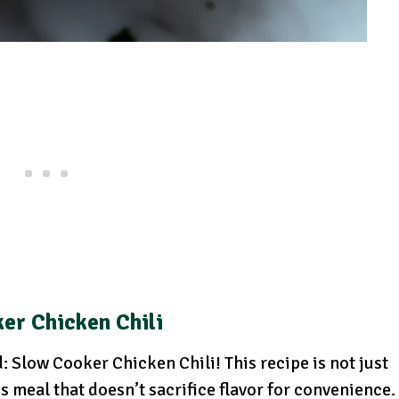
er Chicken Chili
 Slow Cooker Chicken Chili! This recipe is not just
us meal that doesn’t sacrifice flavor for convenience.