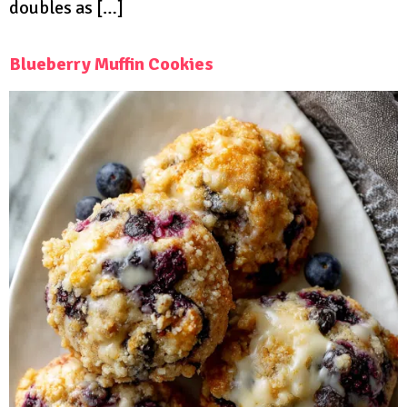
doubles as […]
Blueberry Muffin Cookies