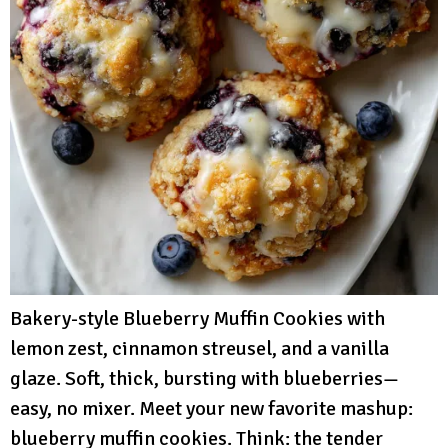
Bakery-style Blueberry Muffin Cookies with
lemon zest, cinnamon streusel, and a vanilla
glaze. Soft, thick, bursting with blueberries—
easy, no mixer. Meet your new favorite mashup:
blueberry muffin cookies. Think: the tender