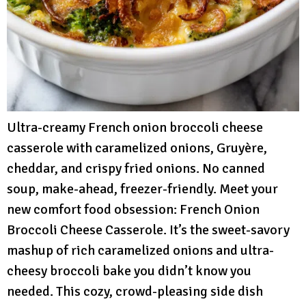
Ultra-creamy French onion broccoli cheese
casserole with caramelized onions, Gruyère,
cheddar, and crispy fried onions. No canned
soup, make-ahead, freezer-friendly. Meet your
new comfort food obsession: French Onion
Broccoli Cheese Casserole. It’s the sweet-savory
mashup of rich caramelized onions and ultra-
cheesy broccoli bake you didn’t know you
needed. This cozy, crowd-pleasing side dish