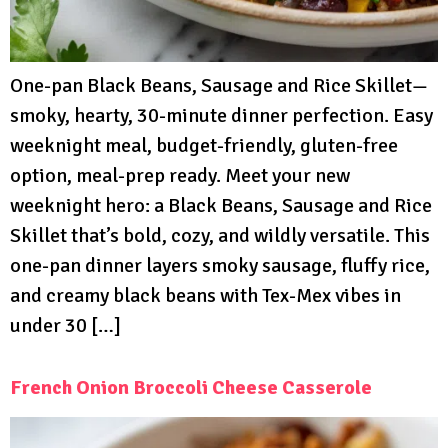
One-pan Black Beans, Sausage and Rice Skillet—
smoky, hearty, 30-minute dinner perfection. Easy
weeknight meal, budget-friendly, gluten-free
option, meal-prep ready. Meet your new
weeknight hero: a Black Beans, Sausage and Rice
Skillet that’s bold, cozy, and wildly versatile. This
one-pan dinner layers smoky sausage, fluffy rice,
and creamy black beans with Tex-Mex vibes in
under 30 […]
French Onion Broccoli Cheese Casserole