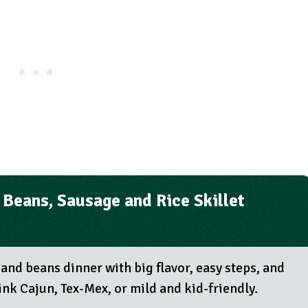
Beans, Sausage and Rice Skillet
 and beans dinner with big flavor, easy steps, and
nk Cajun, Tex-Mex, or mild and kid-friendly.