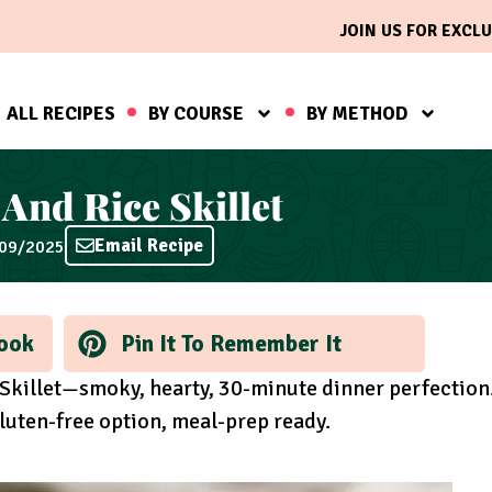
JOIN US FOR EXCLU
ALL RECIPES
BY COURSE
BY METHOD
And Rice Skillet
Email Recipe
/09/2025
ook
Pin It To Remember It
Skillet—smoky, hearty, 30-minute dinner perfection
luten-free option, meal-prep ready.