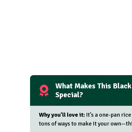
What Makes This Black 
Special?
Why you’ll love it:
It’s a one-pan rice
tons of ways to make it your own—thi