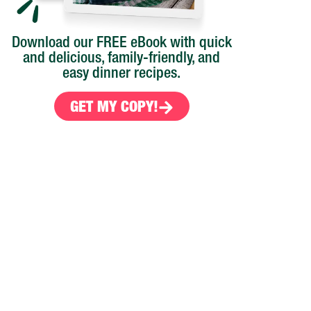
Download our FREE eBook with quick
and delicious, family-friendly, and
easy dinner recipes.
GET MY COPY!