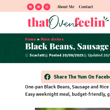
About Me
Contact
Home
»
Main dishes
Black Beans, Sausage 
Scarlett
Posted
20/09/2025
Updated 20
Share The Yum On Faceb
One-pan Black Beans, Sausage and Rice 
Easy weeknight meal, budget-friendly, g