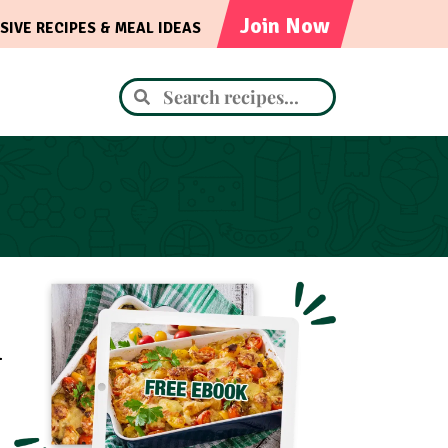
Join Now
SIVE RECIPES & MEAL IDEAS
.