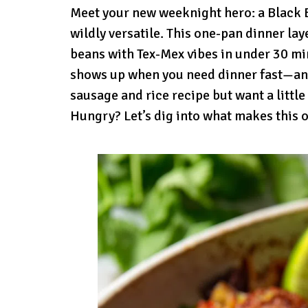
Meet your new weeknight hero: a Black Be
wildly versatile. This one-pan dinner la
beans with Tex-Mex vibes in under 30 minu
shows up when you need dinner fast—and st
sausage and rice recipe but want a little
Hungry? Let’s dig into what makes this o