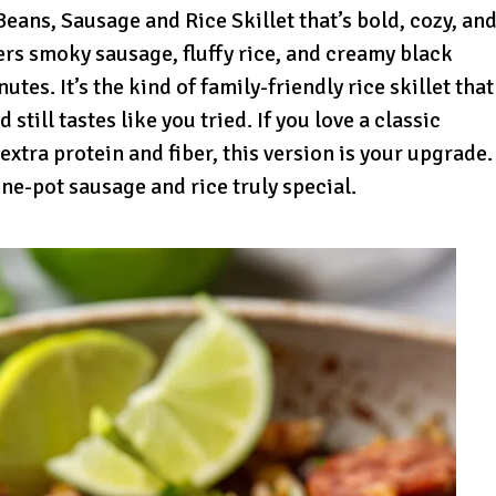
ans, Sausage and Rice Skillet that’s bold, cozy, an
yers smoky sausage, fluffy rice, and creamy black
tes. It’s the kind of family-friendly rice skillet that
ill tastes like you tried. If you love a classic
 extra protein and fiber, this version is your upgrade.
ne-pot sausage and rice truly special.