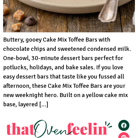
Buttery, gooey Cake Mix Toffee Bars with
chocolate chips and sweetened condensed milk.
One-bowl, 30-minute dessert bars perfect for
potlucks, holidays, and bake sales. If you love
easy dessert bars that taste like you fussed all
afternoon, these Cake Mix Toffee Bars are your
new weeknight hero. Built on a yellow cake mix
base, layered […]