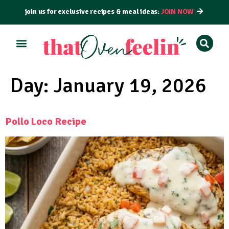
join us for exclusive recipes & meal ideas:
JOIN NOW
ALL RECIPES
BY COURSE
BY METHOD
Day:
January 19, 2026
Pollo Loco Recipe