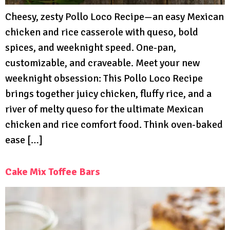
Cheesy, zesty Pollo Loco Recipe—an easy Mexican
chicken and rice casserole with queso, bold
spices, and weeknight speed. One-pan,
customizable, and craveable. Meet your new
weeknight obsession: This Pollo Loco Recipe
brings together juicy chicken, fluffy rice, and a
river of melty queso for the ultimate Mexican
chicken and rice comfort food. Think oven-baked
ease […]
Cake Mix Toffee Bars