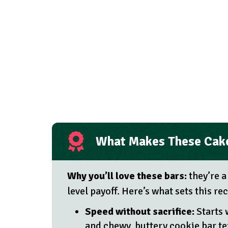
What Makes These Cake
Why you’ll love these bars:
they’re a
level payoff. Here’s what sets this r
Speed without sacrifice:
Starts 
and chewy, buttery cookie bar te