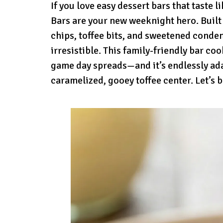
If you love easy dessert bars that taste 
Bars are your new weeknight hero. Built
chips, toffee bits, and sweetened conde
irresistible. This family-friendly bar c
game day spreads—and it’s endlessly ada
caramelized, gooey toffee center. Let’s b