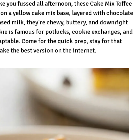
like you fussed all afternoon, these Cake Mix Toffee
 on a yellow cake mix base, layered with chocolate
nsed milk, they’re chewy, buttery, and downright
ookie is famous for potlucks, cookie exchanges, and
ptable. Come for the quick prep, stay for that
ake the best version on the internet.