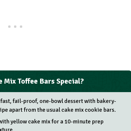
 Mix Toffee Bars Special?
 fast, fail-proof, one-bowl dessert with bakery-
ecipe apart from the usual cake mix cookie bars.
with yellow cake mix for a 10-minute prep
xture.