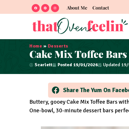
About Me
Contact
Home
»
Desserts
Cake Mix Toffee Bars
Scarlett
Posted
19/01/2026
Updated 19
Share The Yum On Faceb
Buttery, gooey Cake Mix Toffee Bars wi
One-bowl, 30-minute dessert bars perfect