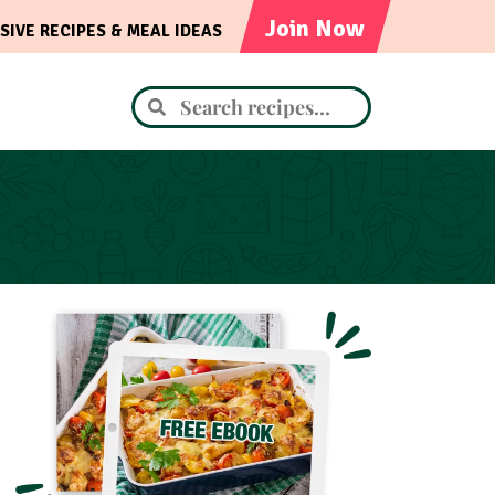
Join Now
SIVE RECIPES & MEAL IDEAS