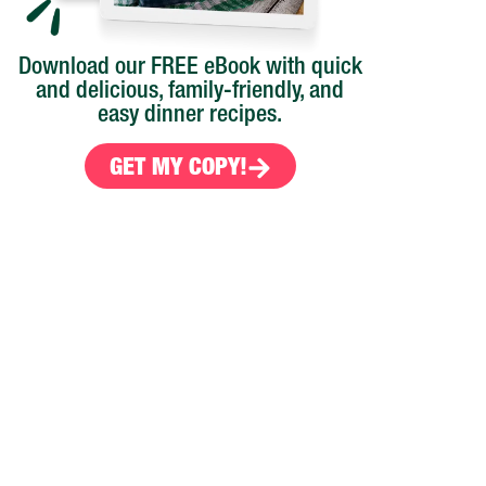
Download our FREE eBook with quick
and delicious, family-friendly, and
easy dinner recipes.
GET MY COPY!