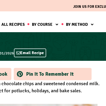
JOIN US FOR EXCLU
ALL RECIPES
BY COURSE
BY METHOD
Email Recipe
/01/2026
ook
Pin It To Remember It
th chocolate chips and sweetened condensed milk.
 for potlucks, holidays, and bake sales.