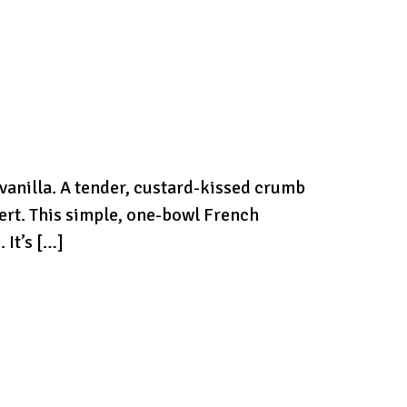
 vanilla. A tender, custard-kissed crumb
ert. This simple, one-bowl French
 It’s […]