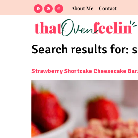
About Me
Contact
Search results for:
s
Strawberry Shortcake Cheesecake Bar