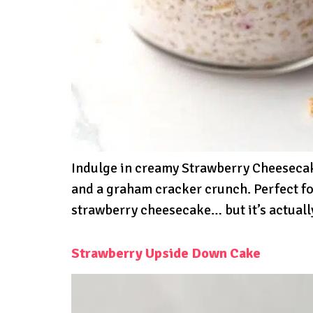
Indulge in creamy Strawberry Cheesecake
and a graham cracker crunch. Perfect fo
strawberry cheesecake… but it’s actuall
Strawberry Upside Down Cake