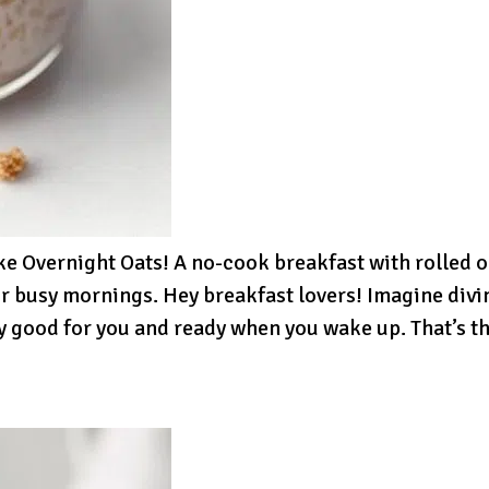
 Overnight Oats! A no-cook breakfast with rolled oa
r busy mornings. Hey breakfast lovers! Imagine divin
y good for you and ready when you wake up. That’s t