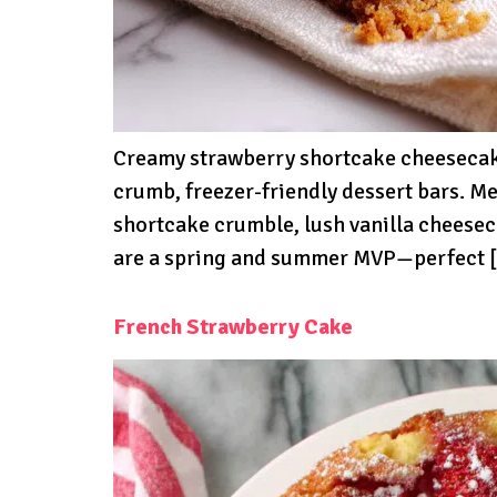
Creamy strawberry shortcake cheesecake 
crumb, freezer-friendly dessert bars. 
shortcake crumble, lush vanilla cheeseca
are a spring and summer MVP—perfect 
French Strawberry Cake