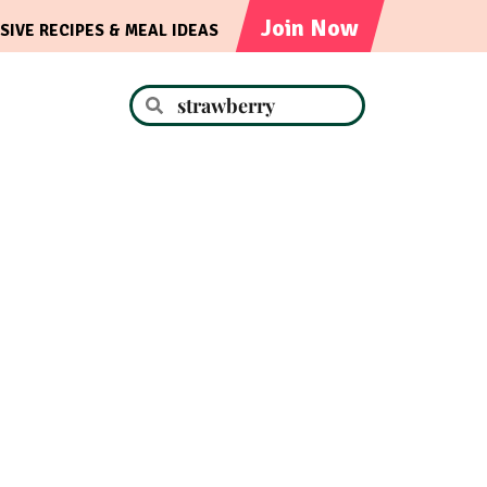
Join Now
SIVE RECIPES & MEAL IDEAS