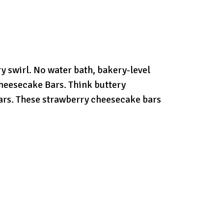
 swirl. No water bath, bakery-level
heesecake Bars. Think buttery
 bars. These strawberry cheesecake bars