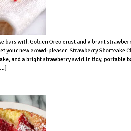
bars with Golden Oreo crust and vibrant strawberry
Meet your new crowd-pleaser: Strawberry Shortcake C
ke, and a bright strawberry swirl in tidy, portable
[…]