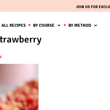
JOIN US FOR EXCLU
ALL RECIPES
BY COURSE
BY METHOD
trawberry
s