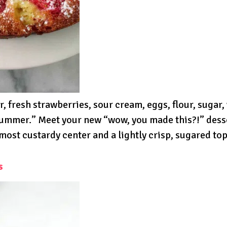
 fresh strawberries, sour cream, eggs, flour, sugar,
summer.” Meet your new “wow, you made this?!” dess
ost custardy center and a lightly crisp, sugared top.
s