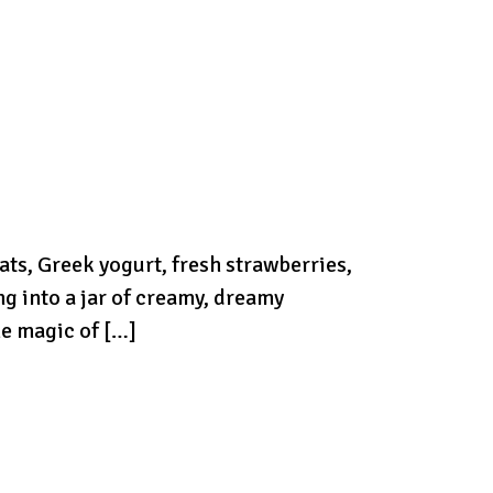
ts, Greek yogurt, fresh strawberries,
g into a jar of creamy, dreamy
he magic of […]