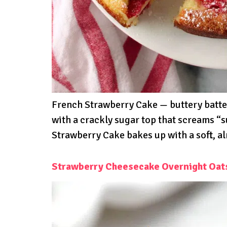
French Strawberry Cake — buttery batter,
with a crackly sugar top that screams “
Strawberry Cake bakes up with a soft, alm
Strawberry Cheesecake Overnight Oat