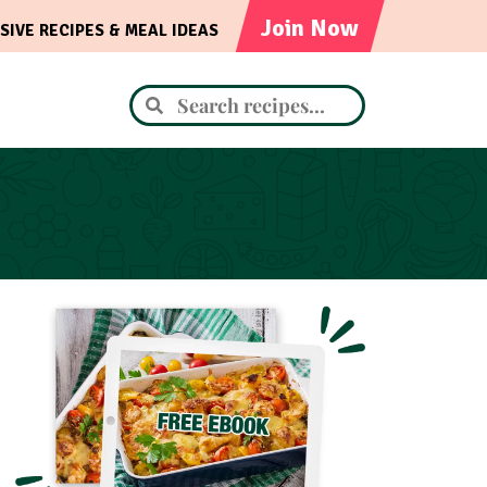
Join Now
SIVE RECIPES & MEAL IDEAS