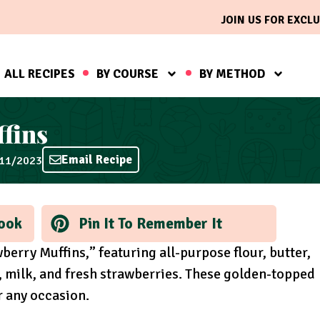
JOIN US FOR EXCLU
ALL RECIPES
BY COURSE
BY METHOD
fins
Email Recipe
/11/2023
ook
Pin It To Remember It
berry Muffins,” featuring all-purpose flour, butter,
, milk, and fresh strawberries. These golden-topped
or any occasion.