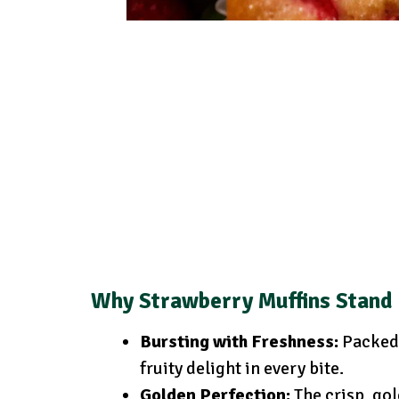
Why Strawberry Muffins Stand
Bursting with Freshness:
Packed 
fruity delight in every bite.
Golden Perfection:
The crisp, gol