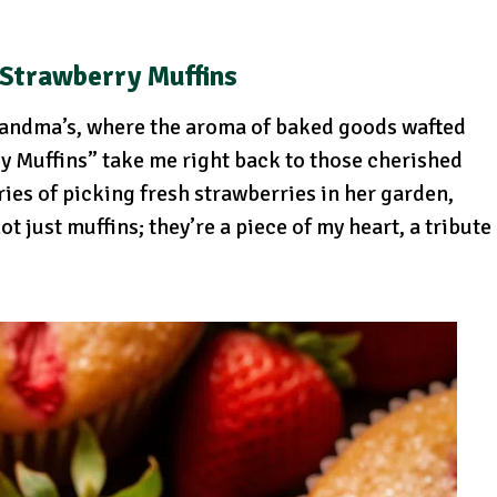
Strawberry Muffins
andma’s, where the aroma of baked goods wafted
y Muffins” take me right back to those cherished
ies of picking fresh strawberries in her garden,
t just muffins; they’re a piece of my heart, a tribute