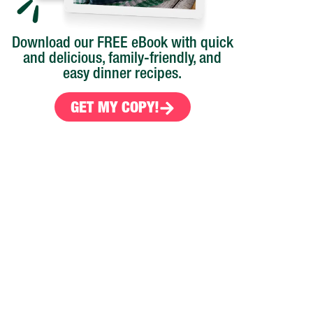
Download our FREE eBook with quick
and delicious, family-friendly, and
easy dinner recipes.
GET MY COPY!