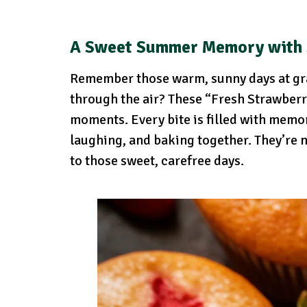
A Sweet Summer Memory with
Remember those warm, sunny days at gr
through the air? These “Fresh Strawberr
moments. Every bite is filled with memor
laughing, and baking together. They’re no
to those sweet, carefree days.