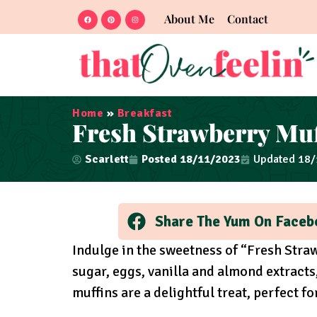
About Me
Contact
Home
»
Breakfast
Fresh Strawberry Muf
Scarlett
Posted
18/11/2023
Updated 18
Share The Yum On Faceb
Indulge in the sweetness of “Fresh Straw
sugar, eggs, vanilla and almond extracts
muffins are a delightful treat, perfect f