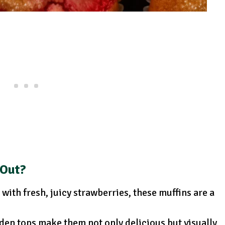
 Out?
with fresh, juicy strawberries, these muffins are a
den tops make them not only delicious but visually