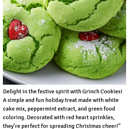
Delight in the festive spirit with Grinch Cookies!
A simple and fun holiday treat made with white
cake mix, peppermint extract, and green food
coloring. Decorated with red heart sprinkles,
they’re perfect for spreading Christmas cheer!”