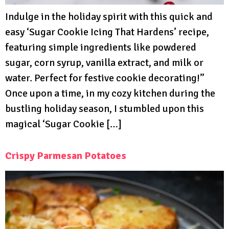
Indulge in the holiday spirit with this quick and
easy ‘Sugar Cookie Icing That Hardens’ recipe,
featuring simple ingredients like powdered
sugar, corn syrup, vanilla extract, and milk or
water. Perfect for festive cookie decorating!”
Once upon a time, in my cozy kitchen during the
bustling holiday season, I stumbled upon this
magical ‘Sugar Cookie […]
Crispy Parmesan Potatoes