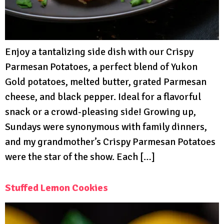
Enjoy a tantalizing side dish with our Crispy
Parmesan Potatoes, a perfect blend of Yukon
Gold potatoes, melted butter, grated Parmesan
cheese, and black pepper. Ideal for a flavorful
snack or a crowd-pleasing side! Growing up,
Sundays were synonymous with family dinners,
and my grandmother’s Crispy Parmesan Potatoes
were the star of the show. Each […]
Stuffed Lemon Cookies