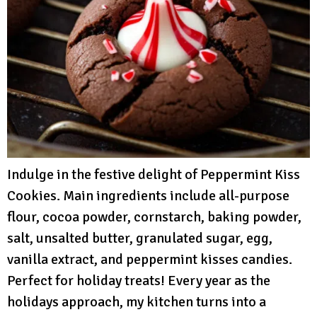
Indulge in the festive delight of Peppermint Kiss
Cookies. Main ingredients include all-purpose
flour, cocoa powder, cornstarch, baking powder,
salt, unsalted butter, granulated sugar, egg,
vanilla extract, and peppermint kisses candies.
Perfect for holiday treats! Every year as the
holidays approach, my kitchen turns into a