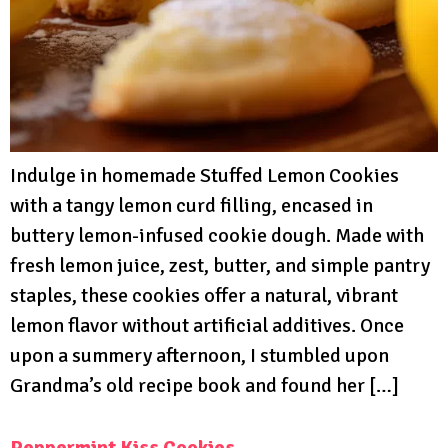
Indulge in homemade Stuffed Lemon Cookies
with a tangy lemon curd filling, encased in
buttery lemon-infused cookie dough. Made with
fresh lemon juice, zest, butter, and simple pantry
staples, these cookies offer a natural, vibrant
lemon flavor without artificial additives. Once
upon a summery afternoon, I stumbled upon
Grandma’s old recipe book and found her […]
Peppermint Kiss Cookies