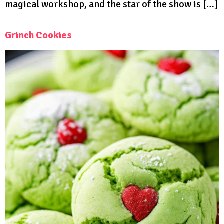
magical workshop, and the star of the show is […]
Grinch Cookies