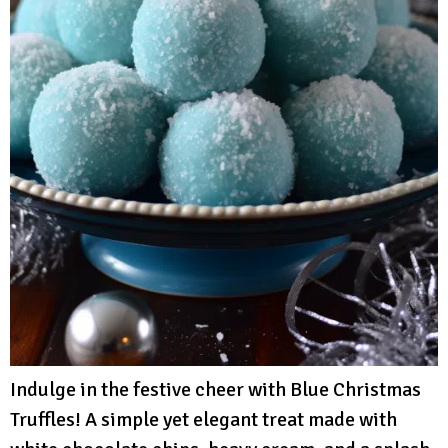
Indulge in the festive cheer with Blue Christmas
Truffles! A simple yet elegant treat made with