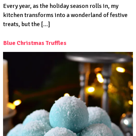
Every year, as the holiday season rolls in, my
kitchen transforms into a wonderland of festive
treats, but the […]
Blue Christmas Truffles