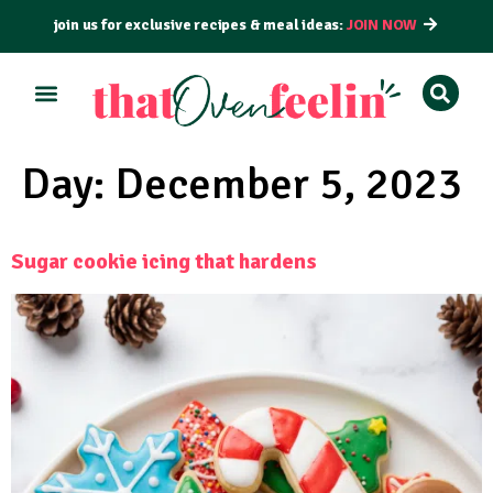
join us for exclusive recipes & meal ideas:
JOIN NOW
ALL RECIPES
BY COURSE
BY METHOD
Day:
December 5, 2023
Sugar cookie icing that hardens