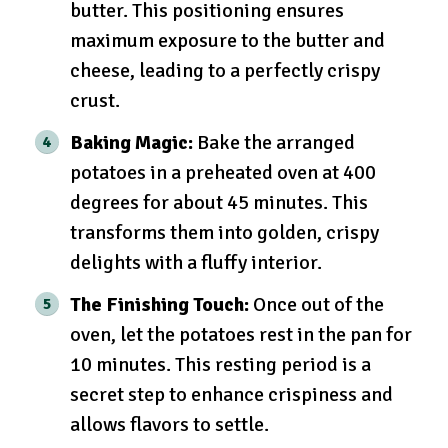
butter. This positioning ensures
maximum exposure to the butter and
cheese, leading to a perfectly crispy
crust.
Baking Magic:
Bake the arranged
potatoes in a preheated oven at 400
degrees for about 45 minutes. This
transforms them into golden, crispy
delights with a fluffy interior.
The Finishing Touch:
Once out of the
oven, let the potatoes rest in the pan for
10 minutes. This resting period is a
secret step to enhance crispiness and
allows flavors to settle.