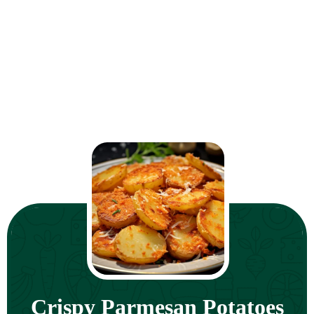
Crispy Parmesan Potatoes