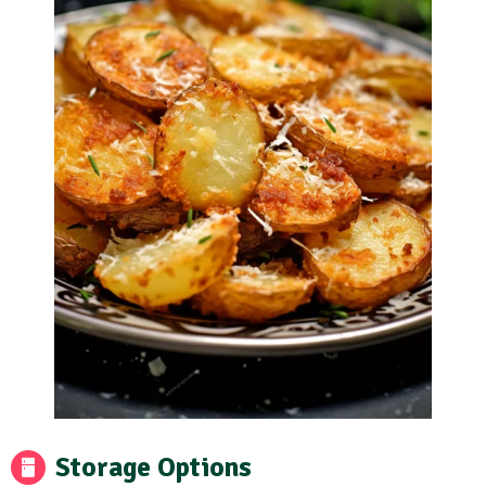
Storage Options