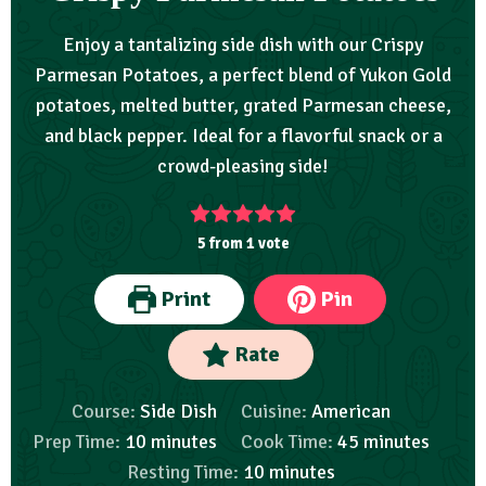
Enjoy a tantalizing side dish with our Crispy
Parmesan Potatoes, a perfect blend of Yukon Gold
potatoes, melted butter, grated Parmesan cheese,
and black pepper. Ideal for a flavorful snack or a
crowd-pleasing side!
5
from 1 vote
Print
Pin
Rate
Course:
Side Dish
Cuisine:
American
Prep Time:
10
minutes
Cook Time:
45
minutes
Resting Time:
10
minutes