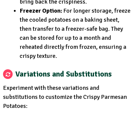
bring back the crispiness.
Freezer Option:
For longer storage, freeze
the cooled potatoes on a baking sheet,
then transfer to a freezer-safe bag. They
can be stored for up to a month and
reheated directly from frozen, ensuring a
crispy texture.
Variations and Substitutions
Experiment with these variations and
substitutions to customize the Crispy Parmesan
Potatoes: