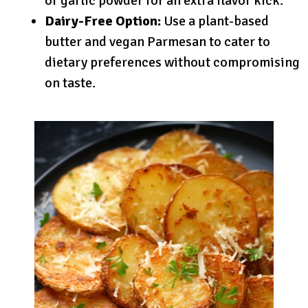
or garlic powder for an extra flavor kick.
Dairy-Free Option:
Use a plant-based
butter and vegan Parmesan to cater to
dietary preferences without compromising
on taste.