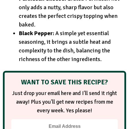
only adds a nutty, sharp flavor but also
creates the perfect crispy topping when
baked.
Black Pepper:
A simple yet essential
seasoning, it brings a subtle heat and
complexity to the dish, balancing the
richness of the other ingredients.
WANT TO SAVE THIS RECIPE?
Just drop your email here and I'll send it right
away! Plus you'll get new recipes from me
every week. Yes please!