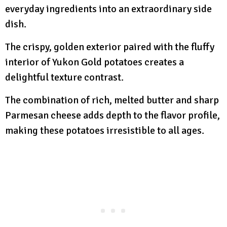
everyday ingredients into an extraordinary side
dish.
The crispy, golden exterior paired with the fluffy
interior of Yukon Gold potatoes creates a
delightful texture contrast.
The combination of rich, melted butter and sharp
Parmesan cheese adds depth to the flavor profile,
making these potatoes irresistible to all ages.