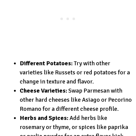
Different Potatoes:
Try with other
varieties like Russets or red potatoes for a
change in texture and flavor.
Cheese Varieties:
Swap Parmesan with
other hard cheeses like Asiago or Pecorino
Romano for a different cheese profile.
Herbs and Spices:
Add herbs like
rosemary or thyme, or spices like paprika