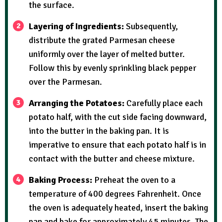
the surface.
Layering of Ingredients:
Subsequently,
distribute the grated Parmesan cheese
uniformly over the layer of melted butter.
Follow this by evenly sprinkling black pepper
over the Parmesan.
Arranging the Potatoes:
Carefully place each
potato half, with the cut side facing downward,
into the butter in the baking pan. It is
imperative to ensure that each potato half is in
contact with the butter and cheese mixture.
Baking Process:
Preheat the oven to a
temperature of 400 degrees Fahrenheit. Once
the oven is adequately heated, insert the baking
pan and bake for approximately 45 minutes. The