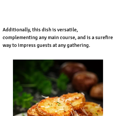
Additionally, this dish is versatile,
complementing any main course, and is a surefire
way to impress guests at any gathering.