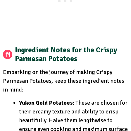
Ingredient Notes for the Crispy
Parmesan Potatoes
Embarking on the journey of making Crispy
Parmesan Potatoes, keep these ingredient notes
in mind:
Yukon Gold Potatoes:
These are chosen for
their creamy texture and ability to crisp
beautifully. Halve them lengthwise to
ensure even cooking and maximum surface