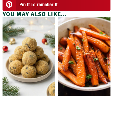
Pin It To remeber It
YOU MAY ALSO LIKE...