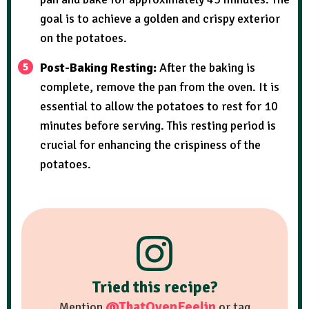
goal is to achieve a golden and crispy exterior
on the potatoes.
Post-Baking Resting:
After the baking is
complete, remove the pan from the oven. It is
essential to allow the potatoes to rest for 10
minutes before serving. This resting period is
crucial for enhancing the crispiness of the
potatoes.
Tried this recipe?
@ThatOvenFeelin
Mention
or tag