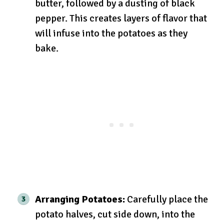
butter, followed by a dusting of black
pepper. This creates layers of flavor that
will infuse into the potatoes as they
bake.
Arranging Potatoes:
Carefully place the
potato halves, cut side down, into the