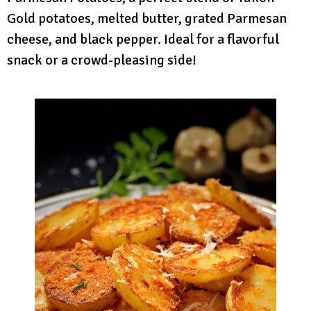
Gold potatoes, melted butter, grated Parmesan
cheese, and black pepper. Ideal for a flavorful
snack or a crowd-pleasing side!