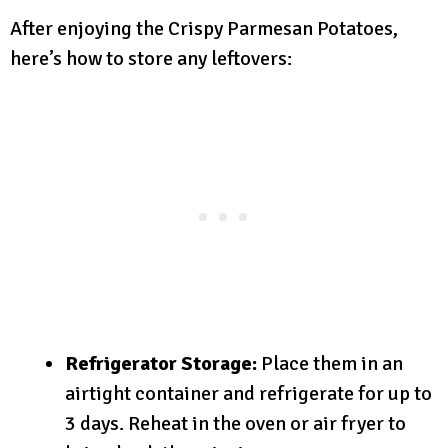
After enjoying the Crispy Parmesan Potatoes,
here’s how to store any leftovers:
Refrigerator Storage:
Place them in an
airtight container and refrigerate for up to
3 days. Reheat in the oven or air fryer to