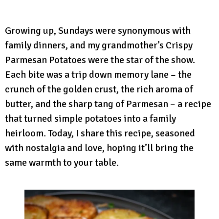
Growing up, Sundays were synonymous with
family dinners, and my grandmother’s Crispy
Parmesan Potatoes were the star of the show.
Each bite was a trip down memory lane – the
crunch of the golden crust, the rich aroma of
butter, and the sharp tang of Parmesan – a recipe
that turned simple potatoes into a family
heirloom. Today, I share this recipe, seasoned
with nostalgia and love, hoping it’ll bring the
same warmth to your table.