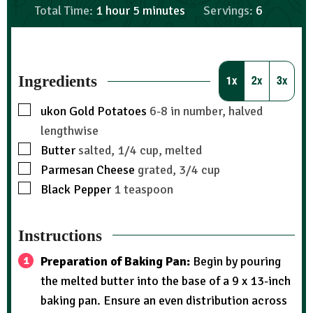
Total Time:
1
hour
5
minutes
Servings:
6
Ingredients
1x
2x
3x
ukon Gold Potatoes
6-8 in number, halved
lengthwise
Butter
salted, 1/4 cup, melted
Parmesan Cheese
grated, 3/4 cup
Black Pepper
1 teaspoon
Instructions
Preparation of Baking Pan:
Begin by pouring
the melted butter into the base of a 9 x 13-inch
baking pan. Ensure an even distribution across