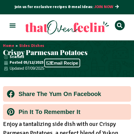
join us for exclusive recipes & meal ideas:
JOIN NOW
ALL RECIPES
BY COURSE
BY METHOD
Home
»
Sides Dishes
Crispy Parmesan Potatoes
Scarlett
Posted
05/12/2023
Email Recipe
Updated 07/09/2025
Share The Yum On Facebook
Pin It To Remember It
Enjoy a tantalizing side dish with our Crispy
Parmesan Potatoes, a perfect blend of Yukon