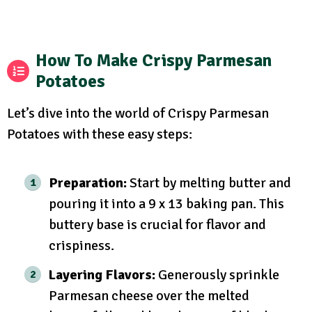
How To Make Crispy Parmesan
Potatoes
Let’s dive into the world of Crispy Parmesan
Potatoes with these easy steps:
Preparation:
Start by melting butter and
pouring it into a 9 x 13 baking pan. This
buttery base is crucial for flavor and
crispiness.
Layering Flavors:
Generously sprinkle
Parmesan cheese over the melted