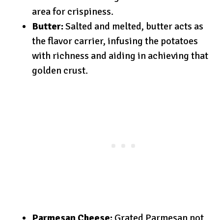
area for crispiness.
Butter:
Salted and melted, butter acts as
the flavor carrier, infusing the potatoes
with richness and aiding in achieving that
golden crust.
Parmesan Cheese:
Grated Parmesan not