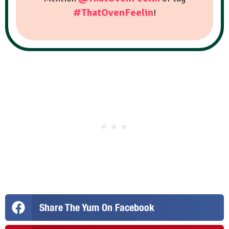
#ThatOvenFeelin
!
Share The Yum On Facebook