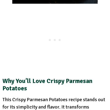
Why You’ll Love Crispy Parmesan
Potatoes
This Crispy Parmesan Potatoes recipe stands out
for its simplicity and flavor. It transforms