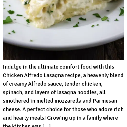
Indulge in the ultimate comfort food with this
Chicken Alfredo Lasagna recipe, a heavenly blend
of creamy Alfredo sauce, tender chicken,
spinach, and layers of lasagna noodles, all
smothered in melted mozzarella and Parmesan
cheese. A perfect choice for those who adore rich
and hearty meals! Growing up in a family where
the kitchen was […]