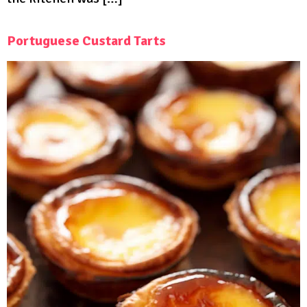
Portuguese Custard Tarts