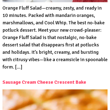
Orange Fluff Salad—creamy, zesty, and ready in
10 minutes. Packed with mandarin oranges,
marshmallows, and Cool Whip. The best no-bake
potluck dessert. Meet your new crowd-pleaser:
Orange Fluff Salad is that nostalgic, no-bake
dessert salad that disappears first at potlucks
and holidays. It’s bright, creamy, and bursting
with citrusy vibes—like a creamsicle in spoonable
form. […]
Sausage Cream Cheese Crescent Bake