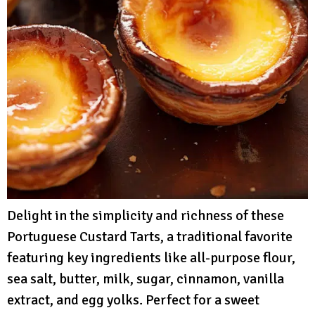
Delight in the simplicity and richness of these
Portuguese Custard Tarts, a traditional favorite
featuring key ingredients like all-purpose flour,
sea salt, butter, milk, sugar, cinnamon, vanilla
extract, and egg yolks. Perfect for a sweet