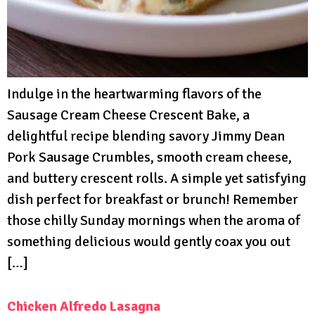
Indulge in the heartwarming flavors of the
Sausage Cream Cheese Crescent Bake, a
delightful recipe blending savory Jimmy Dean
Pork Sausage Crumbles, smooth cream cheese,
and buttery crescent rolls. A simple yet satisfying
dish perfect for breakfast or brunch! Remember
those chilly Sunday mornings when the aroma of
something delicious would gently coax you out
[…]
Chicken Alfredo Lasagna