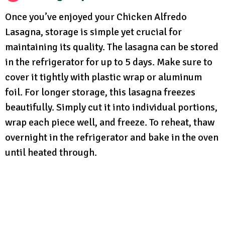
Once you’ve enjoyed your Chicken Alfredo
Lasagna, storage is simple yet crucial for
maintaining its quality. The lasagna can be stored
in the refrigerator for up to 5 days. Make sure to
cover it tightly with plastic wrap or aluminum
foil. For longer storage, this lasagna freezes
beautifully. Simply cut it into individual portions,
wrap each piece well, and freeze. To reheat, thaw
overnight in the refrigerator and bake in the oven
until heated through.