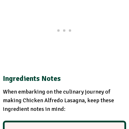
Ingredients Notes
When embarking on the culinary journey of
making Chicken Alfredo Lasagna, keep these
ingredient notes in mind: