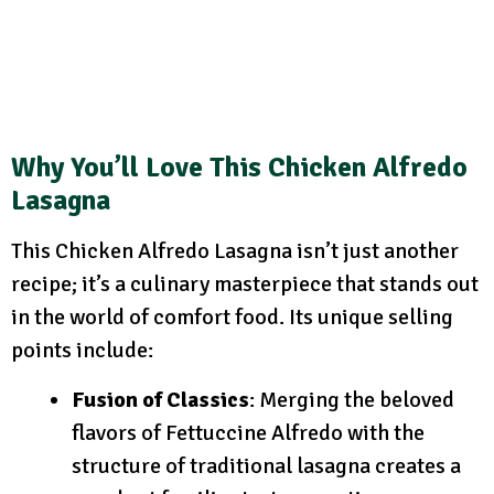
Why You’ll Love This Chicken Alfredo
Lasagna
This Chicken Alfredo Lasagna isn’t just another
recipe; it’s a culinary masterpiece that stands out
in the world of comfort food. Its unique selling
points include:
Fusion of Classics
: Merging the beloved
flavors of Fettuccine Alfredo with the
structure of traditional lasagna creates a