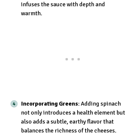
infuses the sauce with depth and
warmth.
Incorporating Greens
: Adding spinach
not only introduces a health element but
also adds a subtle, earthy flavor that
balances the richness of the cheeses.