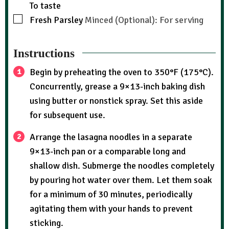
To taste
Fresh Parsley
Minced (Optional): For serving
Instructions
Begin by preheating the oven to 350°F (175°C).
Concurrently, grease a 9×13-inch baking dish
using butter or nonstick spray. Set this aside
for subsequent use.
Arrange the lasagna noodles in a separate
9×13-inch pan or a comparable long and
shallow dish. Submerge the noodles completely
by pouring hot water over them. Let them soak
for a minimum of 30 minutes, periodically
agitating them with your hands to prevent
sticking.