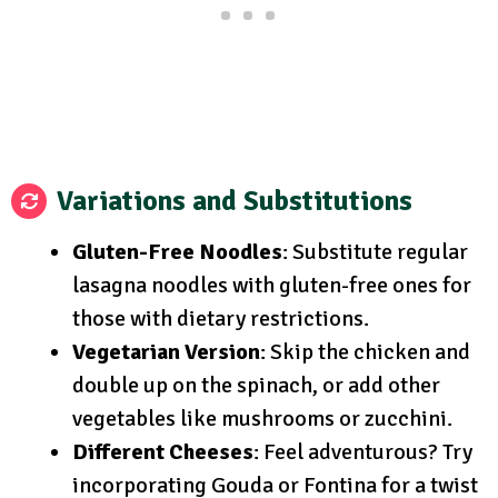
Variations and Substitutions
Gluten-Free Noodles
: Substitute regular
lasagna noodles with gluten-free ones for
those with dietary restrictions.
Vegetarian Version
: Skip the chicken and
double up on the spinach, or add other
vegetables like mushrooms or zucchini.
Different Cheeses
: Feel adventurous? Try
incorporating Gouda or Fontina for a twist