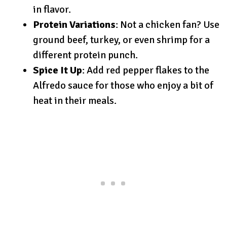
in flavor.
Protein Variations
: Not a chicken fan? Use
ground beef, turkey, or even shrimp for a
different protein punch.
Spice It Up
: Add red pepper flakes to the
Alfredo sauce for those who enjoy a bit of
heat in their meals.