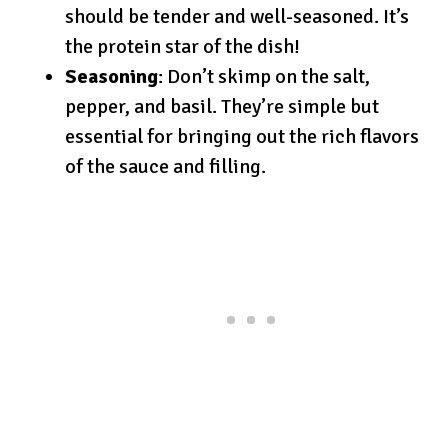
should be tender and well-seasoned. It’s
the protein star of the dish!
Seasoning
: Don’t skimp on the salt,
pepper, and basil. They’re simple but
essential for bringing out the rich flavors
of the sauce and filling.