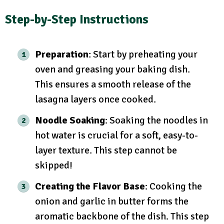
Step-by-Step Instructions
Preparation
: Start by preheating your
oven and greasing your baking dish.
This ensures a smooth release of the
lasagna layers once cooked.
Noodle Soaking
: Soaking the noodles in
hot water is crucial for a soft, easy-to-
layer texture. This step cannot be
skipped!
Creating the Flavor Base
: Cooking the
onion and garlic in butter forms the
aromatic backbone of the dish. This step