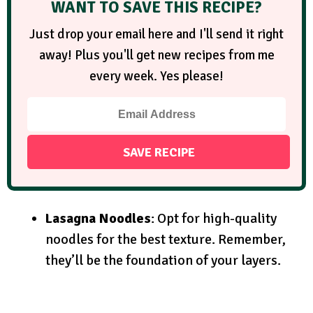
WANT TO SAVE THIS RECIPE?
Just drop your email here and I'll send it right
away! Plus you'll get new recipes from me
every week. Yes please!
Lasagna Noodles
: Opt for high-quality
noodles for the best texture. Remember,
they’ll be the foundation of your layers.