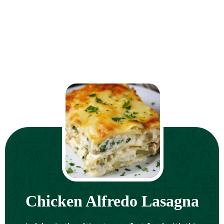
Chicken Alfredo Lasagna