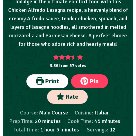
Indulge in the ultimate comfort food with this
Chicken Alfredo Lasagna recipe, a heavenly blend of
creamy Alfredo sauce, tender chicken, spinach, and
layers of lasagna noodles, all smothered in melted
mozzarella and Parmesan cheese. A perfect choice
for those who adore rich and hearty meals!
3.36
from
57
votes
Print
Pin
Rate
Course:
Main Course
Cuisine:
Italian
Prep Time:
20
minutes
Cook Time:
45
minutes
Total Time:
1
hour
5
minutes
Servings:
12