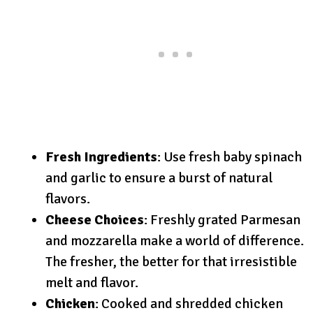
Fresh Ingredients
: Use fresh baby spinach
and garlic to ensure a burst of natural
flavors.
Cheese Choices
: Freshly grated Parmesan
and mozzarella make a world of difference.
The fresher, the better for that irresistible
melt and flavor.
Chicken
: Cooked and shredded chicken