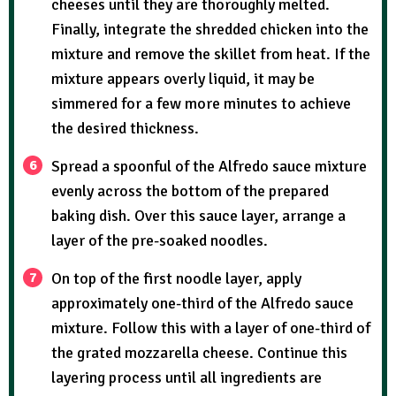
cheeses until they are thoroughly melted.
Finally, integrate the shredded chicken into the
mixture and remove the skillet from heat. If the
mixture appears overly liquid, it may be
simmered for a few more minutes to achieve
the desired thickness.
Spread a spoonful of the Alfredo sauce mixture
evenly across the bottom of the prepared
baking dish. Over this sauce layer, arrange a
layer of the pre-soaked noodles.
On top of the first noodle layer, apply
approximately one-third of the Alfredo sauce
mixture. Follow this with a layer of one-third of
the grated mozzarella cheese. Continue this
layering process until all ingredients are