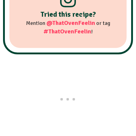
Tried this recipe?
@ThatOvenFeelin
Mention
or tag
#ThatOvenFeelin
!