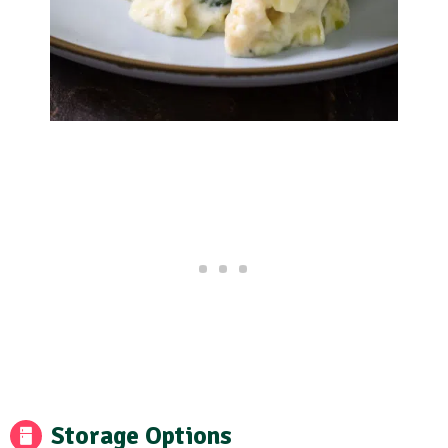
Storage Options