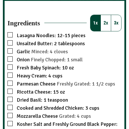
Ingredients
1x
2x
3x
Lasagna Noodles: 12-15 pieces
Unsalted Butter: 2 tablespoons
Garlic
Minced: 4 cloves
Onion
Finely Chopped: 1 small
Fresh Baby Spinach: 10 oz
Heavy Cream: 4 cups
Parmesan Cheese
Freshly Grated: 1 1/2 cups
Ricotta Cheese: 15 oz
Dried Basil: 1 teaspoon
Cooked and Shredded Chicken: 3 cups
Mozzarella Cheese
Grated: 4 cups
Kosher Salt and Freshly Ground Black Pepper: