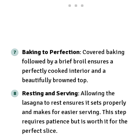
Baking to Perfection
: Covered baking
followed by a brief broil ensures a
perfectly cooked interior and a
beautifully browned top.
Resting and Serving
: Allowing the
lasagna to rest ensures it sets properly
and makes for easier serving. This step
requires patience but is worth it for the
perfect slice.