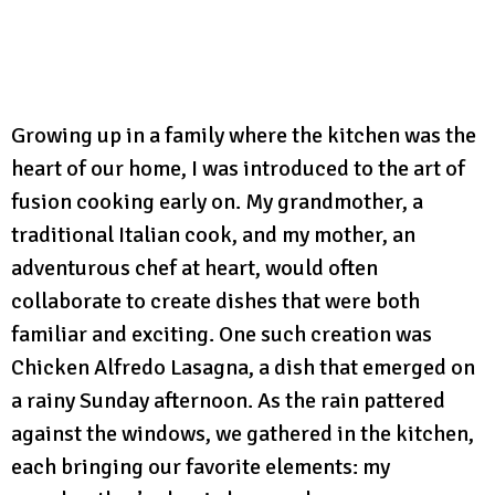
Growing up in a family where the kitchen was the
heart of our home, I was introduced to the art of
fusion cooking early on. My grandmother, a
traditional Italian cook, and my mother, an
adventurous chef at heart, would often
collaborate to create dishes that were both
familiar and exciting. One such creation was
Chicken Alfredo Lasagna, a dish that emerged on
a rainy Sunday afternoon. As the rain pattered
against the windows, we gathered in the kitchen,
each bringing our favorite elements: my