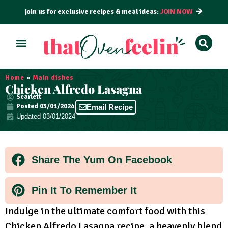
join us for exclusive recipes & meal ideas:
JOIN NOW
ALL RECIPES
BY COURSE
BY METHOD
Home
»
Main dishes
Chicken Alfredo Lasagna
Scarlett
Posted
03/01/2024
Email Recipe
Updated 03/01/2024
Share The Yum On Facebook
Pin It To Remember It
Indulge in the ultimate comfort food with this
Chicken Alfredo Lasagna recipe, a heavenly blend