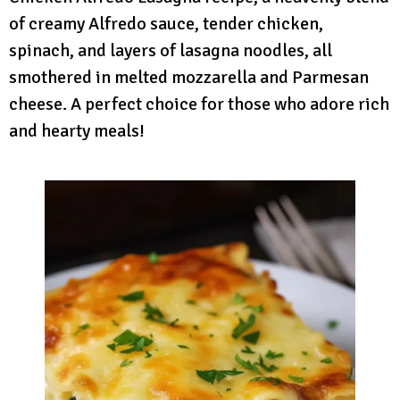
of creamy Alfredo sauce, tender chicken,
spinach, and layers of lasagna noodles, all
smothered in melted mozzarella and Parmesan
cheese. A perfect choice for those who adore rich
and hearty meals!