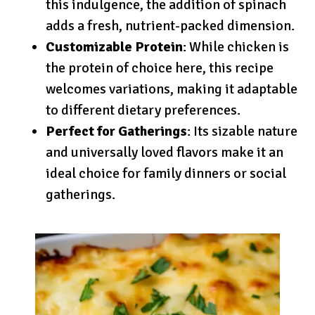
this indulgence, the addition of spinach
adds a fresh, nutrient-packed dimension.
Customizable Protein
: While chicken is
the protein of choice here, this recipe
welcomes variations, making it adaptable
to different dietary preferences.
Perfect for Gatherings
: Its sizable nature
and universally loved flavors make it an
ideal choice for family dinners or social
gatherings.