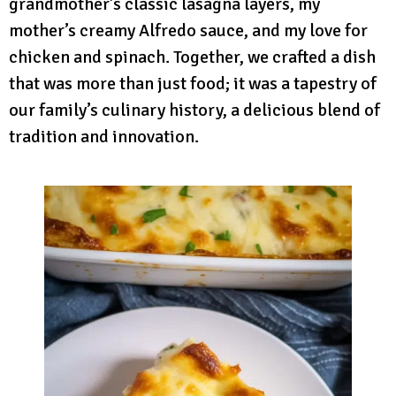
grandmother’s classic lasagna layers, my
mother’s creamy Alfredo sauce, and my love for
chicken and spinach. Together, we crafted a dish
that was more than just food; it was a tapestry of
our family’s culinary history, a delicious blend of
tradition and innovation.