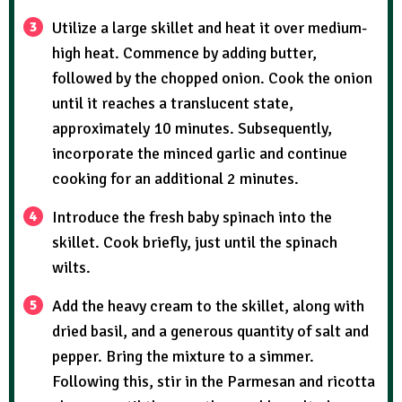
Utilize a large skillet and heat it over medium-
high heat. Commence by adding butter,
followed by the chopped onion. Cook the onion
until it reaches a translucent state,
approximately 10 minutes. Subsequently,
incorporate the minced garlic and continue
cooking for an additional 2 minutes.
Introduce the fresh baby spinach into the
skillet. Cook briefly, just until the spinach
wilts.
Add the heavy cream to the skillet, along with
dried basil, and a generous quantity of salt and
pepper. Bring the mixture to a simmer.
Following this, stir in the Parmesan and ricotta