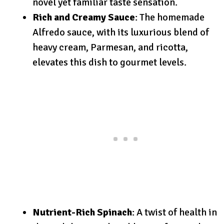
novel yet familiar taste sensation.
Rich and Creamy Sauce
: The homemade
Alfredo sauce, with its luxurious blend of
heavy cream, Parmesan, and ricotta,
elevates this dish to gourmet levels.
Nutrient-Rich Spinach
: A twist of health in