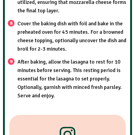
utilized, ensuring that mozzarella cheese forms
the final top layer.
Cover the baking dish with foil and bake in the
preheated oven for 45 minutes. For a browned
cheese topping, optionally uncover the dish and
broil for 2-3 minutes.
After baking, allow the lasagna to rest for 10
minutes before serving. This resting period is
essential for the lasagna to set properly.
Optionally, garnish with minced fresh parsley.
Serve and enjoy.