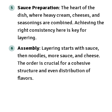
Sauce Preparation
: The heart of the
dish, where heavy cream, cheeses, and
seasonings are combined. Achieving the
right consistency here is key for
layering.
Assembly
: Layering starts with sauce,
then noodles, more sauce, and cheese.
The order is crucial for a cohesive
structure and even distribution of
flavors.