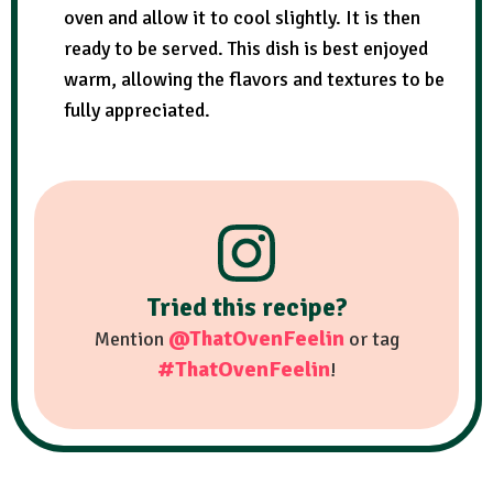
oven and allow it to cool slightly. It is then
ready to be served. This dish is best enjoyed
warm, allowing the flavors and textures to be
fully appreciated.
Tried this recipe?
@ThatOvenFeelin
Mention
or tag
#ThatOvenFeelin
!