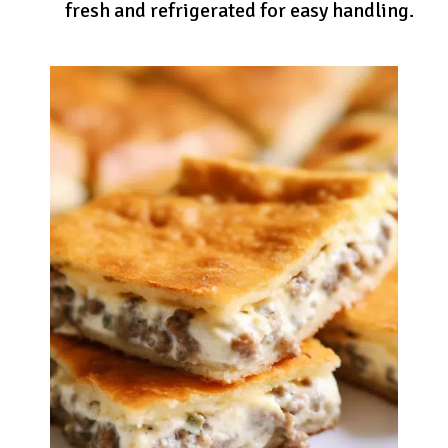
fresh and refrigerated for easy handling.