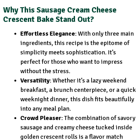
Why This Sausage Cream Cheese
Crescent Bake Stand Out?
Effortless Elegance
: With only three main
ingredients, this recipe is the epitome of
simplicity meets sophistication. It’s
perfect for those who want to impress
without the stress.
Versatility
: Whether it’s a lazy weekend
breakfast, a brunch centerpiece, or a quick
weeknight dinner, this dish fits beautifully
into any meal plan.
Crowd Pleaser
: The combination of savory
sausage and creamy cheese tucked inside
golden crescent rolls is a flavor match