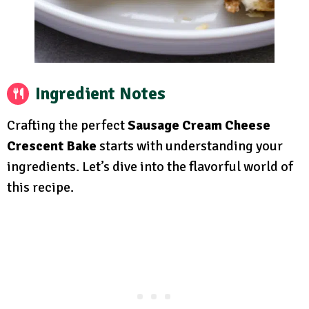
Ingredient Notes
Crafting the perfect
Sausage Cream Cheese
Crescent Bake
starts with understanding your
ingredients. Let’s dive into the flavorful world of
this recipe.