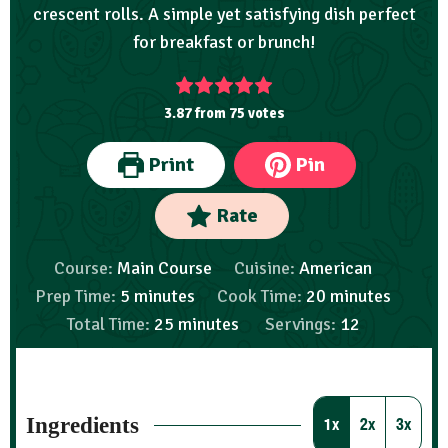
crescent rolls. A simple yet satisfying dish perfect
for breakfast or brunch!
3.87
from
75
votes
Print
Pin
Rate
Course:
Main Course
Cuisine:
American
Prep Time:
5
minutes
Cook Time:
20
minutes
Total Time:
25
minutes
Servings:
12
Ingredients
1x
2x
3x