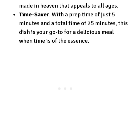
made in heaven that appeals to all ages.
Time-Saver
: With a prep time of just 5
minutes and a total time of 25 minutes, this
dish is your go-to for a delicious meal
when time is of the essence.