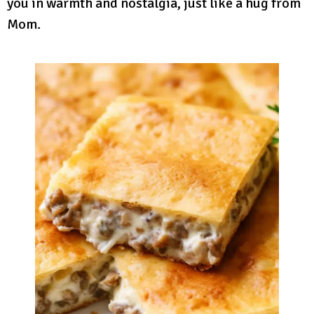
you in warmth and nostalgia, just like a hug from
Mom.