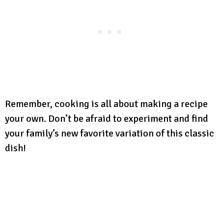
Remember, cooking is all about making a recipe
your own. Don’t be afraid to experiment and find
your family’s new favorite variation of this classic
dish!