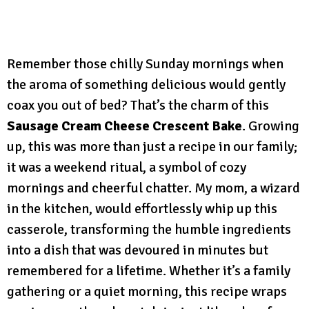
Remember those chilly Sunday mornings when
the aroma of something delicious would gently
coax you out of bed? That’s the charm of this
Sausage Cream Cheese Crescent Bake
. Growing
up, this was more than just a recipe in our family;
it was a weekend ritual, a symbol of cozy
mornings and cheerful chatter. My mom, a wizard
in the kitchen, would effortlessly whip up this
casserole, transforming the humble ingredients
into a dish that was devoured in minutes but
remembered for a lifetime. Whether it’s a family
gathering or a quiet morning, this recipe wraps