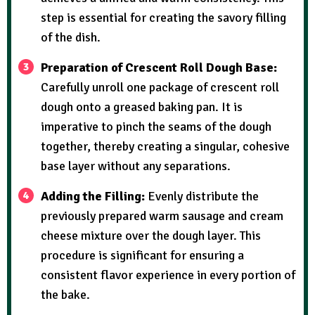
step is essential for creating the savory filling
of the dish.
Preparation of Crescent Roll Dough Base:
Carefully unroll one package of crescent roll
dough onto a greased baking pan. It is
imperative to pinch the seams of the dough
together, thereby creating a singular, cohesive
base layer without any separations.
Adding the Filling:
Evenly distribute the
previously prepared warm sausage and cream
cheese mixture over the dough layer. This
procedure is significant for ensuring a
consistent flavor experience in every portion of
the bake.