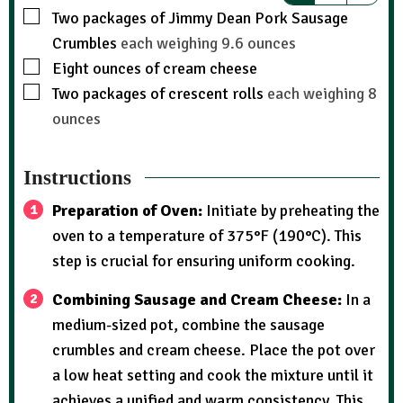
Two packages of Jimmy Dean Pork Sausage
Crumbles
each weighing 9.6 ounces
Eight ounces of cream cheese
Two packages of crescent rolls
each weighing 8
ounces
Instructions
Preparation of Oven:
Initiate by preheating the
oven to a temperature of 375°F (190°C). This
step is crucial for ensuring uniform cooking.
Combining Sausage and Cream Cheese:
In a
medium-sized pot, combine the sausage
crumbles and cream cheese. Place the pot over
a low heat setting and cook the mixture until it
achieves a unified and warm consistency. This