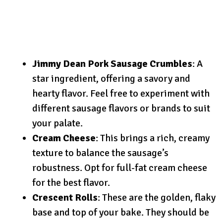
Jimmy Dean Pork Sausage Crumbles
: A
star ingredient, offering a savory and
hearty flavor. Feel free to experiment with
different sausage flavors or brands to suit
your palate.
Cream Cheese
: This brings a rich, creamy
texture to balance the sausage’s
robustness. Opt for full-fat cream cheese
for the best flavor.
Crescent Rolls
: These are the golden, flaky
base and top of your bake. They should be