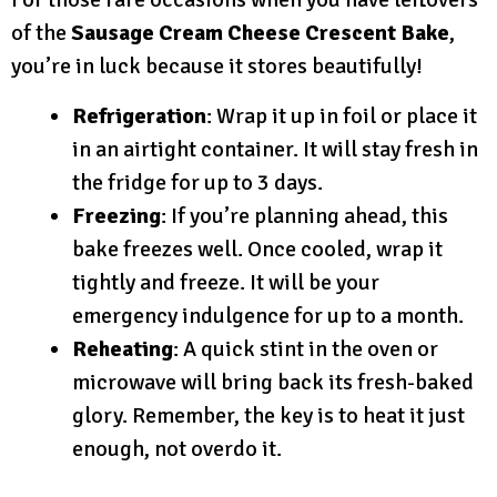
of the
Sausage Cream Cheese Crescent Bake
,
you’re in luck because it stores beautifully!
Refrigeration
: Wrap it up in foil or place it
in an airtight container. It will stay fresh in
the fridge for up to 3 days.
Freezing
: If you’re planning ahead, this
bake freezes well. Once cooled, wrap it
tightly and freeze. It will be your
emergency indulgence for up to a month.
Reheating
: A quick stint in the oven or
microwave will bring back its fresh-baked
glory. Remember, the key is to heat it just
enough, not overdo it.