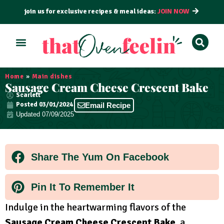
join us for exclusive recipes & meal ideas:
JOIN NOW
ALL RECIPES
BY COURSE
BY METHOD
Home
»
Main dishes
Sausage Cream Cheese Crescent Bake
Scarlett
Posted
03/01/2024
Email Recipe
Updated 07/09/2025
Share The Yum On Facebook
Pin It To Remember It
Indulge in the heartwarming flavors of the
Sausage Cream Cheese Crescent Bake
, a