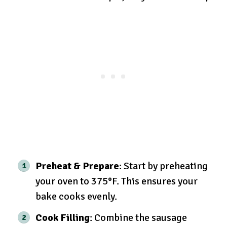
Preheat & Prepare
: Start by preheating
your oven to 375°F. This ensures your
bake cooks evenly.
Cook Filling
: Combine the sausage