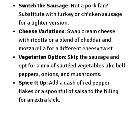
Switch the Sausage
: Not a pork fan?
Substitute with turkey or chicken sausage
for a lighter version.
Cheese Variations
: Swap cream cheese
with ricotta or a blend of cheddar and
mozzarella for a different cheesy twist.
Vegetarian Option
: Skip the sausage and
opt for a mix of sautéed vegetables like bell
peppers, onions, and mushrooms.
Spice It Up
: Add a dash of red pepper
flakes or a spoonful of salsa to the filling
for an extra kick.