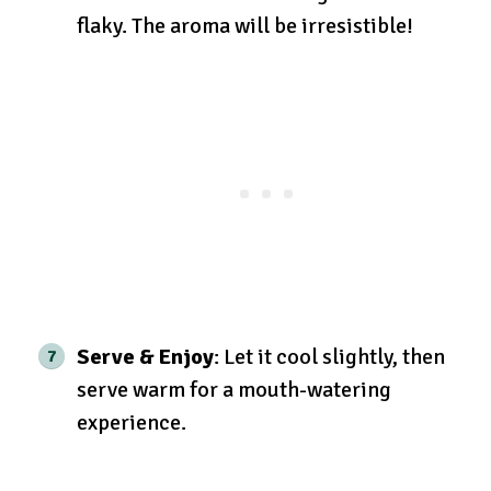
flaky. The aroma will be irresistible!
Serve & Enjoy
: Let it cool slightly, then
serve warm for a mouth-watering
experience.