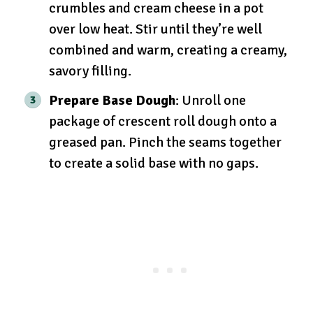
crumbles and cream cheese in a pot
over low heat. Stir until they’re well
combined and warm, creating a creamy,
savory filling.
Prepare Base Dough
: Unroll one
package of crescent roll dough onto a
greased pan. Pinch the seams together
to create a solid base with no gaps.