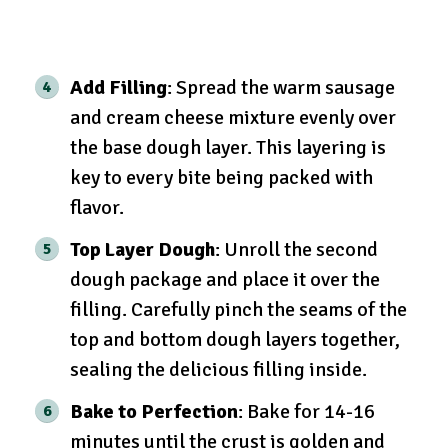
Add Filling
: Spread the warm sausage
and cream cheese mixture evenly over
the base dough layer. This layering is
key to every bite being packed with
flavor.
Top Layer Dough
: Unroll the second
dough package and place it over the
filling. Carefully pinch the seams of the
top and bottom dough layers together,
sealing the delicious filling inside.
Bake to Perfection
: Bake for 14-16
minutes until the crust is golden and