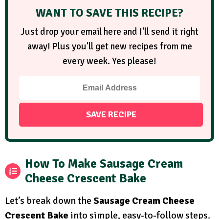
WANT TO SAVE THIS RECIPE?
Just drop your email here and I'll send it right
away! Plus you'll get new recipes from me
every week. Yes please!
How To Make Sausage Cream
Cheese Crescent Bake
Let’s break down the
Sausage Cream Cheese
Crescent Bake
into simple, easy-to-follow steps.