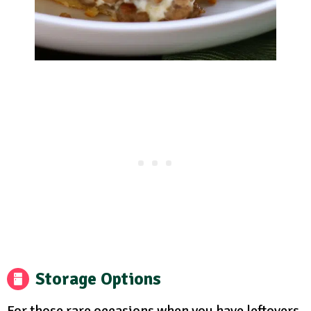
Storage Options
For those rare occasions when you have leftovers