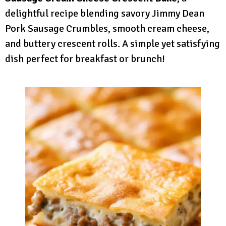
delightful recipe blending savory Jimmy Dean
Pork Sausage Crumbles, smooth cream cheese,
and buttery crescent rolls. A simple yet satisfying
dish perfect for breakfast or brunch!