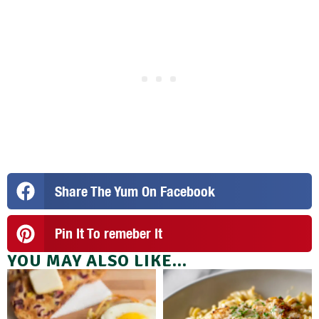
Share The Yum On Facebook
Pin It To remeber It
YOU MAY ALSO LIKE...