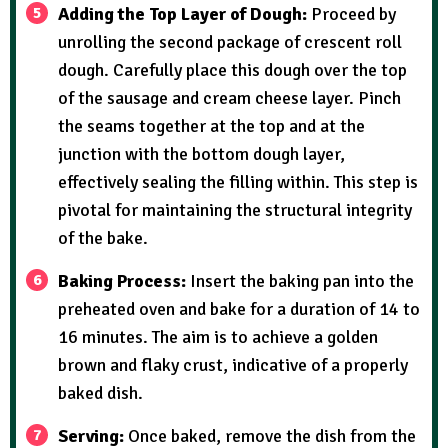
Adding the Top Layer of Dough:
Proceed by
unrolling the second package of crescent roll
dough. Carefully place this dough over the top
of the sausage and cream cheese layer. Pinch
the seams together at the top and at the
junction with the bottom dough layer,
effectively sealing the filling within. This step is
pivotal for maintaining the structural integrity
of the bake.
Baking Process:
Insert the baking pan into the
preheated oven and bake for a duration of 14 to
16 minutes. The aim is to achieve a golden
brown and flaky crust, indicative of a properly
baked dish.
Serving:
Once baked, remove the dish from the