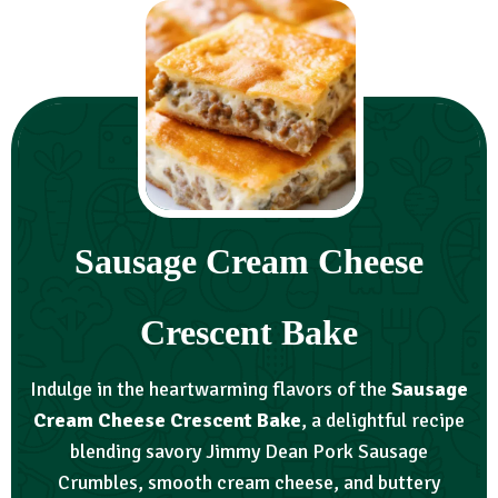
Sausage Cream Cheese
Crescent Bake
Indulge in the heartwarming flavors of the
Sausage
Cream Cheese Crescent Bake
, a delightful recipe
blending savory Jimmy Dean Pork Sausage
Crumbles, smooth cream cheese, and buttery