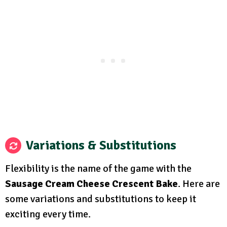
Variations & Substitutions
Flexibility is the name of the game with the
Sausage Cream Cheese Crescent Bake
. Here are
some variations and substitutions to keep it
exciting every time.