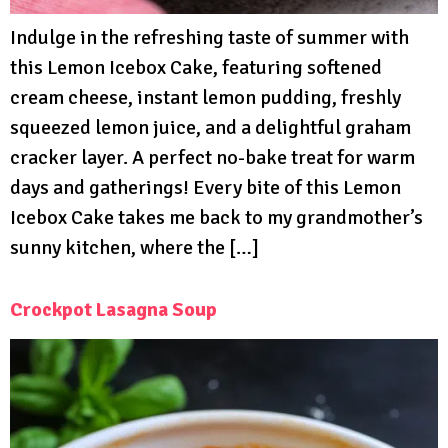
Indulge in the refreshing taste of summer with
this Lemon Icebox Cake, featuring softened
cream cheese, instant lemon pudding, freshly
squeezed lemon juice, and a delightful graham
cracker layer. A perfect no-bake treat for warm
days and gatherings! Every bite of this Lemon
Icebox Cake takes me back to my grandmother’s
sunny kitchen, where the […]
Crockpot Lasagna Soup