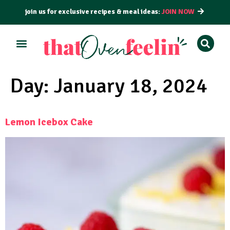
join us for exclusive recipes & meal ideas:
JOIN NOW
ALL RECIPES
BY COURSE
BY METHOD
Day:
January 18, 2024
Lemon Icebox Cake