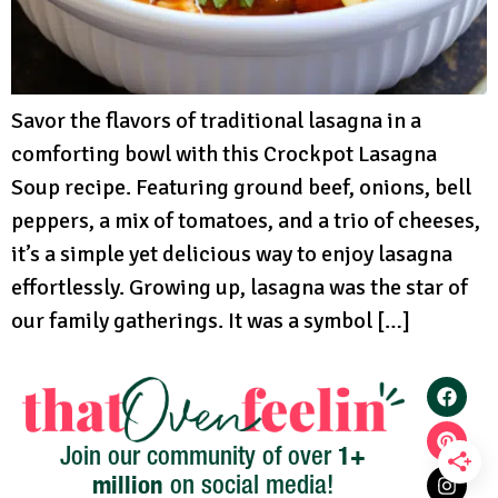
Savor the flavors of traditional lasagna in a
comforting bowl with this Crockpot Lasagna
Soup recipe. Featuring ground beef, onions, bell
peppers, a mix of tomatoes, and a trio of cheeses,
it’s a simple yet delicious way to enjoy lasagna
effortlessly. Growing up, lasagna was the star of
our family gatherings. It was a symbol […]
1+
Join our community of over
million
on social media!