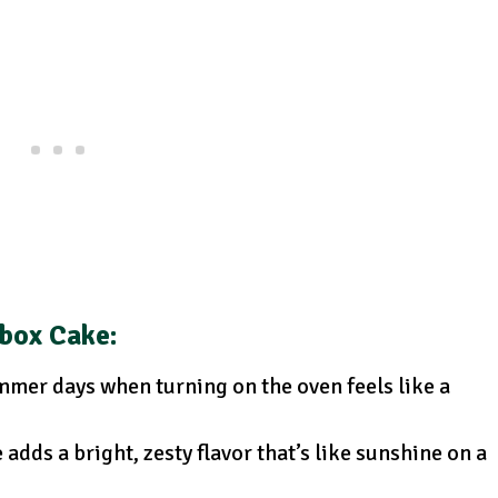
ebox Cake
:
mmer days when turning on the oven feels like a
adds a bright, zesty flavor that’s like sunshine on a