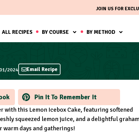
JOIN US FOR EXCLU
ALL RECIPES
BY COURSE
BY METHOD
Email Recipe
/01/2024
ook
Pin It To Remember It
er with this Lemon Icebox Cake, featuring softened
eshly squeezed lemon juice, and a delightful graha
or warm days and gatherings!