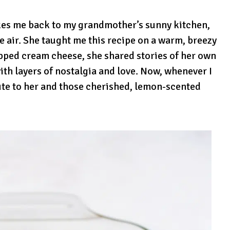
akes me back to my grandmother’s sunny kitchen,
he air. She taught me this recipe on a warm, breezy
pped cream cheese, she shared stories of her own
th layers of nostalgia and love. Now, whenever I
ibute to her and those cherished, lemon-scented