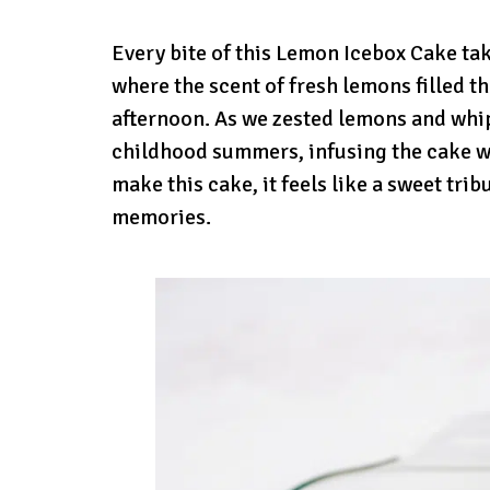
Every bite of this Lemon Icebox Cake t
where the scent of fresh lemons filled t
afternoon. As we zested lemons and whi
childhood summers, infusing the cake wi
make this cake, it feels like a sweet tr
memories.