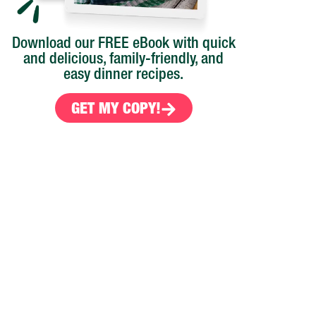
Download our FREE eBook with quick
and delicious, family-friendly, and
easy dinner recipes.
GET MY COPY!