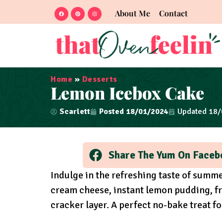
About Me
Contact
Home
»
Desserts
Lemon Icebox Cake
Scarlett
Posted
18/01/2024
Updated 18
Share The Yum On Faceb
Indulge in the refreshing taste of summ
cream cheese, instant lemon pudding, fr
cracker layer. A perfect no-bake treat f