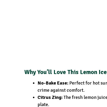
Why You’ll Love
This Lemon Ic
No-Bake Ease:
Perfect for hot su
crime against comfort.
Citrus Zing:
The fresh lemon juice 
plate.