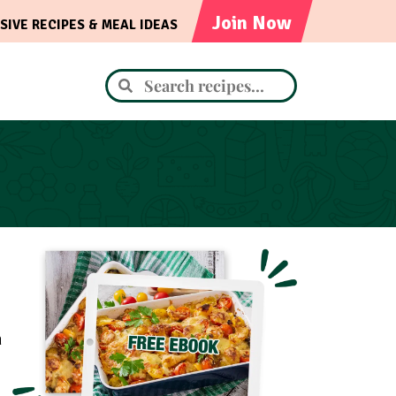
Join Now
SIVE RECIPES & MEAL IDEAS
m