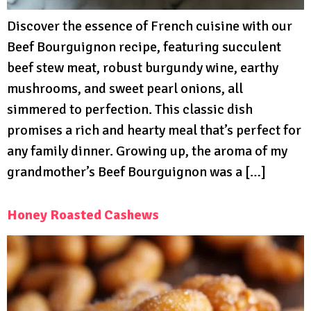
Discover the essence of French cuisine with our
Beef Bourguignon recipe, featuring succulent
beef stew meat, robust burgundy wine, earthy
mushrooms, and sweet pearl onions, all
simmered to perfection. This classic dish
promises a rich and hearty meal that’s perfect for
any family dinner. Growing up, the aroma of my
grandmother’s Beef Bourguignon was a […]
Honey Roasted Cashews