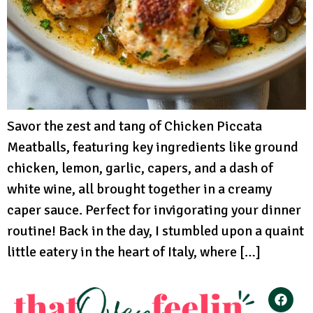
Savor the zest and tang of Chicken Piccata
Meatballs, featuring key ingredients like ground
chicken, lemon, garlic, capers, and a dash of
white wine, all brought together in a creamy
caper sauce. Perfect for invigorating your dinner
routine! Back in the day, I stumbled upon a quaint
little eatery in the heart of Italy, where […]