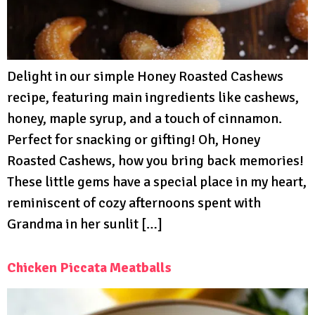
Delight in our simple Honey Roasted Cashews
recipe, featuring main ingredients like cashews,
honey, maple syrup, and a touch of cinnamon.
Perfect for snacking or gifting! Oh, Honey
Roasted Cashews, how you bring back memories!
These little gems have a special place in my heart,
reminiscent of cozy afternoons spent with
Grandma in her sunlit […]
Chicken Piccata Meatballs