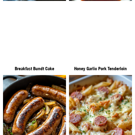
Breakfast Bundt Cake
Honey Garlic Pork Tenderloin