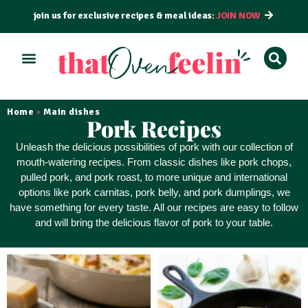
join us for exclusive recipes & meal ideas:
JOIN NOW
ALL RECIPES
BY COURSE
BY METHOD
Home
Main dishes
»
Pork Recipes
Unleash the delicious possibilities of pork with our collection of
mouth-watering recipes. From classic dishes like pork chops,
pulled pork, and pork roast, to more unique and international
options like pork carnitas, pork belly, and pork dumplings, we
have something for every taste. All our recipes are
easy to follow
and will bring the delicious flavor of pork to your table.