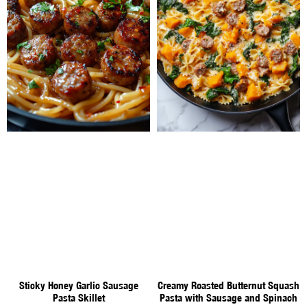
Sticky Honey Garlic Sausage
Creamy Roasted Butternut Squash
Pasta Skillet
Pasta with Sausage and Spinach