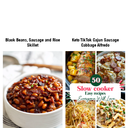
Black Beans, Sausage and Rice
Keto TikTok Cajun Sausage
Skillet
Cabbage Alfredo