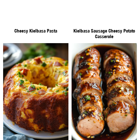
Cheesy Kielbasa Pasta
Kielbasa Sausage Cheesy Potato
Casserole