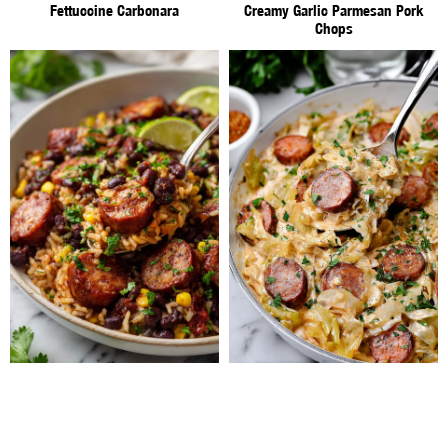
Fettuccine Carbonara
Creamy Garlic Parmesan Pork
Chops