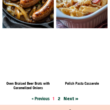
Oven Braised Beer Brats with
Polish Pasta Casserole
Caramelized Onions
2
Next »
« Previous
1