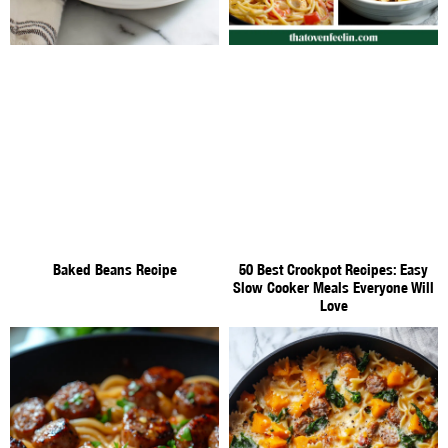
Baked Beans Recipe
50 Best Crockpot Recipes: Easy
Slow Cooker Meals Everyone Will
Love