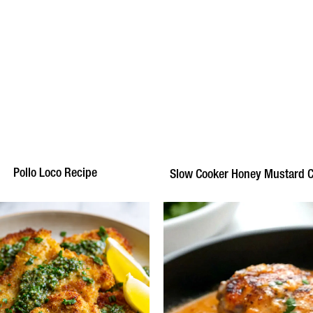
Pollo Loco Recipe
Slow Cooker Honey Mustard 