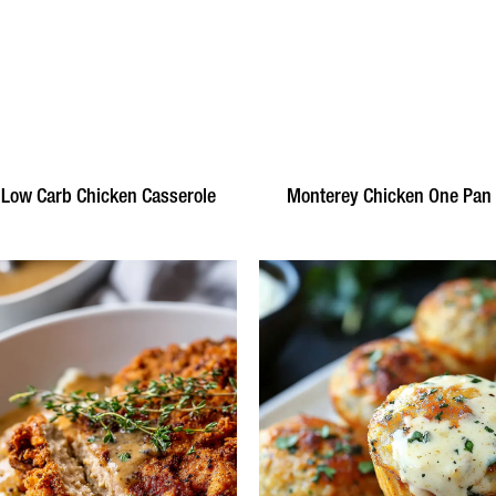
 Low Carb Chicken Casserole
Monterey Chicken One Pan