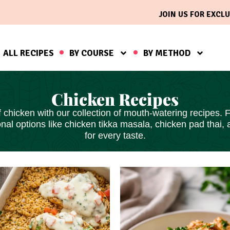
JOIN US FOR EXCLU
ALL RECIPES
BY COURSE
BY METHOD
Chicken Recipes
 chicken with our collection of mouth-watering recipes. 
ional options like chicken tikka masala, chicken pad th
for every taste.