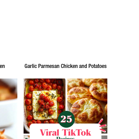
ken
Garlic Parmesan Chicken and Potatoes