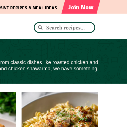
Join Now
SIVE RECIPES & MEAL IDEAS
From classic dishes like roasted chicken and
ai, and chicken shawarma, we have something