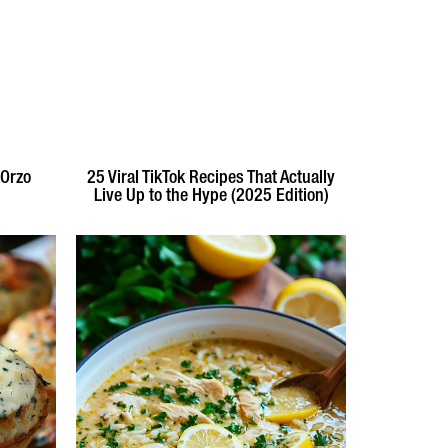
 Orzo
25 Viral TikTok Recipes That Actually
Live Up to the Hype (2025 Edition)