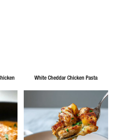
Chicken
White Cheddar Chicken Pasta