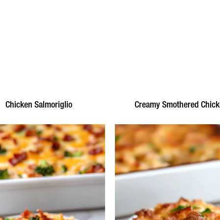
Chicken Salmoriglio
Creamy Smothered Chic