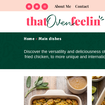
About Me
Contact
Home
Main dishes
»
Discover the
versatility and deliciousness
of
fried chicken, to more unique and internat