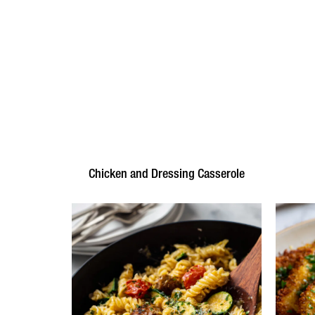
Chicken and Dressing Casserole