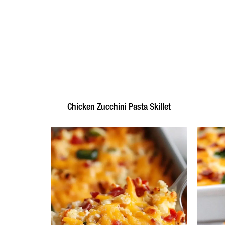
Chicken Zucchini Pasta Skillet