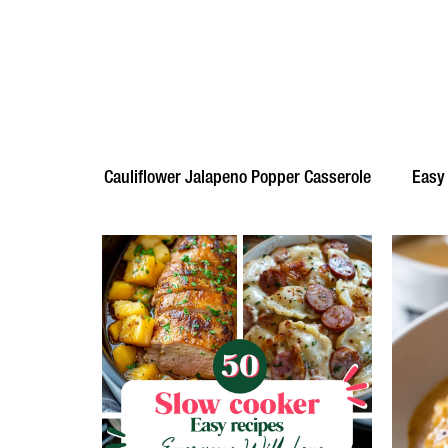
Cauliflower Jalapeno Popper Casserole
Easy