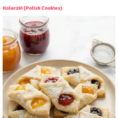
Kolaczki (Polish Cookies)