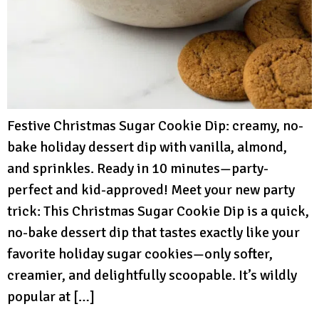
Festive Christmas Sugar Cookie Dip: creamy, no-
bake holiday dessert dip with vanilla, almond,
and sprinkles. Ready in 10 minutes—party-
perfect and kid-approved! Meet your new party
trick: This Christmas Sugar Cookie Dip is a quick,
no-bake dessert dip that tastes exactly like your
favorite holiday sugar cookies—only softer,
creamier, and delightfully scoopable. It’s wildly
popular at […]