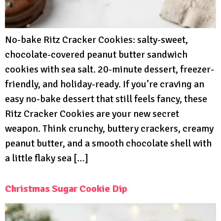
No-bake Ritz Cracker Cookies: salty-sweet,
chocolate-covered peanut butter sandwich
cookies with sea salt. 20-minute dessert, freezer-
friendly, and holiday-ready. If you’re craving an
easy no-bake dessert that still feels fancy, these
Ritz Cracker Cookies are your new secret
weapon. Think crunchy, buttery crackers, creamy
peanut butter, and a smooth chocolate shell with
a little flaky sea […]
Christmas Sugar Cookie Dip