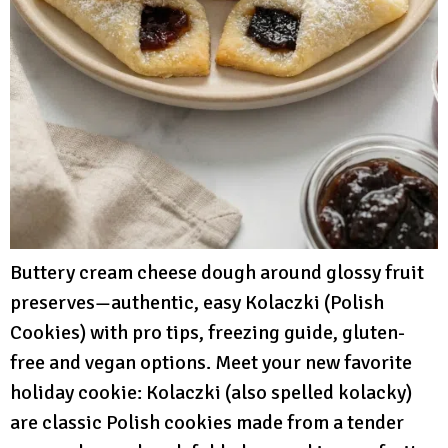
Buttery cream cheese dough around glossy fruit
preserves—authentic, easy Kolaczki (Polish
Cookies) with pro tips, freezing guide, gluten-
free and vegan options. Meet your new favorite
holiday cookie: Kolaczki (also spelled kolacky)
are classic Polish cookies made from a tender