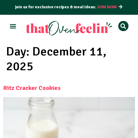
join us for exclusive recipes & meal ideas:
JOIN NOW
ALL RECIPES
BY COURSE
BY METHOD
Day:
December 11,
2025
Ritz Cracker Cookies