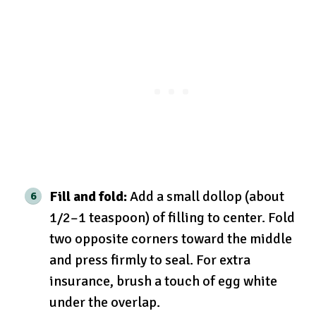
Fill and fold:
Add a small dollop (about
1/2–1 teaspoon) of filling to center. Fold
two opposite corners toward the middle
and press firmly to seal. For extra
insurance, brush a touch of egg white
under the overlap.