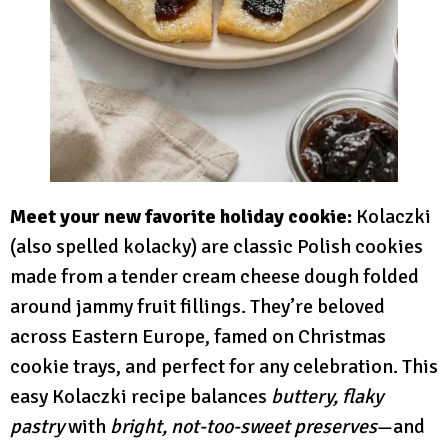
Meet your new favorite holiday cookie:
Kolaczki
(also spelled kolacky) are classic Polish cookies
made from a tender cream cheese dough folded
around jammy fruit fillings. They’re beloved
across Eastern Europe, famed on Christmas
cookie trays, and perfect for any celebration. This
easy Kolaczki recipe balances
buttery, flaky
pastry
with
bright, not-too-sweet preserves
—and