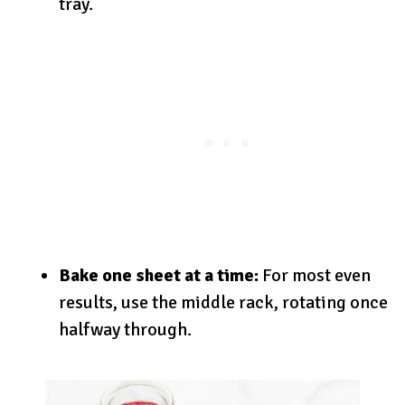
tray.
Bake one sheet at a time:
For most even
results, use the middle rack, rotating once
halfway through.