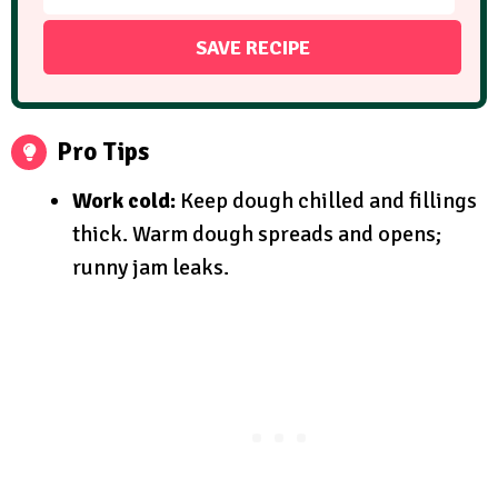
Pro Tips
Work cold:
Keep dough chilled and fillings
thick. Warm dough spreads and opens;
runny jam leaks.