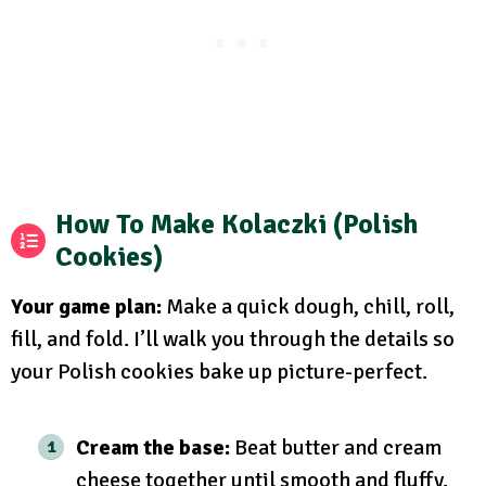
How To Make Kolaczki (Polish
Cookies)
Your game plan:
Make a quick dough, chill, roll,
fill, and fold. I’ll walk you through the details so
your Polish cookies bake up picture-perfect.
Cream the base:
Beat butter and cream
cheese together until smooth and fluffy.