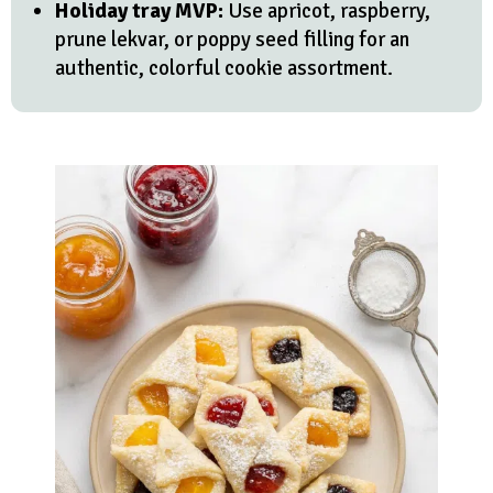
Holiday tray MVP:
Use apricot, raspberry,
prune lekvar, or poppy seed filling for an
authentic, colorful cookie assortment.