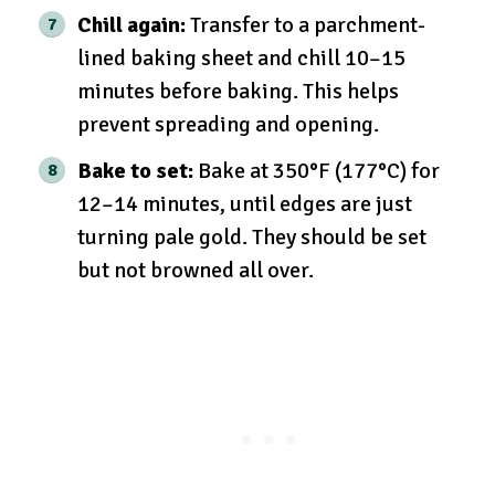
Chill again:
Transfer to a parchment-
lined baking sheet and chill 10–15
minutes before baking. This helps
prevent spreading and opening.
Bake to set:
Bake at 350°F (177°C) for
12–14 minutes, until edges are just
turning pale gold. They should be set
but not browned all over.