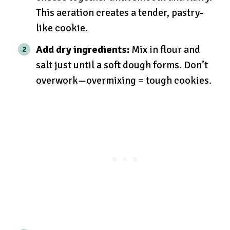
This aeration creates a tender, pastry-
like cookie.
Add dry ingredients:
Mix in flour and
salt just until a soft dough forms. Don’t
overwork—overmixing = tough cookies.