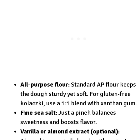
All-purpose flour:
Standard AP flour keeps
the dough sturdy yet soft. For gluten-free
kolaczki, use a 1:1 blend with xanthan gum.
Fine sea salt:
Just a pinch balances
sweetness and boosts flavor.
Vanilla or almond extract (optional):