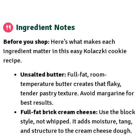
Ingredient Notes
Before you shop:
Here’s what makes each
ingredient matter in this easy Kolaczki cookie
recipe.
Unsalted butter:
Full-fat, room-
temperature butter creates that flaky,
tender pastry texture. Avoid margarine for
best results.
Full-fat brick cream cheese:
Use the block
style, not whipped. It adds moisture, tang,
and structure to the cream cheese dough.