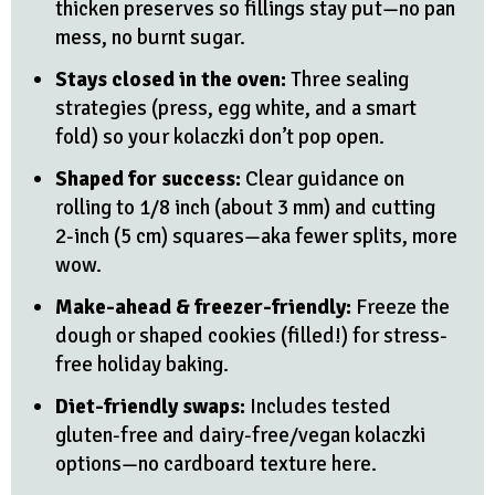
thicken preserves so fillings stay put—no pan
mess, no burnt sugar.
Stays closed in the oven:
Three sealing
strategies (press, egg white, and a smart
fold) so your kolaczki don’t pop open.
Shaped for success:
Clear guidance on
rolling to 1/8 inch (about 3 mm) and cutting
2-inch (5 cm) squares—aka fewer splits, more
wow.
Make-ahead & freezer-friendly:
Freeze the
dough or shaped cookies (filled!) for stress-
free holiday baking.
Diet-friendly swaps:
Includes tested
gluten-free and dairy-free/vegan kolaczki
options—no cardboard texture here.