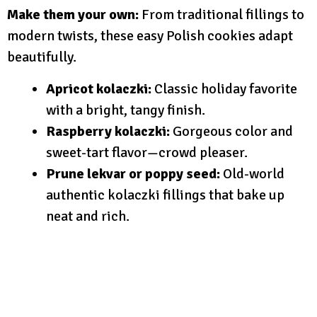
Make them your own:
From traditional fillings to
modern twists, these easy Polish cookies adapt
beautifully.
Apricot kolaczki:
Classic holiday favorite
with a bright, tangy finish.
Raspberry kolaczki:
Gorgeous color and
sweet-tart flavor—crowd pleaser.
Prune lekvar or poppy seed:
Old-world
authentic kolaczki fillings that bake up
neat and rich.