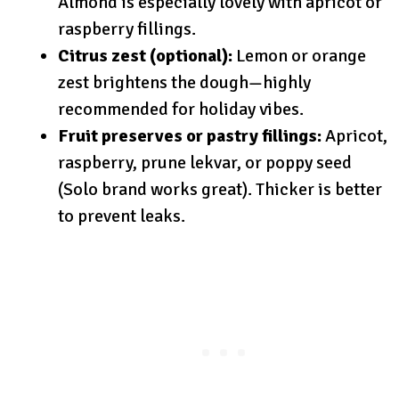
Almond is especially lovely with apricot or
raspberry fillings.
Citrus zest (optional):
Lemon or orange
zest brightens the dough—highly
recommended for holiday vibes.
Fruit preserves or pastry fillings:
Apricot,
raspberry, prune lekvar, or poppy seed
(Solo brand works great). Thicker is better
to prevent leaks.