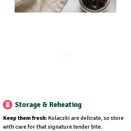
Storage & Reheating
Keep them fresh:
Kolaczki are delicate, so store
with care for that signature tender bite.