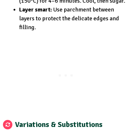
(150°C) for 4–6 minutes. Cool, then sugar.
Layer smart:
Use parchment between
layers to protect the delicate edges and
filling.
Variations & Substitutions