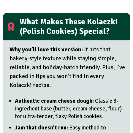
What Makes These Kolaczki
(Polish Cookies) Special?
Why you’ll love this version:
It hits that
bakery-style texture while staying simple,
reliable, and holiday-batch friendly. Plus, I’ve
packed in tips you won’t find in every
Kolaczki recipe.
Authentic cream cheese dough:
Classic 3-
ingredient base (butter, cream cheese, flour)
for ultra-tender, flaky Polish cookies.
Jam that doesn’t run:
Easy method to