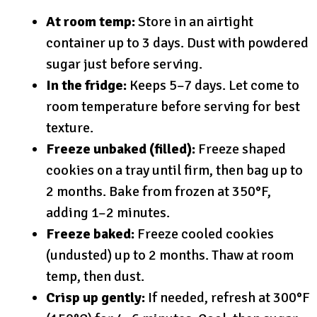
At room temp:
Store in an airtight
container up to 3 days. Dust with powdered
sugar just before serving.
In the fridge:
Keeps 5–7 days. Let come to
room temperature before serving for best
texture.
Freeze unbaked (filled):
Freeze shaped
cookies on a tray until firm, then bag up to
2 months. Bake from frozen at 350°F,
adding 1–2 minutes.
Freeze baked:
Freeze cooled cookies
(undusted) up to 2 months. Thaw at room
temp, then dust.
Crisp up gently:
If needed, refresh at 300°F