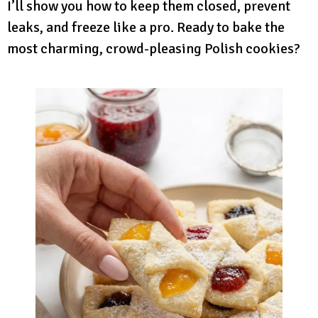
I’ll show you how to keep them closed, prevent
leaks, and freeze like a pro. Ready to bake the
most charming, crowd-pleasing Polish cookies?