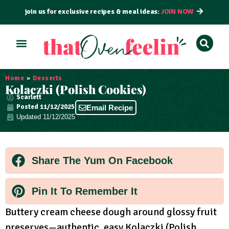
join us for exclusive recipes & meal ideas:
JOIN NOW
ALL RECIPES
BY COURSE
BY METHOD
Home
»
Desserts
Kolaczki (Polish Cookies)
Scarlett
Posted
11/12/2025
Email Recipe
Updated 11/12/2025
Share The Yum On Facebook
Pin It To Remember It
Buttery cream cheese dough around glossy fruit
preserves—authentic, easy Kolaczki (Polish