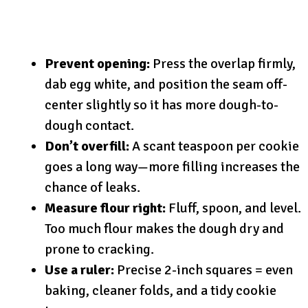
Prevent opening:
Press the overlap firmly,
dab egg white, and position the seam off-
center slightly so it has more dough-to-
dough contact.
Don’t overfill:
A scant teaspoon per cookie
goes a long way—more filling increases the
chance of leaks.
Measure flour right:
Fluff, spoon, and level.
Too much flour makes the dough dry and
prone to cracking.
Use a ruler:
Precise 2-inch squares = even
baking, cleaner folds, and a tidy cookie