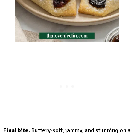
Final bite:
Buttery-soft, jammy, and stunning on a