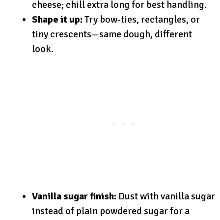
cheese; chill extra long for best handling.
Shape it up:
Try bow-ties, rectangles, or
tiny crescents—same dough, different
look.
Vanilla sugar finish:
Dust with vanilla sugar
instead of plain powdered sugar for a