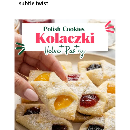
subtle twist.