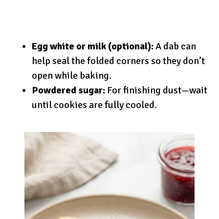
Egg white or milk (optional):
A dab can
help seal the folded corners so they don’t
open while baking.
Powdered sugar:
For finishing dust—wait
until cookies are fully cooled.