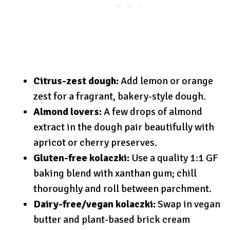
Citrus-zest dough:
Add lemon or orange
zest for a fragrant, bakery-style dough.
Almond lovers:
A few drops of almond
extract in the dough pair beautifully with
apricot or cherry preserves.
Gluten-free kolaczki:
Use a quality 1:1 GF
baking blend with xanthan gum; chill
thoroughly and roll between parchment.
Dairy-free/vegan kolaczki:
Swap in vegan
butter and plant-based brick cream