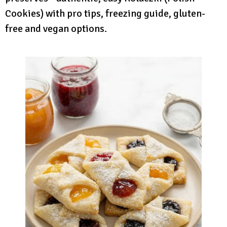
Cookies) with pro tips, freezing guide, gluten-
free and vegan options.