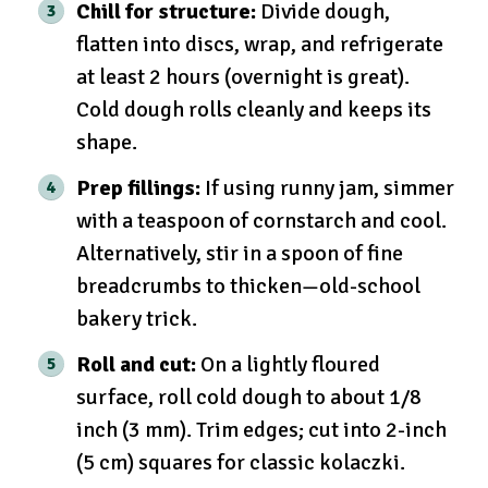
Chill for structure:
Divide dough,
flatten into discs, wrap, and refrigerate
at least 2 hours (overnight is great).
Cold dough rolls cleanly and keeps its
shape.
Prep fillings:
If using runny jam, simmer
with a teaspoon of cornstarch and cool.
Alternatively, stir in a spoon of fine
breadcrumbs to thicken—old-school
bakery trick.
Roll and cut:
On a lightly floured
surface, roll cold dough to about 1/8
inch (3 mm). Trim edges; cut into 2-inch
(5 cm) squares for classic kolaczki.