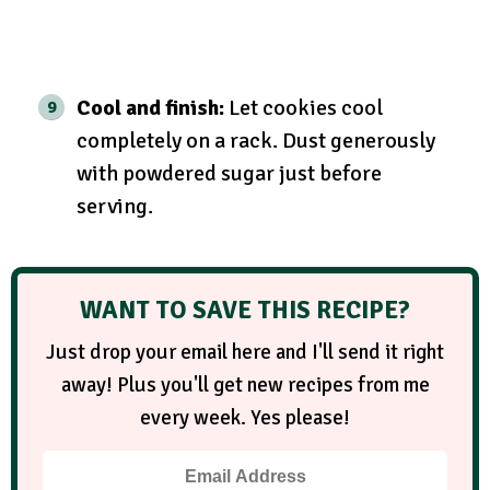
Cool and finish:
Let cookies cool
completely on a rack. Dust generously
with powdered sugar just before
serving.
WANT TO SAVE THIS RECIPE?
Just drop your email here and I'll send it right
away! Plus you'll get new recipes from me
every week. Yes please!