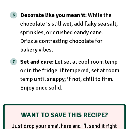
Decorate like you mean it:
While the
chocolate is still wet, add flaky sea salt,
sprinkles, or crushed candy cane.
Drizzle contrasting chocolate for
bakery vibes.
Set and cure:
Let set at cool room temp
or in the fridge. If tempered, set at room
temp until snappy; if not, chill to firm.
Enjoy once solid.
WANT TO SAVE THIS RECIPE?
Just drop your email here and I'll send it right