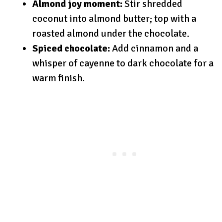
Almond joy moment:
Stir shredded
coconut into almond butter; top with a
roasted almond under the chocolate.
Spiced chocolate:
Add cinnamon and a
whisper of cayenne to dark chocolate for a
warm finish.