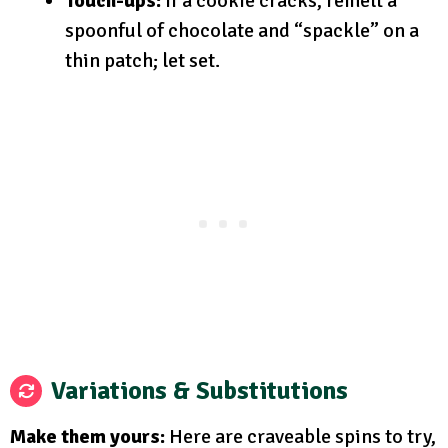
Touch-ups:
If a cookie cracks, remelt a
spoonful of chocolate and “spackle” on a
thin patch; let set.
Variations & Substitutions
Make them yours:
Here are craveable spins to try,