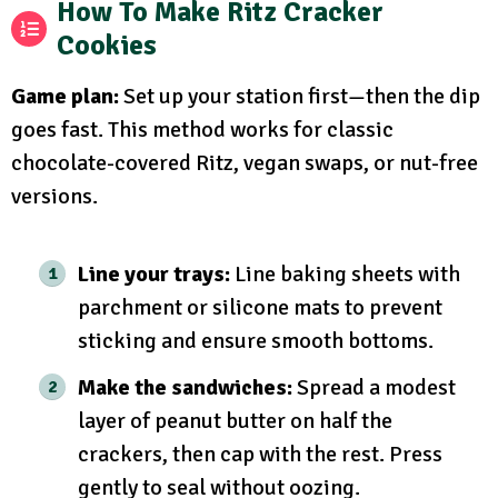
How To Make Ritz Cracker
Cookies
Game plan:
Set up your station first—then the dip
goes fast. This method works for classic
chocolate-covered Ritz, vegan swaps, or nut-free
versions.
Line your trays:
Line baking sheets with
parchment or silicone mats to prevent
sticking and ensure smooth bottoms.
Make the sandwiches:
Spread a modest
layer of peanut butter on half the
crackers, then cap with the rest. Press
gently to seal without oozing.