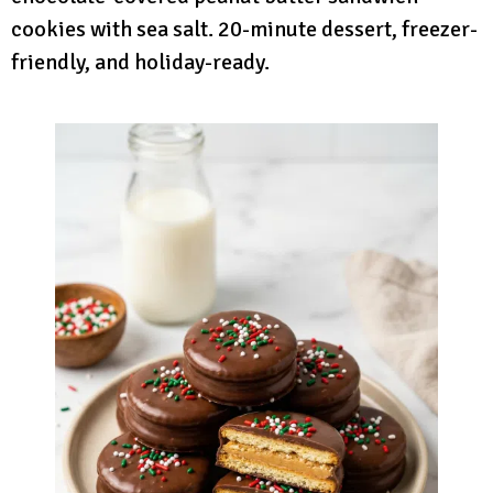
cookies with sea salt. 20-minute dessert, freezer-
friendly, and holiday-ready.