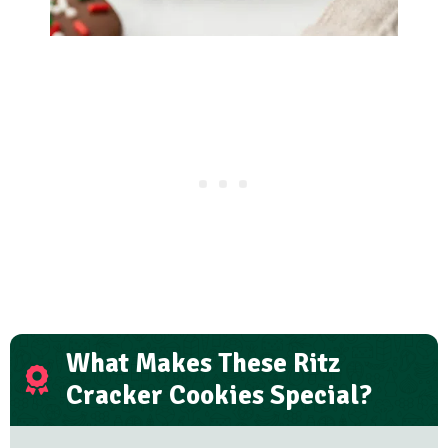
What Makes These Ritz
Cracker Cookies Special?