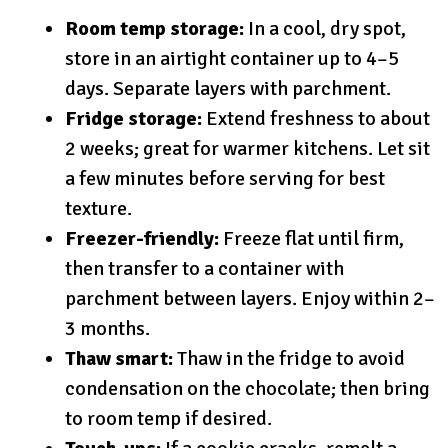
Room temp storage:
In a cool, dry spot,
store in an airtight container up to 4–5
days. Separate layers with parchment.
Fridge storage:
Extend freshness to about
2 weeks; great for warmer kitchens. Let sit
a few minutes before serving for best
texture.
Freezer-friendly:
Freeze flat until firm,
then transfer to a container with
parchment between layers. Enjoy within 2–
3 months.
Thaw smart:
Thaw in the fridge to avoid
condensation on the chocolate; then bring
to room temp if desired.