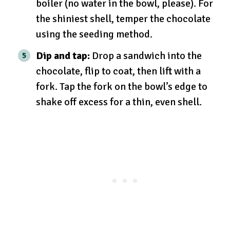
boiler (no water in the bowl, please). For
the shiniest shell, temper the chocolate
using the seeding method.
Dip and tap:
Drop a sandwich into the
chocolate, flip to coat, then lift with a
fork. Tap the fork on the bowl’s edge to
shake off excess for a thin, even shell.