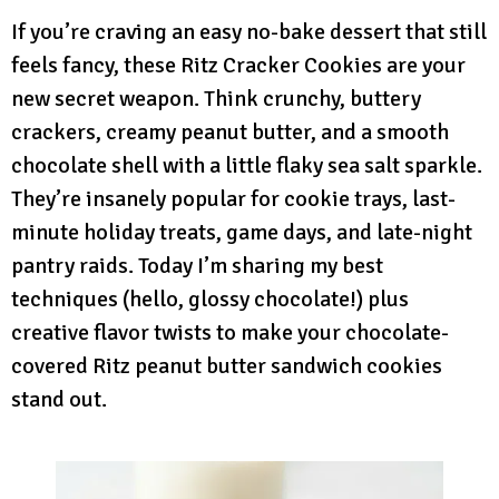
If you’re craving an easy no-bake dessert that still
feels fancy, these Ritz Cracker Cookies are your
new secret weapon. Think crunchy, buttery
crackers, creamy peanut butter, and a smooth
chocolate shell with a little flaky sea salt sparkle.
They’re insanely popular for cookie trays, last-
minute holiday treats, game days, and late-night
pantry raids. Today I’m sharing my best
techniques (hello, glossy chocolate!) plus
creative flavor twists to make your chocolate-
covered Ritz peanut butter sandwich cookies
stand out.