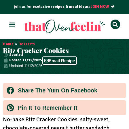
join us for exclusive recipes & meal ideas:
JOIN NOW
ALL RECIPES
BY COURSE
BY METHOD
Home
»
Desserts
Ritz Cracker Cookies
Scarlett
Posted
11/12/2025
Email Recipe
Updated 11/12/2025
Share The Yum On Facebook
Pin It To Remember It
No-bake Ritz Cracker Cookies: salty-sweet,
chocolate-covered peanut butter sandwich