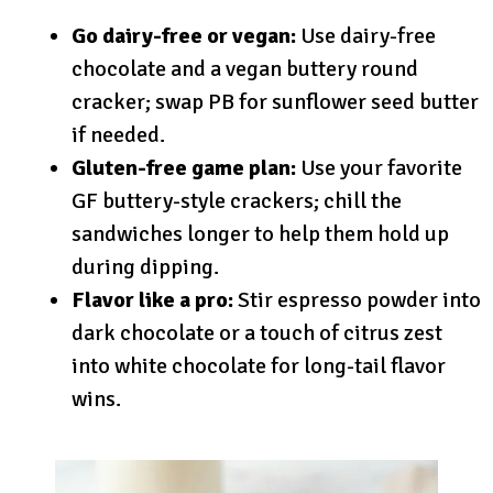
Go dairy-free or vegan:
Use dairy-free
chocolate and a vegan buttery round
cracker; swap PB for sunflower seed butter
if needed.
Gluten-free game plan:
Use your favorite
GF buttery-style crackers; chill the
sandwiches longer to help them hold up
during dipping.
Flavor like a pro:
Stir espresso powder into
dark chocolate or a touch of citrus zest
into white chocolate for long-tail flavor
wins.