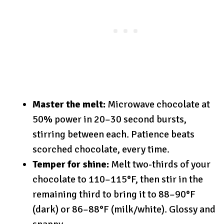
Master the melt:
Microwave chocolate at
50% power in 20–30 second bursts,
stirring between each. Patience beats
scorched chocolate, every time.
Temper for shine:
Melt two-thirds of your
chocolate to 110–115°F, then stir in the
remaining third to bring it to 88–90°F
(dark) or 86–88°F (milk/white). Glossy and