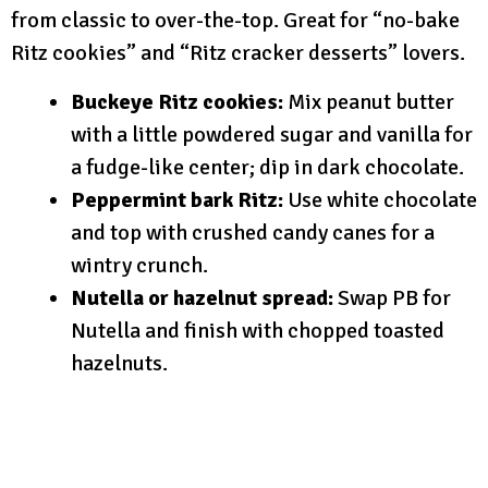
from classic to over-the-top. Great for “no-bake
Ritz cookies” and “Ritz cracker desserts” lovers.
Buckeye Ritz cookies:
Mix peanut butter
with a little powdered sugar and vanilla for
a fudge-like center; dip in dark chocolate.
Peppermint bark Ritz:
Use white chocolate
and top with crushed candy canes for a
wintry crunch.
Nutella or hazelnut spread:
Swap PB for
Nutella and finish with chopped toasted
hazelnuts.