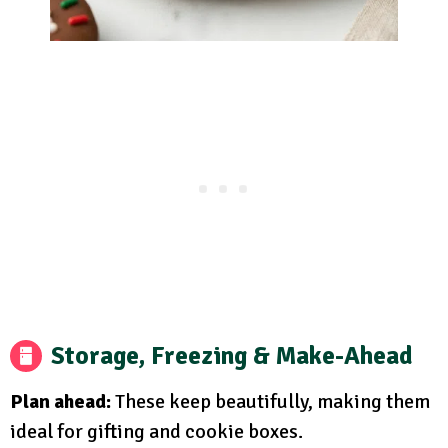
Storage, Freezing & Make-Ahead
Plan ahead:
These keep beautifully, making them
ideal for gifting and cookie boxes.