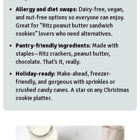
Allergy and diet swaps:
Dairy-free, vegan,
and nut-free options so everyone can enjoy.
Great for “Ritz peanut butter sandwich
cookies” lovers who need alternatives.
Pantry-friendly ingredients:
Made with
staples—Ritz crackers, peanut butter,
chocolate. That’s it, really.
Holiday-ready:
Make-ahead, freezer-
friendly, and gorgeous with sprinkles or
crushed candy canes. A star on any Christmas
cookie platter.