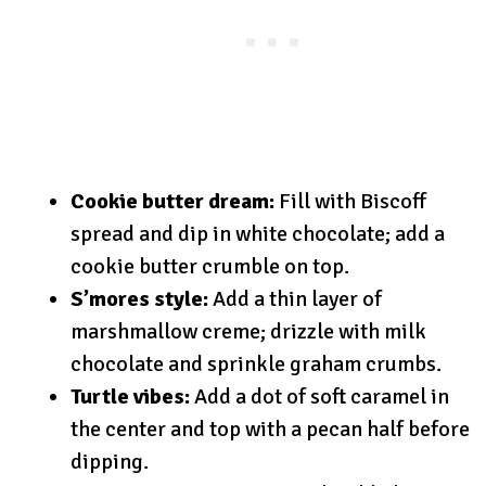
Cookie butter dream:
Fill with Biscoff
spread and dip in white chocolate; add a
cookie butter crumble on top.
S’mores style:
Add a thin layer of
marshmallow creme; drizzle with milk
chocolate and sprinkle graham crumbs.
Turtle vibes:
Add a dot of soft caramel in
the center and top with a pecan half before
dipping.