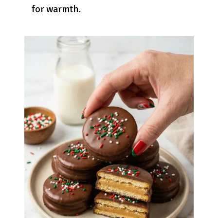
for warmth.