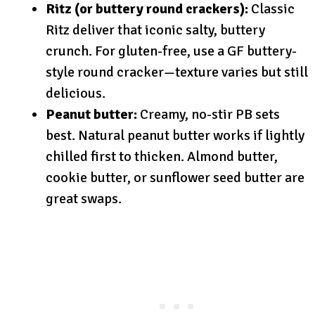
Ritz (or buttery round crackers):
Classic
Ritz deliver that iconic salty, buttery
crunch. For gluten-free, use a GF buttery-
style round cracker—texture varies but still
delicious.
Peanut butter:
Creamy, no-stir PB sets
best. Natural peanut butter works if lightly
chilled first to thicken. Almond butter,
cookie butter, or sunflower seed butter are
great swaps.