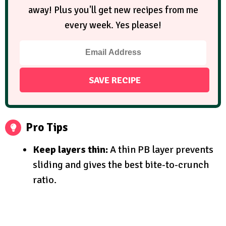
away! Plus you'll get new recipes from me
every week. Yes please!
Pro Tips
Keep layers thin:
A thin PB layer prevents
sliding and gives the best bite-to-crunch
ratio.