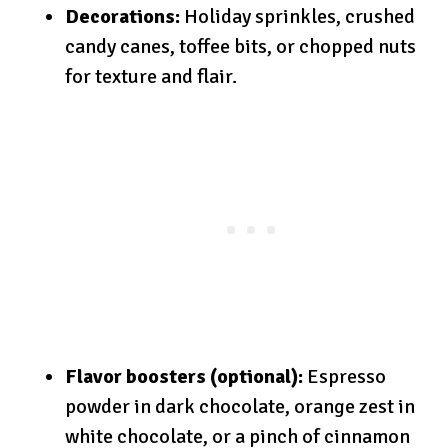
Decorations:
Holiday sprinkles, crushed
candy canes, toffee bits, or chopped nuts
for texture and flair.
Flavor boosters (optional):
Espresso
powder in dark chocolate, orange zest in
white chocolate, or a pinch of cinnamon