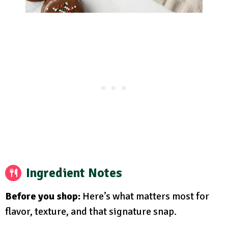
Ingredient Notes
Before you shop:
Here’s what matters most for
flavor, texture, and that signature snap.