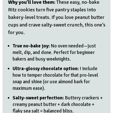
Why you’ll love them:
These easy, no-bake
Ritz cookies turn five pantry staples into
bakery-level treats. If you love peanut butter
cups and crave salty-sweet crunch, this one’s
for you.
True no-bake joy:
No oven needed—just
melt, dip, and done. Perfect for beginner
bakers and busy weeknights.
Ultra-glossy chocolate option:
I include
how to temper chocolate for that pro-level
snap and shine (or use almond bark for
maximum ease).
Salty-sweet perfection:
Buttery crackers +
creamy peanut butter + dark chocolate +
flaky sea salt = balanced bliss.