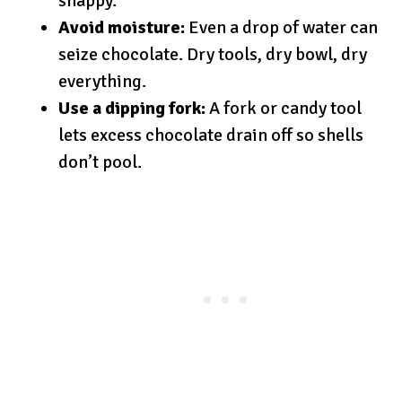
snappy.
Avoid moisture:
Even a drop of water can
seize chocolate. Dry tools, dry bowl, dry
everything.
Use a dipping fork:
A fork or candy tool
lets excess chocolate drain off so shells
don’t pool.