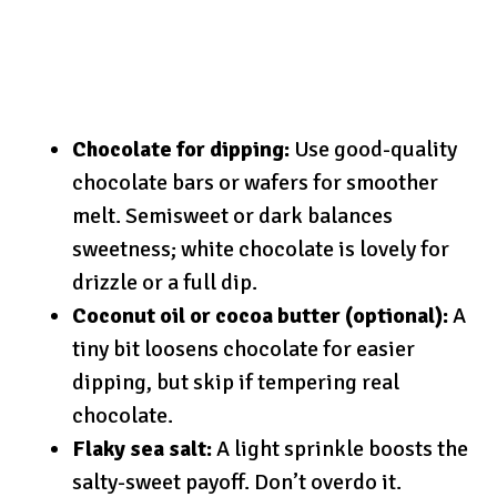
Chocolate for dipping:
Use good-quality
chocolate bars or wafers for smoother
melt. Semisweet or dark balances
sweetness; white chocolate is lovely for
drizzle or a full dip.
Coconut oil or cocoa butter (optional):
A
tiny bit loosens chocolate for easier
dipping, but skip if tempering real
chocolate.
Flaky sea salt:
A light sprinkle boosts the
salty-sweet payoff. Don’t overdo it.