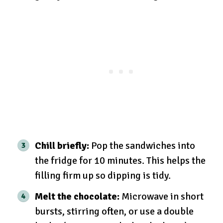
Chill briefly:
Pop the sandwiches into
the fridge for 10 minutes. This helps the
filling firm up so dipping is tidy.
Melt the chocolate:
Microwave in short
bursts, stirring often, or use a double