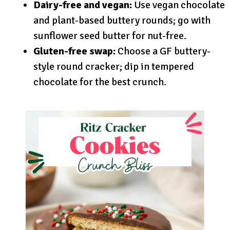
Dairy-free and vegan:
Use vegan chocolate
and plant-based buttery rounds; go with
sunflower seed butter for nut-free.
Gluten-free swap:
Choose a GF buttery-
style round cracker; dip in tempered
chocolate for the best crunch.