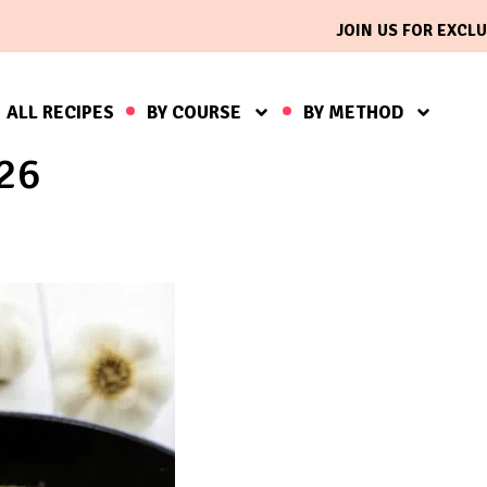
JOIN US FOR EXCLU
ALL RECIPES
BY COURSE
BY METHOD
026