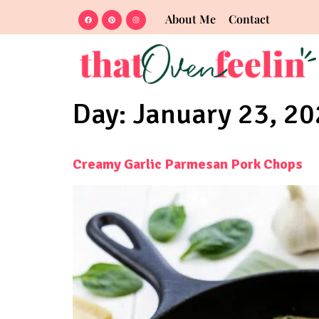
About Me
Contact
Day:
January 23, 2
Creamy Garlic Parmesan Pork Chops