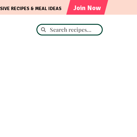
Join Now
SIVE RECIPES & MEAL IDEAS