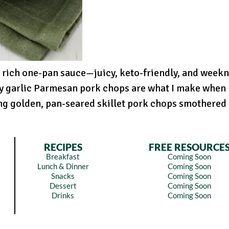
 rich one-pan sauce—juicy, keto-friendly, and weekn
y garlic Parmesan pork chops are what I make when I
ng golden, pan-seared skillet pork chops smothered i
RECIPES
FREE RESOURCE
Breakfast
Coming Soon
Lunch & Dinner
Coming Soon
Snacks
Coming Soon
Dessert
Coming Soon
Drinks
Coming Soon