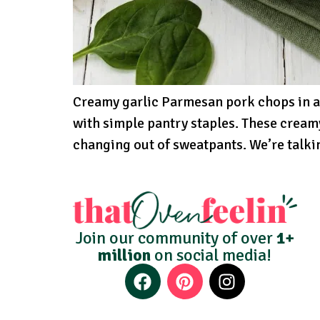
Creamy garlic Parmesan pork chops in a
with simple pantry staples. These cream
changing out of sweatpants. We’re talki
Join our community of over
1+
million
on social media!