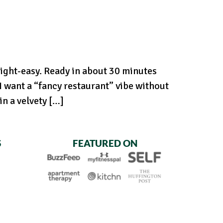
ight-easy. Ready in about 30 minutes
 want a “fancy restaurant” vibe without
n a velvety […]
S
FEATURED ON