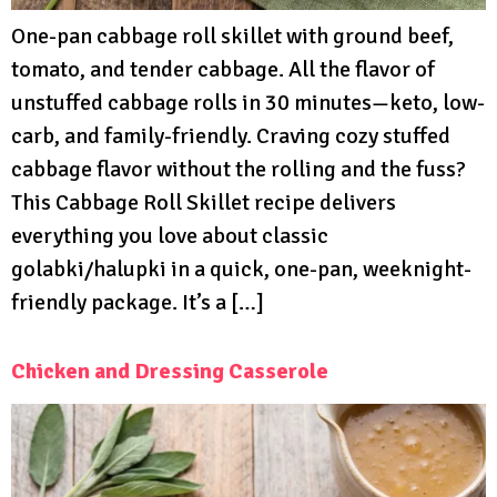
One-pan cabbage roll skillet with ground beef,
tomato, and tender cabbage. All the flavor of
unstuffed cabbage rolls in 30 minutes—keto, low-
carb, and family-friendly. Craving cozy stuffed
cabbage flavor without the rolling and the fuss?
This Cabbage Roll Skillet recipe delivers
everything you love about classic
golabki/halupki in a quick, one-pan, weeknight-
friendly package. It’s a […]
Chicken and Dressing Casserole