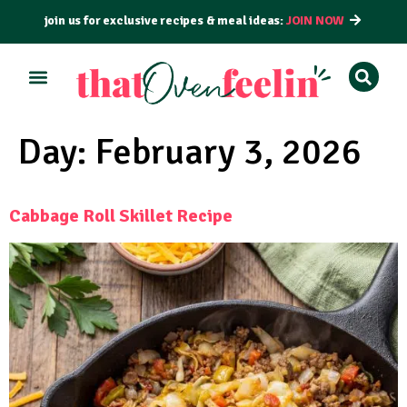
join us for exclusive recipes & meal ideas:
JOIN NOW
ALL RECIPES
BY COURSE
BY METHOD
Day:
February 3, 2026
Cabbage Roll Skillet Recipe