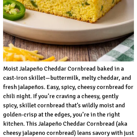
Moist Jalapeño Cheddar Cornbread baked in a
cast-iron skillet—buttermilk, melty cheddar, and
fresh jalapeños. Easy, spicy, cheesy cornbread for
chili night. If you’re craving a cheesy, gently
spicy, skillet cornbread that’s wildly moist and
golden-crisp at the edges, you’re in the right
kitchen. This Jalapeño Cheddar Cornbread (aka
cheesy jalapeno cornbread) leans savory with just