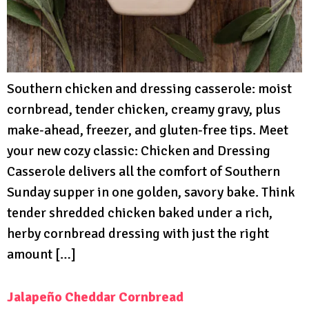
Southern chicken and dressing casserole: moist
cornbread, tender chicken, creamy gravy, plus
make‑ahead, freezer, and gluten‑free tips. Meet
your new cozy classic: Chicken and Dressing
Casserole delivers all the comfort of Southern
Sunday supper in one golden, savory bake. Think
tender shredded chicken baked under a rich,
herby cornbread dressing with just the right
amount […]
Jalapeño Cheddar Cornbread