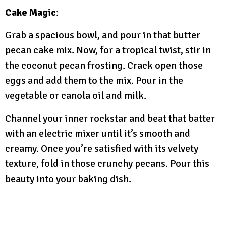
Cake Magic
:
Grab a spacious bowl, and pour in that butter
pecan cake mix. Now, for a tropical twist, stir in
the coconut pecan frosting. Crack open those
eggs and add them to the mix. Pour in the
vegetable or canola oil and milk.
Channel your inner rockstar and beat that batter
with an electric mixer until it’s smooth and
creamy. Once you’re satisfied with its velvety
texture, fold in those crunchy pecans. Pour this
beauty into your baking dish.