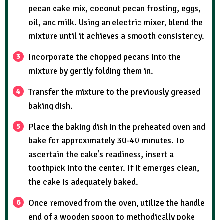
pecan cake mix, coconut pecan frosting, eggs,
oil, and milk. Using an electric mixer, blend the
mixture until it achieves a smooth consistency.
Incorporate the chopped pecans into the
mixture by gently folding them in.
Transfer the mixture to the previously greased
baking dish.
Place the baking dish in the preheated oven and
bake for approximately 30-40 minutes. To
ascertain the cake’s readiness, insert a
toothpick into the center. If it emerges clean,
the cake is adequately baked.
Once removed from the oven, utilize the handle
end of a wooden spoon to methodically poke