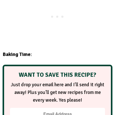
Baking Time
:
WANT TO SAVE THIS RECIPE?
Just drop your email here and I'll send it right
away! Plus you'll get new recipes from me
every week. Yes please!