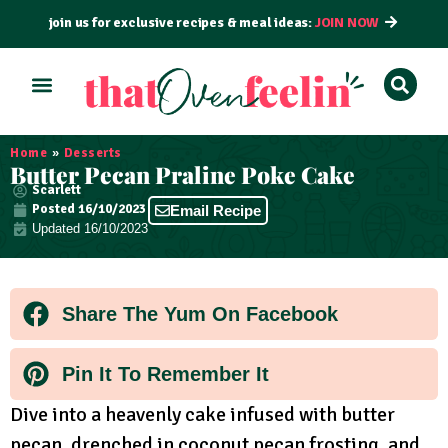
join us for exclusive recipes & meal ideas:
JOIN NOW
ALL RECIPES
BY COURSE
BY METHOD
Home
»
Desserts
Butter Pecan Praline Poke Cake
Scarlett
Posted
16/10/2023
Email Recipe
Updated 16/10/2023
Share The Yum On Facebook
Pin It To Remember It
Dive into a heavenly cake infused with butter
pecan, drenched in coconut pecan frosting, and