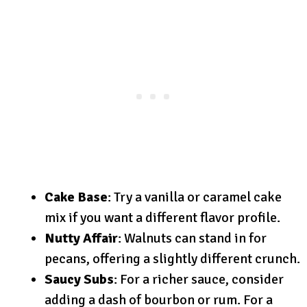
Cake Base
: Try a vanilla or caramel cake
mix if you want a different flavor profile.
Nutty Affair
: Walnuts can stand in for
pecans, offering a slightly different crunch.
Saucy Subs
: For a richer sauce, consider
adding a dash of bourbon or rum. For a