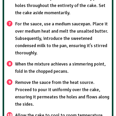
holes throughout the entirety of the cake. Set
the cake aside momentarily.
For the sauce, use a medium saucepan. Place it
over medium heat and melt the unsalted butter.
Subsequently, introduce the sweetened
condensed milk to the pan, ensuring it’s stirred
thoroughly.
When the mixture achieves a simmering point,
fold in the chopped pecans.
Remove the sauce from the heat source.
Proceed to pour it uniformly over the cake,
ensuring it permeates the holes and flows along
the sides.
Allow the cake to cool to room temperature