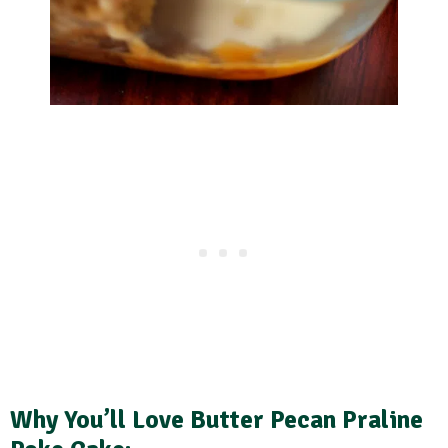
Why You’ll Love Butter Pecan Praline