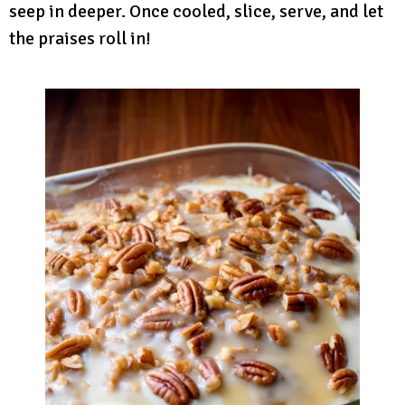
seep in deeper. Once cooled, slice, serve, and let
the praises roll in!