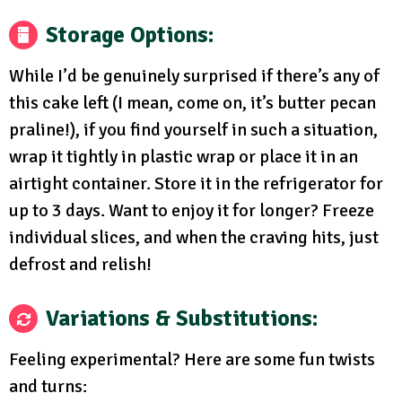
Storage Options
:
While I’d be genuinely surprised if there’s any of
this cake left (I mean, come on, it’s butter pecan
praline!), if you find yourself in such a situation,
wrap it tightly in plastic wrap or place it in an
airtight container. Store it in the refrigerator for
up to 3 days. Want to enjoy it for longer? Freeze
individual slices, and when the craving hits, just
defrost and relish!
Variations & Substitutions
:
Feeling experimental? Here are some fun twists
and turns: