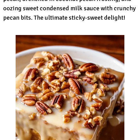
oozing sweet condensed milk sauce with crunchy
pecan bits. The ultimate sticky-sweet delight!