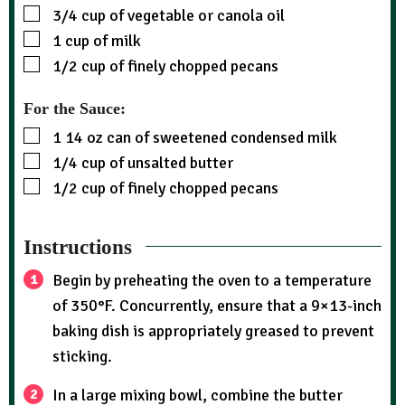
3/4
cup
of vegetable or canola oil
1
cup
of milk
1/2
cup
of finely chopped pecans
For the Sauce:
1
14 oz can of sweetened condensed milk
1/4
cup
of unsalted butter
1/2
cup
of finely chopped pecans
Instructions
Begin by preheating the oven to a temperature
of 350°F. Concurrently, ensure that a 9×13-inch
baking dish is appropriately greased to prevent
sticking.
In a large mixing bowl, combine the butter