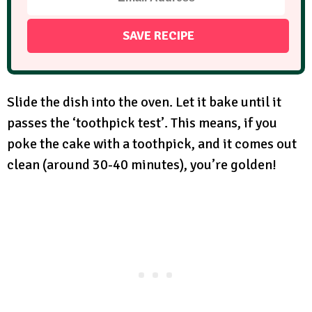
Slide the dish into the oven. Let it bake until it
passes the ‘toothpick test’. This means, if you
poke the cake with a toothpick, and it comes out
clean (around 30-40 minutes), you’re golden!