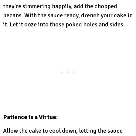
they’re simmering happily, add the chopped
pecans. With the sauce ready, drench your cake in
it. Let it ooze into those poked holes and sides.
Patience is a Virtue
:
Allow the cake to cool down, letting the sauce