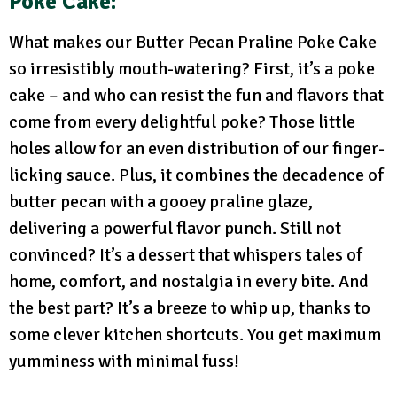
Poke Cake:
What makes our Butter Pecan Praline Poke Cake
so irresistibly mouth-watering? First, it’s a poke
cake – and who can resist the fun and flavors that
come from every delightful poke? Those little
holes allow for an even distribution of our finger-
licking sauce. Plus, it combines the decadence of
butter pecan with a gooey praline glaze,
delivering a powerful flavor punch. Still not
convinced? It’s a dessert that whispers tales of
home, comfort, and nostalgia in every bite. And
the best part? It’s a breeze to whip up, thanks to
some clever kitchen shortcuts. You get maximum
yumminess with minimal fuss!