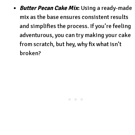
Butter Pecan Cake Mix
:
Using a ready-made
mix as the base ensures consistent results
and simplifies the process. If you’re feeling
adventurous, you can try making your cake
from scratch, but hey, why fix what isn’t
broken?