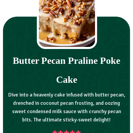
Butter Pecan Praline Poke
Cake
Dive into a heavenly cake infused with butter pecan,
drenched in coconut pecan frosting, and oozing
sweet condensed milk sauce with crunchy pecan
bits. The ultimate sticky-sweet delight!