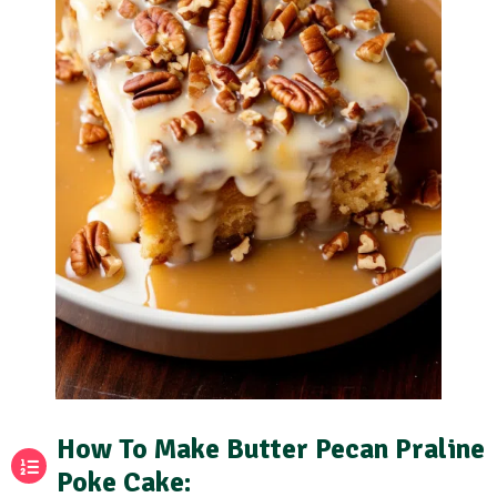
How To Make Butter Pecan Praline
Poke Cake: