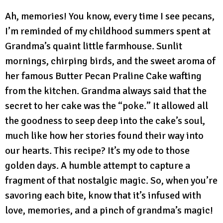
Ah, memories! You know, every time I see pecans,
I’m reminded of my childhood summers spent at
Grandma’s quaint little farmhouse. Sunlit
mornings, chirping birds, and the sweet aroma of
her famous Butter Pecan Praline Cake wafting
from the kitchen. Grandma always said that the
secret to her cake was the “poke.” It allowed all
the goodness to seep deep into the cake’s soul,
much like how her stories found their way into
our hearts. This recipe? It’s my ode to those
golden days. A humble attempt to capture a
fragment of that nostalgic magic. So, when you’re
savoring each bite, know that it’s infused with
love, memories, and a pinch of grandma’s magic!