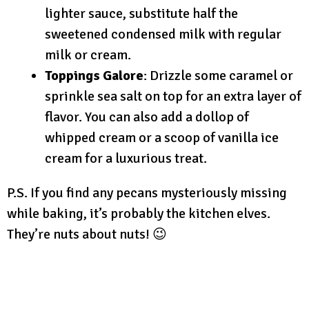
lighter sauce, substitute half the
sweetened condensed milk with regular
milk or cream.
Toppings Galore
: Drizzle some caramel or
sprinkle sea salt on top for an extra layer of
flavor. You can also add a dollop of
whipped cream or a scoop of vanilla ice
cream for a luxurious treat.
P.S. If you find any pecans mysteriously missing
while baking, it’s probably the kitchen elves.
They’re nuts about nuts! 😉