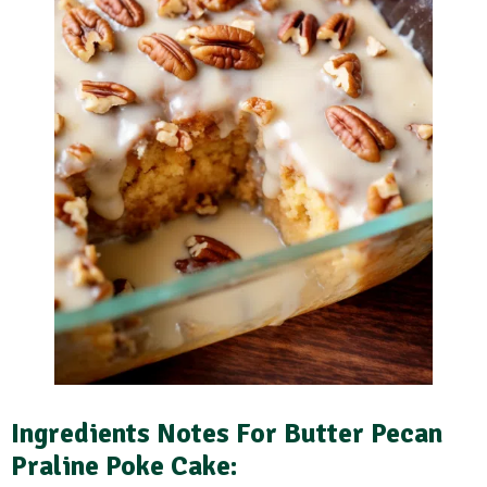
Ingredients Notes
For Butter Pecan
Praline Poke Cake: