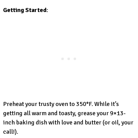
Getting Started
:
Preheat your trusty oven to 350°F. While it’s
getting all warm and toasty, grease your 9×13-
inch baking dish with love and butter (or oil, your
call!).