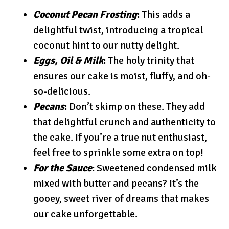
Coconut Pecan Frosting
:
This adds a
delightful twist, introducing a tropical
coconut hint to our nutty delight.
Eggs, Oil & Milk
:
The holy trinity that
ensures our cake is moist, fluffy, and oh-
so-delicious.
Pecans
:
Don’t skimp on these. They add
that delightful crunch and authenticity to
the cake. If you’re a true nut enthusiast,
feel free to sprinkle some extra on top!
For the Sauce
:
Sweetened condensed milk
mixed with butter and pecans? It’s the
gooey, sweet river of dreams that makes
our cake unforgettable.