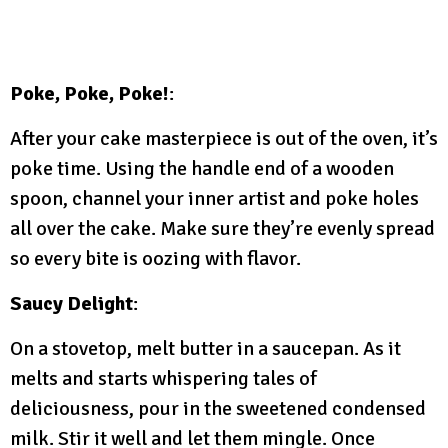
Poke, Poke, Poke!
:
After your cake masterpiece is out of the oven, it’s
poke time. Using the handle end of a wooden
spoon, channel your inner artist and poke holes
all over the cake. Make sure they’re evenly spread
so every bite is oozing with flavor.
Saucy Delight
:
On a stovetop, melt butter in a saucepan. As it
melts and starts whispering tales of
deliciousness, pour in the sweetened condensed
milk. Stir it well and let them mingle. Once