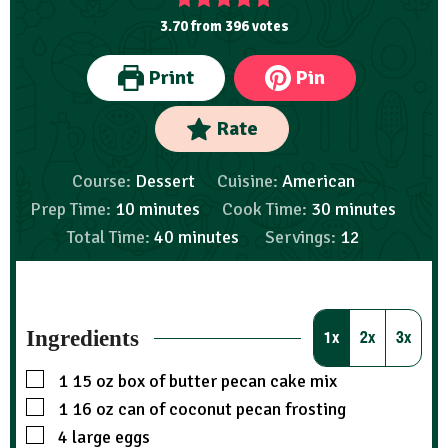
3.70
from
396
votes
Print
Pin
Rate
Course:
Dessert
Cuisine:
American
Prep Time:
10
minutes
Cook Time:
30
minutes
Total Time:
40
minutes
Servings:
12
Ingredients
1x
2x
3x
1
15 oz box of butter pecan cake mix
1
16 oz can of coconut pecan frosting
4
large eggs